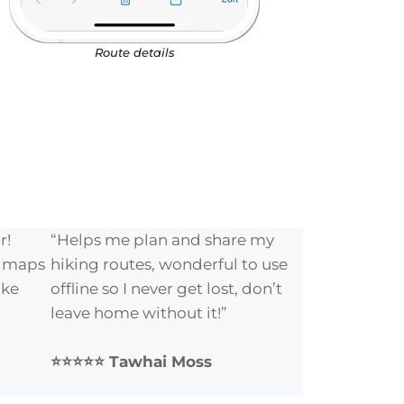
Route details
r!
“Helps me plan and share my
e maps
hiking routes, wonderful to use
ike
offline so I never get lost, don’t
leave home without it!”
⭐⭐⭐⭐⭐ Tawhai Moss