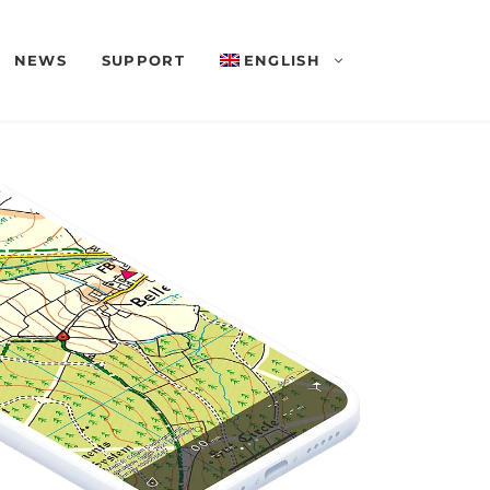
NEWS
SUPPORT
ENGLISH