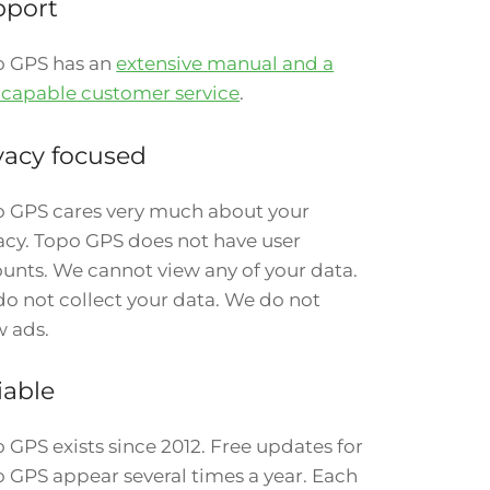
pport
o GPS has an
extensive manual and a
 capable customer service
.
vacy focused
 GPS cares very much about your
acy. Topo GPS does not have user
unts. We cannot view any of your data.
o not collect your data. We do not
 ads.
iable
 GPS exists since 2012. Free updates for
 GPS appear several times a year. Each