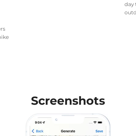
day 
out
rs
bike
Screenshots