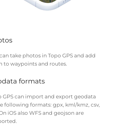
otos
can take photos in Topo GPS and add
 to waypoints and routes.
data formats
 GPS can import and export geodata
he following formats: gpx, kml/kmz, csv,
 On iOS also WFS and geojson are
orted.