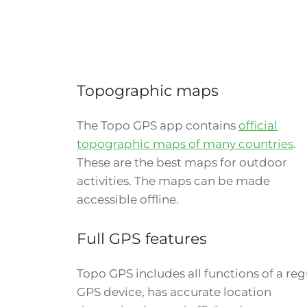
Topographic maps
The Topo GPS app contains
official
topographic maps of many countries
.
These are the best maps for outdoor
activities. The maps can be made
accessible offline.
Full GPS features
Topo GPS includes all functions of a reg
GPS device, has accurate location