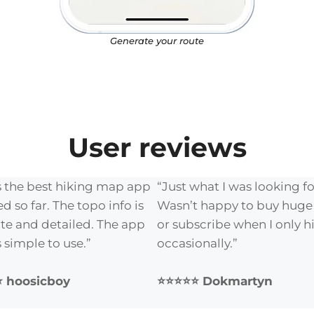
Generate your route
User reviews
is the best hiking map app
“Just what I was looking fo
ied so far. The topo info is
Wasn’t happy to buy hug
te and detailed. The app
or subscribe when I only h
is simple to use.”
occasionally.”
 hoosicboy
⭐⭐⭐⭐⭐ Dokmartyn