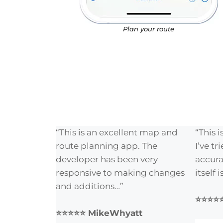
Plan your route
“This is an excellent map and
“This 
route planning app. The
I’ve tr
developer has been very
accura
responsive to making changes
itself 
and additions…”
⭐⭐⭐⭐⭐
⭐⭐⭐⭐⭐ MikeWhyatt