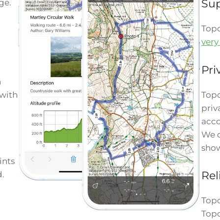
Su
ge.
Top
very
Pri
n
Topo
 with
priv
acco
We d
show
ints
Rel
d.
Topo
Topo