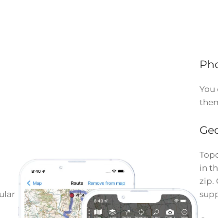
Ph
You 
them
Geo
Topo
in t
zip.
ular
supp