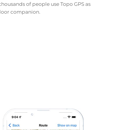
thousands of people use Topo GPS as
door companion.