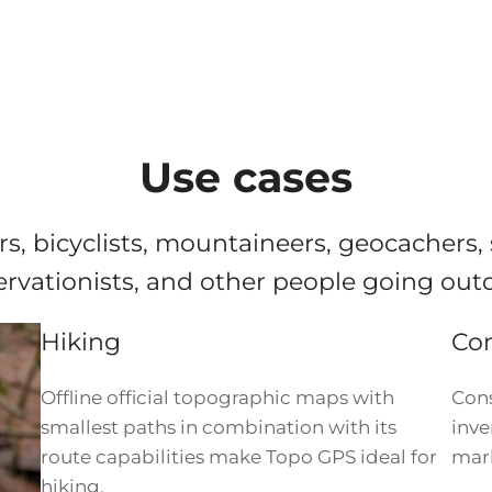
Use cases
rs, bicyclists, mountaineers, geocachers,
rvationists, and other people going out
Hiking
Con
Offline official topographic maps with
Cons
smallest paths in combination with its
inve
route capabilities make Topo GPS ideal for
mark
hiking.