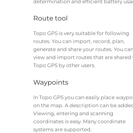
determination and efficient battery usa
Route tool
Topo GPS is very suitable for following
routes. You can import, record, plan,
generate and share your routes. You ca
view and import routes that are shared
Topo GPS by other users.
Waypoints
In Topo GPS you can easily place waypo
on the map. A description can be adde
Viewing, entering and scanning
coordinates is easy. Many coordinate
systems are supported.