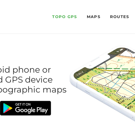
TOPO GPS
MAPS
ROUTES
oid phone or
red GPS device
topographic maps