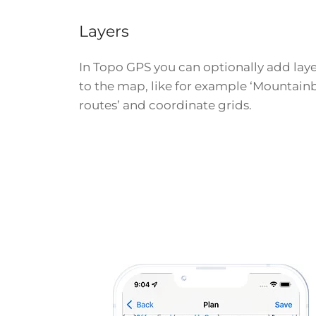
Layers
In Topo GPS you can optionally add laye
to the map, like for example ‘Mountain
routes’ and coordinate grids.