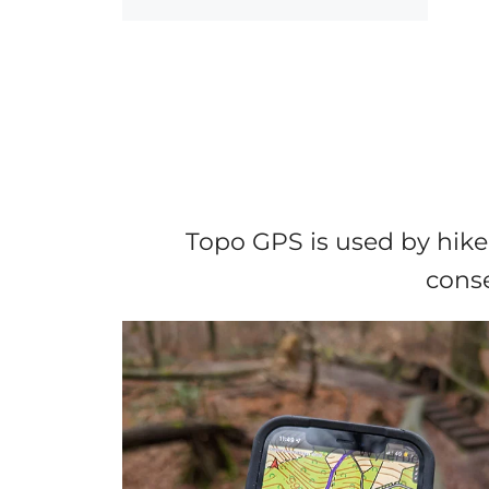
Topo GPS is used by hike
conse