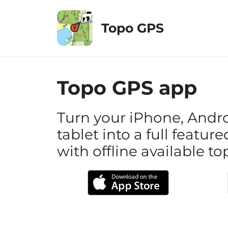
Skip
to
Topo GPS
content
Topo GPS app
Turn your iPhone, Andr
tablet into a full featu
with offline available 