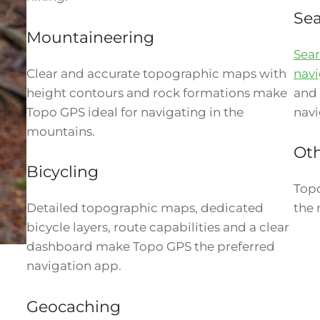
Sea
Mountaineering
Sear
Clear and accurate topographic maps with
navi
height contours and rock formations make
and 
Topo GPS ideal for navigating in the
navi
mountains.
Oth
Bicycling
Topo
Detailed topographic maps, dedicated
the 
bicycle layers, route capabilities and a clear
dashboard make Topo GPS the preferred
navigation app.
Geocaching