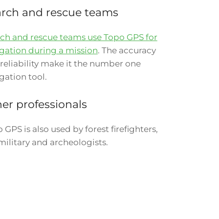
rch and rescue teams
ch and rescue teams use Topo GPS for
gation during a mission
. The accuracy
reliability make it the number one
gation tool.
er professionals
 GPS is also used by forest firefighters,
military and archeologists.