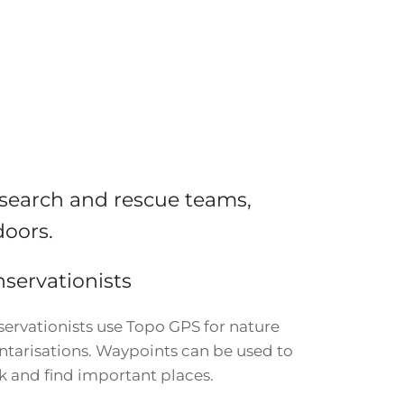
 search and rescue teams,
doors.
servationists
ervationists use Topo GPS for nature
ntarisations. Waypoints can be used to
 and find important places.