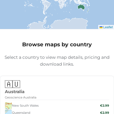
Leaflet
Browse maps by country
Select a country to view map details, pricing and
download links.
🇦🇺
Australia
Geoscience Australia
New South Wales
€2.99
Queensland
€2.99