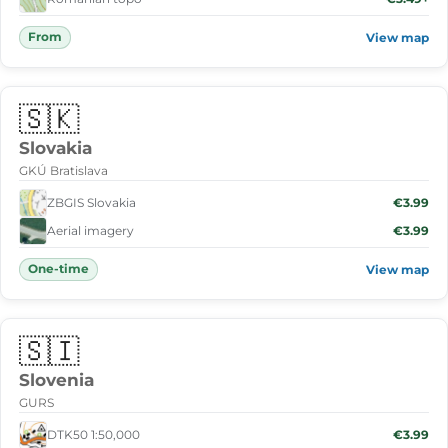
From
View map
🇸🇰
Slovakia
GKÚ Bratislava
ZBGIS Slovakia
€3.99
Aerial imagery
€3.99
One-time
View map
🇸🇮
Slovenia
GURS
DTK50 1:50,000
€3.99