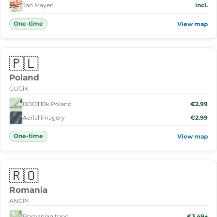
Jan Mayen
incl.
One-time
View map
🇵🇱
Poland
GUGiK
BDOT10k Poland
€2.99
Aerial imagery
€2.99
One-time
View map
🇷🇴
Romania
ANCPI
Romanian topo
€3.49+