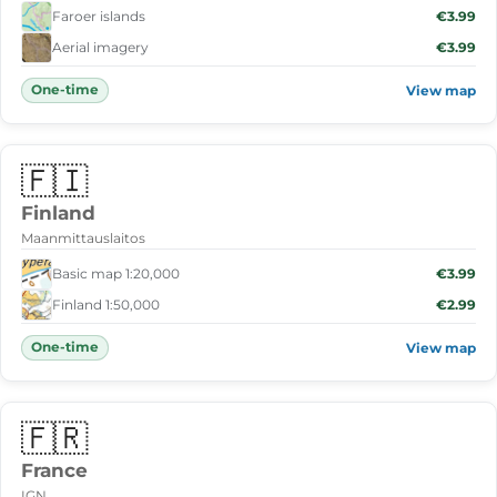
Faroer islands
€3.99
Aerial imagery
€3.99
One-time
View map
🇫🇮
Finland
Maanmittauslaitos
Basic map 1:20,000
€3.99
Finland 1:50,000
€2.99
One-time
View map
🇫🇷
France
IGN