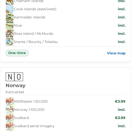
Chatham Islands
incl.
Cook Islands (east/west)
incl.
Kermadec Islands
incl.
Niue
incl.
Ross Island / McMurdo
incl.
Snares / Bounty / Tokelau
incl.
One-time
View map
🇳🇴
Norway
Kartverket
N50Raster 1:50,000
€3.99
Norway 1:100,000
incl.
Svalbard
€3.99
Svalbard aerial imagery
incl.