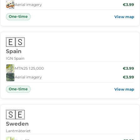
Aerial imagery
€3.99
One-time
View map
🇪🇸
Spain
IGN Spain
MTN25 1:25,000
€3.99
Aerial imagery
€3.99
One-time
View map
🇸🇪
Sweden
Lantmäteriet