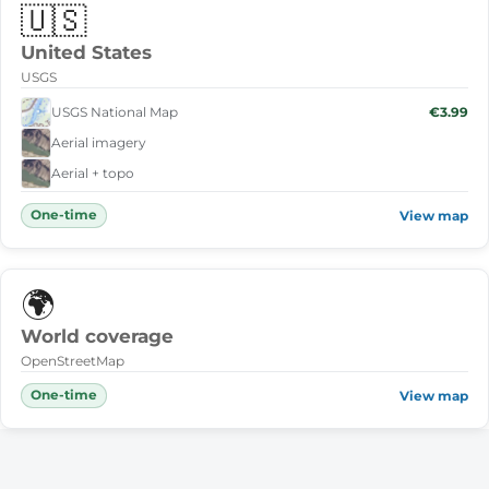
🇺🇸
United States
USGS
USGS National Map
€3.99
Aerial imagery
Aerial + topo
One-time
View map
🌍
World coverage
OpenStreetMap
One-time
View map