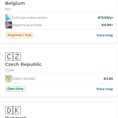
Belgium
NGI
Full topo subscription
€13.99/yr
Regional purchase
€0.99+
Regional / Sub
View map
🇨🇿
Czech Republic
ČÚZK
ZM50 1:50,000
€3.99
One-time
View map
🇩🇰