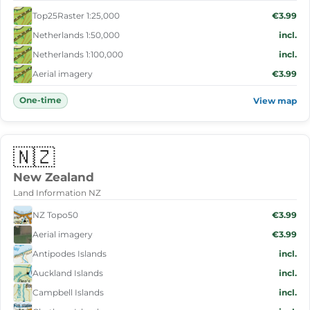
Top25Raster 1:25,000
€3.99
Netherlands 1:50,000
incl.
Netherlands 1:100,000
incl.
Aerial imagery
€3.99
One-time
View map
🇳🇿
New Zealand
Land Information NZ
NZ Topo50
€3.99
Aerial imagery
€3.99
Antipodes Islands
incl.
Auckland Islands
incl.
Campbell Islands
incl.