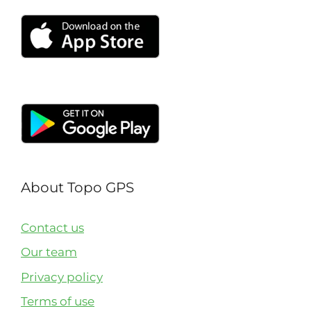
About Topo GPS
Contact us
Our team
Privacy policy
Terms of use