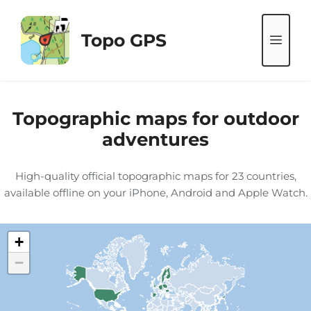
Skip
to
Topo GPS
ME
content
Topographic maps for outdoor
adventures
High-quality official topographic maps for 23 countries,
available offline on your iPhone, Android and Apple Watch.
+
−