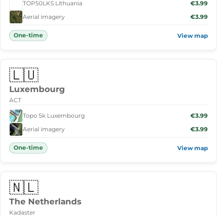
TOP50LKS Lithuania
€3.99
Aerial imagery
€3.99
One-time
View map
🇱🇺
Luxembourg
ACT
Topo 5k Luxembourg
€3.99
Aerial imagery
€3.99
One-time
View map
🇳🇱
The Netherlands
Kadaster