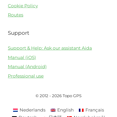
Cookie Policy
Routes
Support
Support & Help: Ask our assistant Aida
Manual (iOS)
Manual (Android)
Professional use
© 2012 - 2026 Topo GPS
Nederlands
English
Français