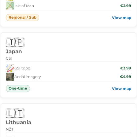
Isle of Man
€2.99
Regional / Sub
View map
🇯🇵
Japan
GSI
GSI topo
€3.99
Aerial imagery
€4.99
One-time
View map
🇱🇹
Lithuania
NŽT