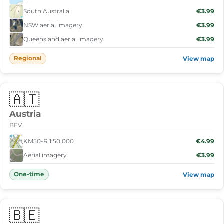
South Australia
€3.99
NSW aerial imagery
€3.99
Queensland aerial imagery
€3.99
Regional
View map
🇦🇹
Austria
BEV
KM50-R 1:50,000
€4.99
Aerial imagery
€3.99
One-time
View map
🇧🇪