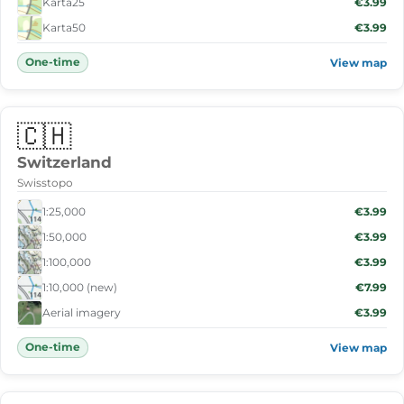
Karta25
€3.99
Karta50
€3.99
One-time
View map
🇨🇭
Switzerland
Swisstopo
1:25,000
€3.99
1:50,000
€3.99
1:100,000
€3.99
1:10,000 (new)
€7.99
Aerial imagery
€3.99
One-time
View map