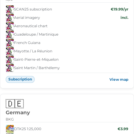
SCAN25 subscription
€19.99/yr
Aerial imagery
incl.
Aeronautical chart
Guadeloupe / Martinique
French Guiana
Mayotte / La Réunion
Saint-Pierre-et-Miquelon
Saint Martin / Barthélemy
Subscription
View map
🇩🇪
Germany
BKG
DTK25 1:25,000
€3.99