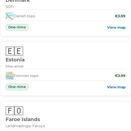
Denmark
SDFI
Danish topo
€3.99
One-time
View map
🇪🇪
Estonia
Maa-amet
Estonian topo
€3.99
One-time
View map
🇫🇴
Faroe Islands
Landmælingar Føroya