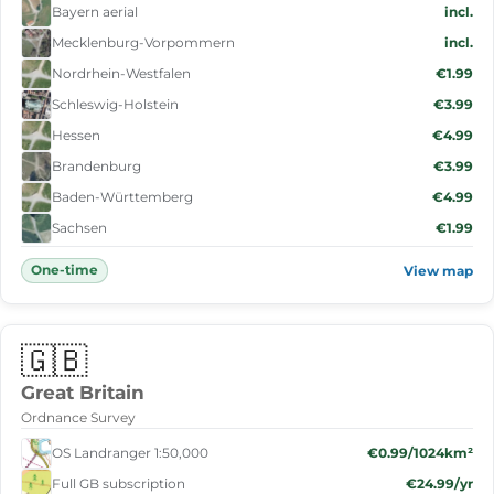
Bayern aerial
incl.
Mecklenburg-Vorpommern
incl.
Nordrhein-Westfalen
€1.99
Schleswig-Holstein
€3.99
Hessen
€4.99
Brandenburg
€3.99
Baden-Württemberg
€4.99
Sachsen
€1.99
One-time
View map
🇬🇧
Great Britain
Ordnance Survey
OS Landranger 1:50,000
€0.99/1024km²
Full GB subscription
€24.99/yr