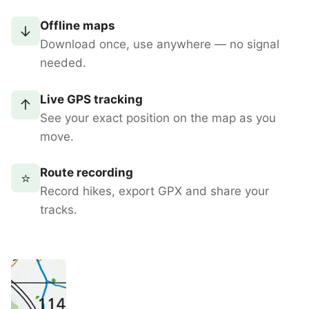
Offline maps
↓
Download once, use anywhere — no signal
needed.
Live GPS tracking
↑
See your exact position on the map as you
move.
Route recording
⭐
Record hikes, export GPX and share your
tracks.