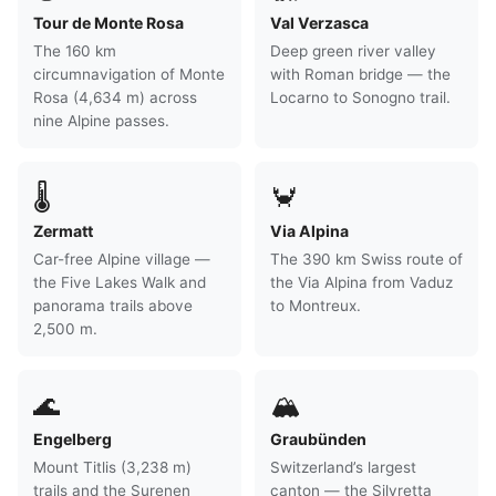
Tour de Monte Rosa
Val Verzasca
The 160 km
Deep green river valley
circumnavigation of Monte
with Roman bridge — the
Rosa (4,634 m) across
Locarno to Sonogno trail.
nine Alpine passes.
🌡
🦀
Zermatt
Via Alpina
Car-free Alpine village —
The 390 km Swiss route of
the Five Lakes Walk and
the Via Alpina from Vaduz
panorama trails above
to Montreux.
2,500 m.
🌊
🏔
Engelberg
Graubünden
Mount Titlis (3,238 m)
Switzerland’s largest
trails and the Surenen
canton — the Silvretta