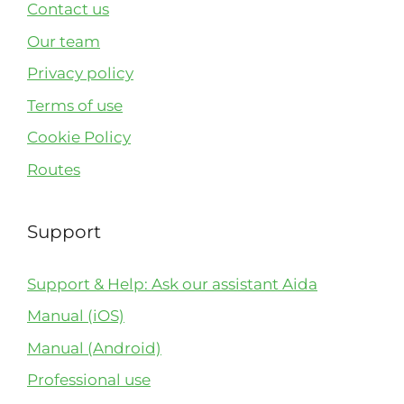
Contact us
Our team
Privacy policy
Terms of use
Cookie Policy
Routes
Support
Support & Help: Ask our assistant Aida
Manual (iOS)
Manual (Android)
Professional use