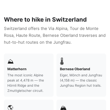
Where to hike in Switzerland
Switzerland offers the Via Alpina, Tour de Monte
Rosa, Haute Route, Bernese Oberland traverses and
hut-to-hut routes on the Jungfrau.
⛰
🌡
Matterhorn
Bernese Oberland
The most iconic Alpine
Eiger, Mönch and Jungfrau
peak at 4,478 m — the
(4,158 m) — the classic
Hörnli Ridge and the
Jungfrau Region hut trails.
Zmuttgletscher circuit.
🌎
🏔