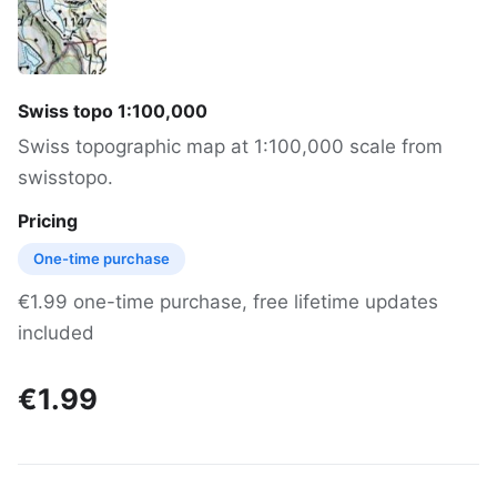
Swiss topo 1:100,000
Swiss topographic map at 1:100,000 scale from
swisstopo.
Pricing
One-time purchase
€1.99 one-time purchase, free lifetime updates
included
€1.99