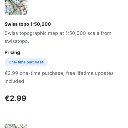
Swiss topo 1:50,000
Swiss topographic map at 1:50,000 scale from
swisstopo.
Pricing
One-time purchase
€2.99 one-time purchase, free lifetime updates
included
€2.99