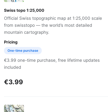
Swiss topo 1:25,000
Official Swiss topographic map at 1:25,000 scale
from swisstopo — the world’s most detailed
mountain cartography.
Pricing
One-time purchase
€3.99 one-time purchase, free lifetime updates
included
€3.99