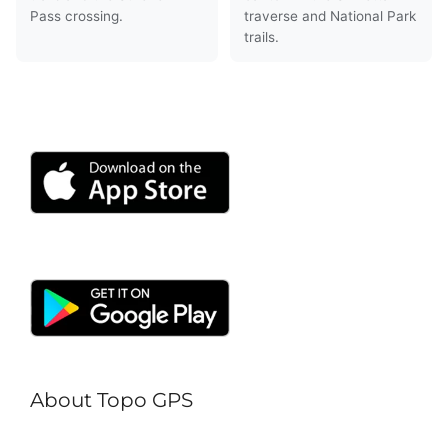
Pass crossing.
traverse and National Park
trails.
About Topo GPS