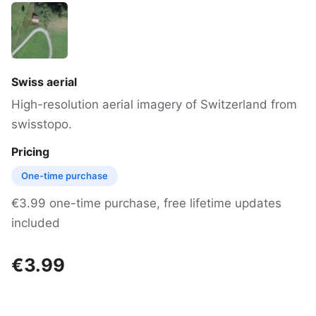
Swiss aerial
High-resolution aerial imagery of Switzerland from
swisstopo.
Pricing
One-time purchase
€3.99 one-time purchase, free lifetime updates
included
€3.99