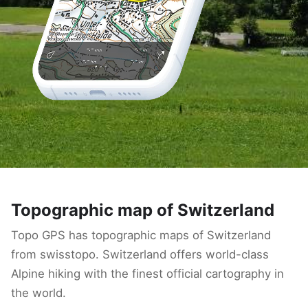
Topographic map of Switzerland
Topo GPS has topographic maps of Switzerland
from swisstopo. Switzerland offers world-class
Alpine hiking with the finest official cartography in
the world.