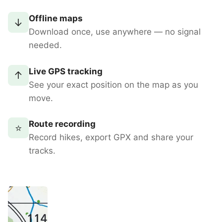
Offline maps
↓
Download once, use anywhere — no signal
needed.
Live GPS tracking
↑
See your exact position on the map as you
move.
Route recording
⭐
Record hikes, export GPX and share your
tracks.