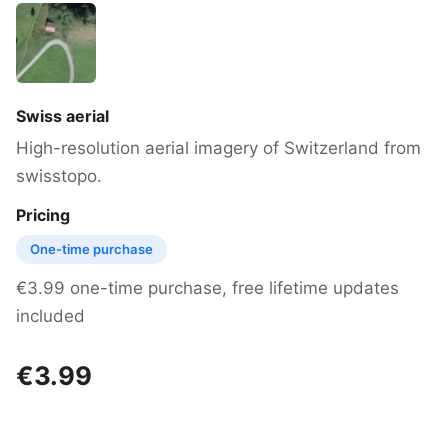
Swiss aerial
High-resolution aerial imagery of Switzerland from
swisstopo.
Pricing
One-time purchase
€3.99 one-time purchase, free lifetime updates
included
€3.99