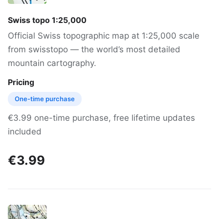
Swiss topo 1:25,000
Official Swiss topographic map at 1:25,000 scale
from swisstopo — the world’s most detailed
mountain cartography.
Pricing
One-time purchase
€3.99 one-time purchase, free lifetime updates
included
€3.99