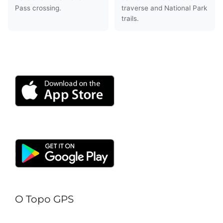
Pass crossing.
traverse and National Park
trails.
O Topo GPS