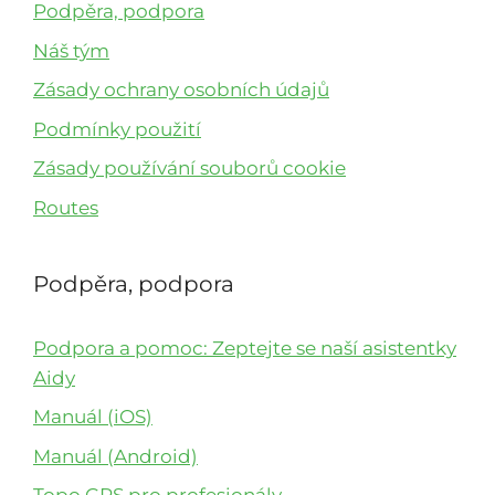
Podpěra, podpora
Náš tým
Zásady ochrany osobních údajů
Podmínky použití
Zásady používání souborů cookie
Routes
Podpěra, podpora
Podpora a pomoc: Zeptejte se naší asistentky
Aidy
Manuál (iOS)
Manuál (Android)