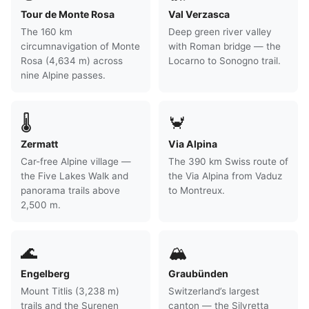
Tour de Monte Rosa
Val Verzasca
The 160 km
Deep green river valley
circumnavigation of Monte
with Roman bridge — the
Rosa (4,634 m) across
Locarno to Sonogno trail.
nine Alpine passes.
🌡
🦀
Zermatt
Via Alpina
Car-free Alpine village —
The 390 km Swiss route of
the Five Lakes Walk and
the Via Alpina from Vaduz
panorama trails above
to Montreux.
2,500 m.
🌊
🏔
Engelberg
Graubünden
Mount Titlis (3,238 m)
Switzerland’s largest
trails and the Surenen
canton — the Silvretta