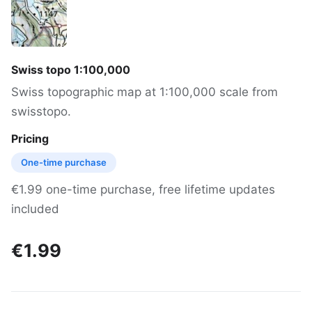
Swiss topo 1:100,000
Swiss topographic map at 1:100,000 scale from
swisstopo.
Pricing
One-time purchase
€1.99 one-time purchase, free lifetime updates
included
€1.99