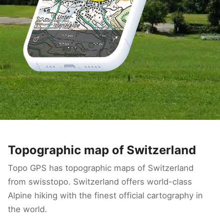
Topographic map of Switzerland
Topo GPS has topographic maps of Switzerland
from swisstopo. Switzerland offers world-class
Alpine hiking with the finest official cartography in
the world.