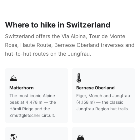
Where to hike in Switzerland
Switzerland offers the Via Alpina, Tour de Monte
Rosa, Haute Route, Bernese Oberland traverses and
hut-to-hut routes on the Jungfrau.
⛰
🌡
Matterhorn
Bernese Oberland
The most iconic Alpine
Eiger, Mönch and Jungfrau
peak at 4,478 m — the
(4,158 m) — the classic
Hörnli Ridge and the
Jungfrau Region hut trails.
Zmuttgletscher circuit.
🌎
🏔