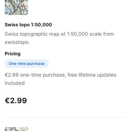
Swiss topo 1:50,000
Swiss topographic map at 1:50,000 scale from
swisstopo.
Pricing
One-time purchase
€2.99 one-time purchase, free lifetime updates
included
€2.99