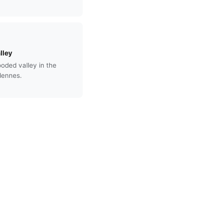
lley
ded valley in the
dennes.