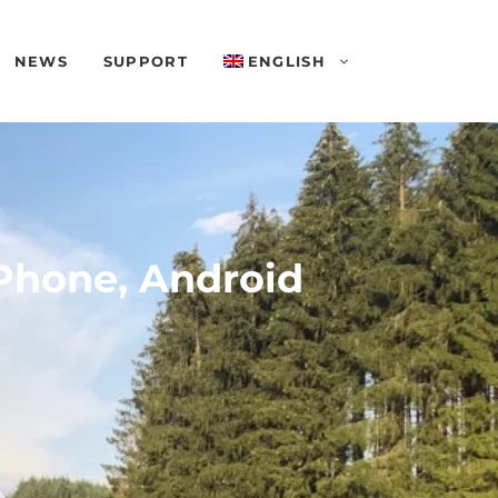
NEWS
SUPPORT
ENGLISH
Phone, Android