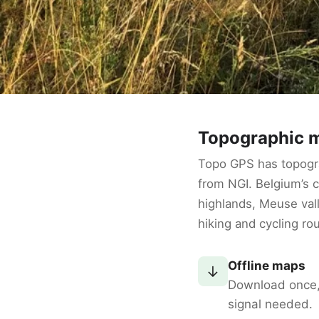
Topographic m
Topo GPS has topogr
from NGI. Belgium’s
highlands, Meuse vall
hiking and cycling ro
Offline maps
↓
Download once
signal needed.