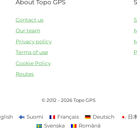
About Topo GPS
Contact us
S
Our team
M
Privacy policy
M
Terms of use
P
Cookie Policy
Routes
© 2012 - 2026 Topo GPS
glish
Suomi
Français
Deutsch
日
Svenska
Română