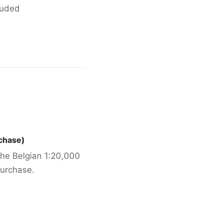
cluded
rchase)
 the Belgian 1:20,000
urchase.