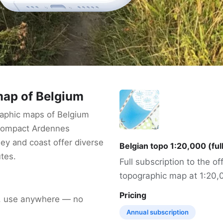
ap of Belgium
aphic maps of Belgium
 compact Ardennes
ey and coast offer diverse
Belgian topo 1:20,000 (ful
utes.
Full subscription to the off
topographic map at 1:20,
Pricing
, use anywhere — no
Annual subscription