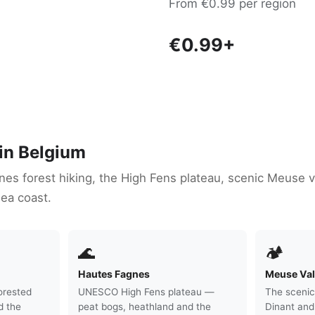
From €0.99 per region
€0.99+
 in Belgium
es forest hiking, the High Fens plateau, scenic Meuse va
ea coast.
🌊
🏕
Hautes Fagnes
Meuse Val
orested
UNESCO High Fens plateau —
The scenic
d the
peat bogs, heathland and the
Dinant and