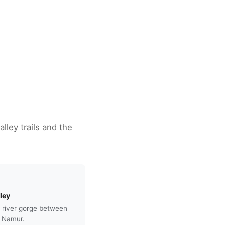
lley trails and the
ley
 river gorge between
 Namur.