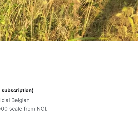
l subscription)
icial Belgian
000 scale from NGI.