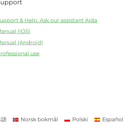
Support
upport & Help: Ask our assistant Aida
anual (iOS)
anual (Android)
rofessional use
本語
Norsk bokmål
Polski
Español