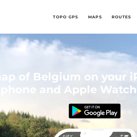
TOPO GPS
MAPS
ROUTES
ap of Belgium on your i
phone and Apple Watch