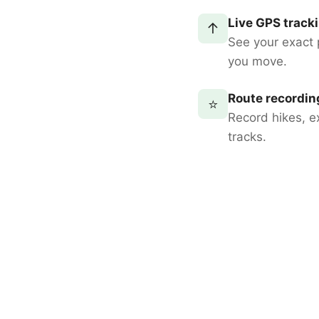
Live GPS track
↑
See your exact 
you move.
Route recordin
⭐
Record hikes, e
tracks.