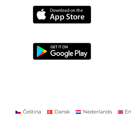
Čeština
Dansk
Nederlands
En