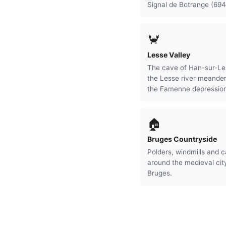
Signal de Botrange (694
🦀
Lesse Valley
The cave of Han-sur-Le
the Lesse river meande
the Famenne depression
🏠
Bruges Countryside
Polders, windmills and c
around the medieval cit
Bruges.