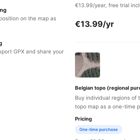
€13.99/year, free trial in
ing
position on the map as
€13.99/yr
g
xport GPX and share your
Belgian topo (regional pu
Buy individual regions of
topo map as a one-time p
Pricing
One-time purchase