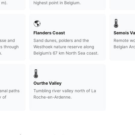
 m).
highest point in Belgium.
🌎
🌡
Flanders Coast
Semois Va
sse and
Sand dunes, polders and the
Remote woo
rs through
Westhoek nature reserve along
Belgian Ar
.
Belgium’s 67 km North Sea coast.
🌡
Ourthe Valley
anal paths
Tumbling river valley north of La
y of
Roche-en-Ardenne.