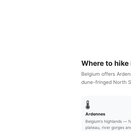
Where to hike
Belgium offers Ardenn
dune-fringed North S
🌡
Ardennes
Belgium’s highlands — f
plateau, river gorges an