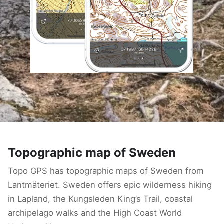
Topographic map of Sweden
Topo GPS has topographic maps of Sweden from
Lantmäteriet. Sweden offers epic wilderness hiking
in Lapland, the Kungsleden King’s Trail, coastal
archipelago walks and the High Coast World