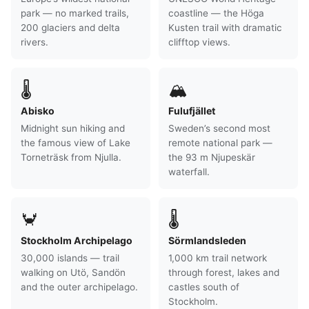
park — no marked trails,
coastline — the Höga
200 glaciers and delta
Kusten trail with dramatic
rivers.
clifftop views.
🌡
🏔
Abisko
Fulufjället
Midnight sun hiking and
Sweden’s second most
the famous view of Lake
remote national park —
Torneträsk from Njulla.
the 93 m Njupeskär
waterfall.
🦀
🌡
Stockholm Archipelago
Sörmlandsleden
30,000 islands — trail
1,000 km trail network
walking on Utö, Sandön
through forest, lakes and
and the outer archipelago.
castles south of
Stockholm.