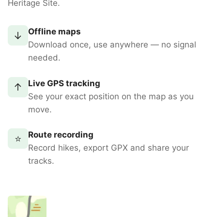
Heritage Site.
Offline maps
↓
Download once, use anywhere — no signal
needed.
Live GPS tracking
↑
See your exact position on the map as you
move.
Route recording
⭐
Record hikes, export GPX and share your
tracks.