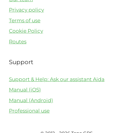
Privacy policy
Terms of use
Cookie Policy
Routes
Support
Support & Help: Ask our assistant Aida
Manual (iOS)
Manual (Android)
Professional use