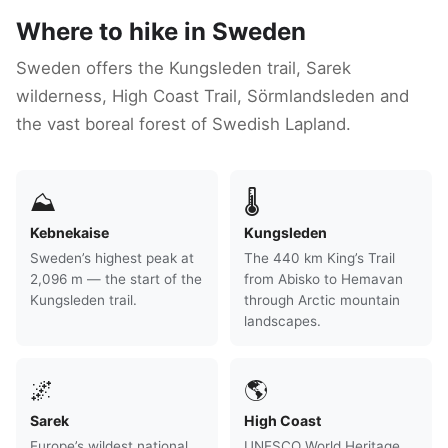
Where to hike in Sweden
Sweden offers the Kungsleden trail, Sarek
wilderness, High Coast Trail, Sörmlandsleden and
the vast boreal forest of Swedish Lapland.
⛰
🌡
Kebnekaise
Kungsleden
Sweden’s highest peak at
The 440 km King’s Trail
2,096 m — the start of the
from Abisko to Hemavan
Kungsleden trail.
through Arctic mountain
landscapes.
🌌
🌎
Sarek
High Coast
Europe’s wildest national
UNESCO World Heritage