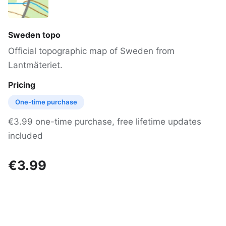
Sweden topo
Official topographic map of Sweden from
Lantmäteriet.
Pricing
One-time purchase
€3.99 one-time purchase, free lifetime updates
included
€3.99