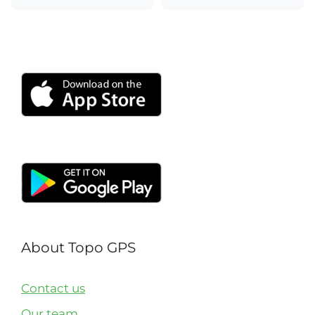
About Topo GPS
Contact us
Our team