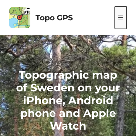
Skip
to
Topo GPS
ME
content
Topographic map
of Sweden on your
iPhone, Android
phone and Apple
Watch