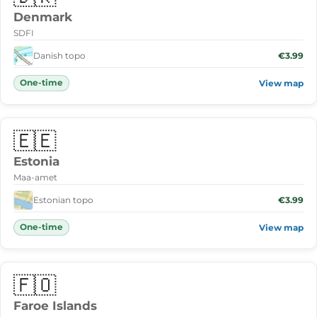
Denmark
SDFI
Danish topo
€3.99
One-time
View map
🇪🇪
Estonia
Maa-amet
Estonian topo
€3.99
One-time
View map
🇫🇴
Faroe Islands