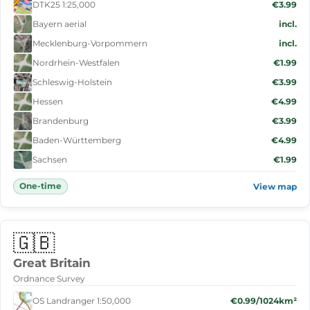
DTK25 1:25,000
€3.99
Bayern aerial
incl.
Mecklenburg-Vorpommern
incl.
Nordrhein-Westfalen
€1.99
Schleswig-Holstein
€3.99
Hessen
€4.99
Brandenburg
€3.99
Baden-Württemberg
€4.99
Sachsen
€1.99
One-time
View map
🇬🇧
Great Britain
Ordnance Survey
OS Landranger 1:50,000
€0.99/1024km²