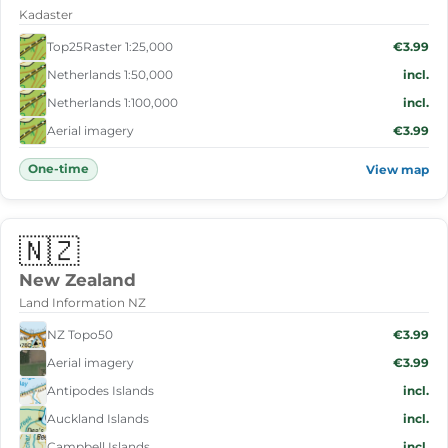
Kadaster
Top25Raster 1:25,000
€3.99
Netherlands 1:50,000
incl.
Netherlands 1:100,000
incl.
Aerial imagery
€3.99
One-time
View map
🇳🇿
New Zealand
Land Information NZ
NZ Topo50
€3.99
Aerial imagery
€3.99
Antipodes Islands
incl.
Auckland Islands
incl.
Campbell Islands
incl.