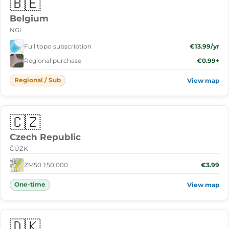
🇧🇪
Belgium
NGI
Full topo subscription
€13.99/yr
Regional purchase
€0.99+
Regional / Sub
View map
🇨🇿
Czech Republic
ČÚZK
ZM50 1:50,000
€3.99
One-time
View map
🇩🇰