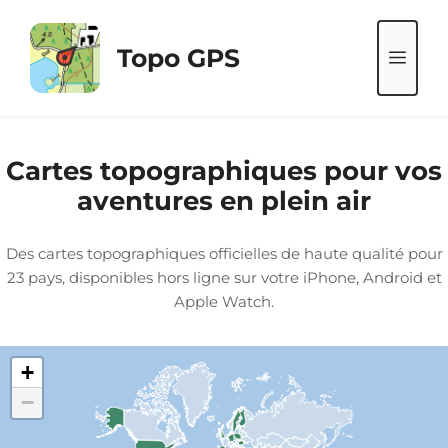
Aller
au
Topo GPS
ME
contenu
Cartes topographiques pour vos
aventures en plein air
Des cartes topographiques officielles de haute qualité pour
23 pays, disponibles hors ligne sur votre iPhone, Android et
Apple Watch.
+
−