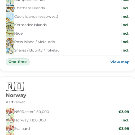
Chatham Islands
incl.
Cook Islands (east/west)
incl.
Kermadec Islands
incl.
Niue
incl.
Ross Island / McMurdo
incl.
Snares / Bounty / Tokelau
incl.
One-time
View map
🇳🇴
Norway
Kartverket
N50Raster 1:50,000
€3.99
Norway 1:100,000
incl.
Svalbard
€3.99