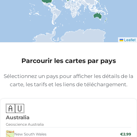
Leaflet
Parcourir les cartes par pays
Sélectionnez un pays pour afficher les détails de la
carte, les tarifs et les liens de téléchargement.
🇦🇺
Australia
Geoscience Australia
New South Wales
€2.99