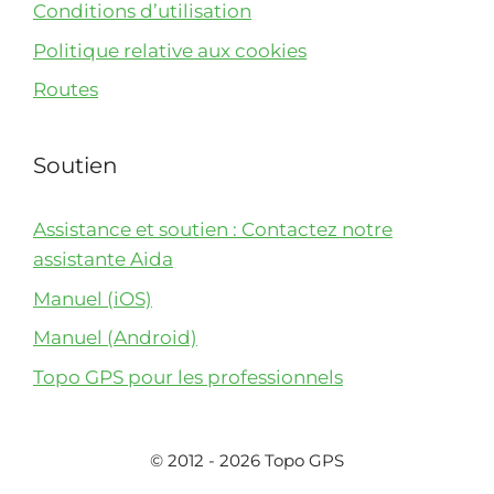
Conditions d’utilisation
Politique relative aux cookies
Routes
Soutien
Assistance et soutien : Contactez notre
assistante Aida
Manuel (iOS)
Manuel (Android)
Topo GPS pour les professionnels
© 2012 - 2026 Topo GPS