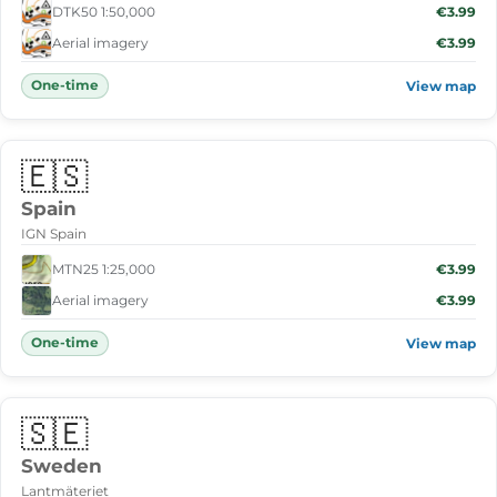
DTK50 1:50,000
€3.99
Aerial imagery
€3.99
One-time
View map
🇪🇸
Spain
IGN Spain
MTN25 1:25,000
€3.99
Aerial imagery
€3.99
One-time
View map
🇸🇪
Sweden
Lantmäteriet