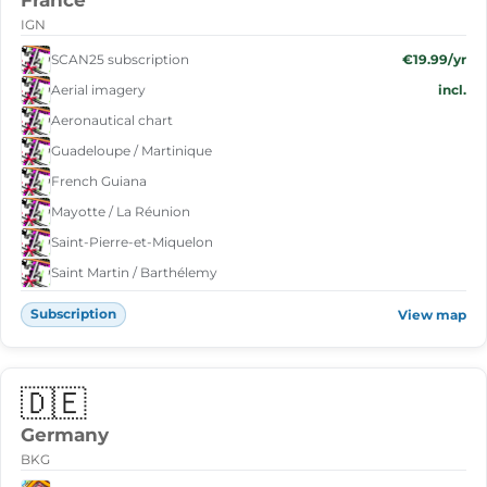
France
IGN
SCAN25 subscription
€19.99/yr
Aerial imagery
incl.
Aeronautical chart
Guadeloupe / Martinique
French Guiana
Mayotte / La Réunion
Saint-Pierre-et-Miquelon
Saint Martin / Barthélemy
Subscription
View map
🇩🇪
Germany
BKG