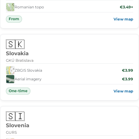
Romanian topo
€3.49+
From
View map
🇸🇰
Slovakia
GKÚ Bratislava
ZBGIS Slovakia
€3.99
Aerial imagery
€3.99
One-time
View map
🇸🇮
Slovenia
GURS