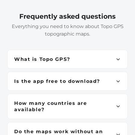
Frequently asked questions
Everything you need to know about Topo GPS
topographic maps.
What is Topo GPS?
Topo GPS is a navigation app for iPhone, iPad,
Android, Apple Watch and Mac. It provides official
Is the app free to download?
high-resolution topographic maps for 23
Yes. Topo GPS is free to download from the App
countries, available fully offline — ideal for hiking,
Store and Google Play. Individual country
cycling, skiing and any outdoor adventure.
How many countries are
topographic maps are purchased separately as in-
available?
app purchases, starting from €3.49.
Topo GPS currently offers official topographic
maps for 23 countries across Europe, North
Do the maps work without an