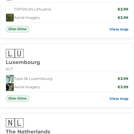
TOP50LKS Lithuania
€3.99
Aerial imagery
€3.99
One-time
View map
🇱🇺
Luxembourg
ACT
Topo 5k Luxembourg
€3.99
Aerial imagery
€3.99
One-time
View map
🇳🇱
The Netherlands