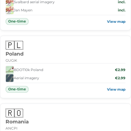
Svalbard aerial imagery
incl.
Jan Mayen
incl.
One-time
View map
🇵🇱
Poland
GUGiK
BDOT10k Poland
€2.99
Aerial imagery
€2.99
One-time
View map
🇷🇴
Romania
ANCPI