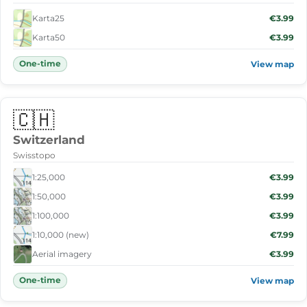
Karta25
€3.99
Karta50
€3.99
One-time
View map
🇨🇭
Switzerland
Swisstopo
1:25,000
€3.99
1:50,000
€3.99
1:100,000
€3.99
1:10,000 (new)
€7.99
Aerial imagery
€3.99
One-time
View map