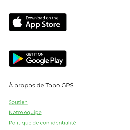
with others.
À propos de Topo GPS
Soutien
Notre équipe
Politique de confidentialité