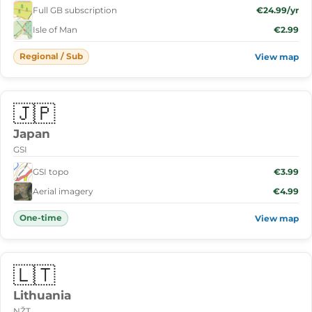
Full GB subscription
€24.99/yr
Isle of Man
€2.99
Regional / Sub
View map
🇯🇵
Japan
GSI
GSI topo
€3.99
Aerial imagery
€4.99
One-time
View map
🇱🇹
Lithuania
NŽT