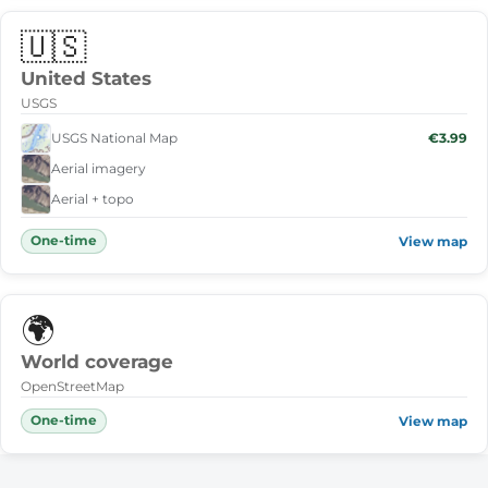
🇺🇸
United States
USGS
USGS National Map
€3.99
Aerial imagery
Aerial + topo
One-time
View map
🌍
World coverage
OpenStreetMap
One-time
View map