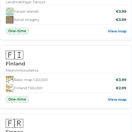
Landmælingar Føroya
Faroer islands
€3.99
Aerial imagery
€3.99
One-time
View map
🇫🇮
Finland
Maanmittauslaitos
Basic map 1:20,000
€3.99
Finland 1:50,000
€2.99
One-time
View map
🇫🇷