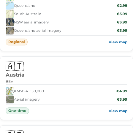
Queensland
€2.99
South Australia
€3.99
NSW aerial imagery
€3.99
Queensland aerial imagery
€3.99
Regional
View map
🇦🇹
Austria
BEV
KM50-R 1:50,000
€4.99
Aerial imagery
€3.99
One-time
View map