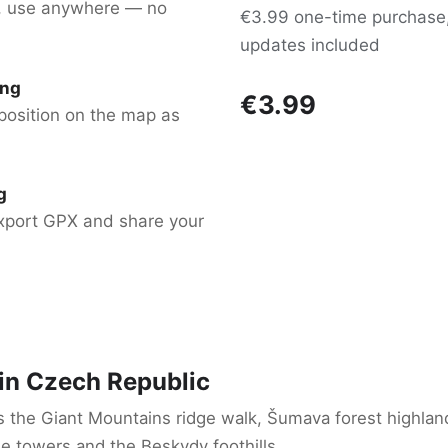
, use anywhere — no
€3.99 one-time purchase, 
updates included
ing
€3.99
position on the map as
g
xport GPX and share your
 in Czech Republic
s the Giant Mountains ridge walk, Šumava forest highla
e towers and the Beskydy foothills.