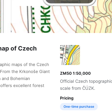
map of Czech
aphic maps of the Czech
 From the Krkonoše Giant
ZM50 1:50,000
a and Bohemian
Official Czech topographi
offers excellent forest
scale from ČÚZK.
Pricing
One-time purchase