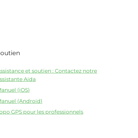
Soutien
ssistance et soutien : Contactez notre
ssistante Aida
anuel (iOS)
anuel (Android)
opo GPS pour les professionnels