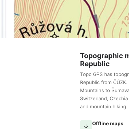
Topographic 
Republic
Topo GPS has topogr
Republic from ČÚZK.
Mountains to Šumav
Switzerland, Czechia 
and mountain hiking.
Offline maps
↓