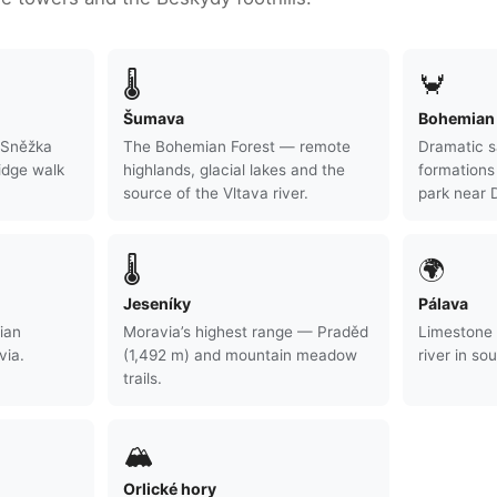
🌡
🦀
Šumava
Bohemian 
 Sněžka
The Bohemian Forest — remote
Dramatic s
idge walk
highlands, glacial lakes and the
formation
source of the Vltava river.
park near 
🌡
🌍
Jeseníky
Pálava
ian
Moravia’s highest range — Praděd
Limestone 
via.
(1,492 m) and mountain meadow
river in so
trails.
🏔
Orlické hory