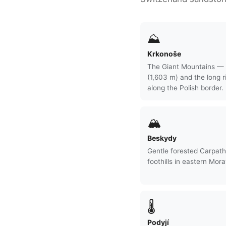
⛰
Krkonoše
The Giant Mountains —
(1,603 m) and the long r
along the Polish border.
🏔
Beskydy
Gentle forested Carpath
foothills in eastern Mora
🌡
Podyjí