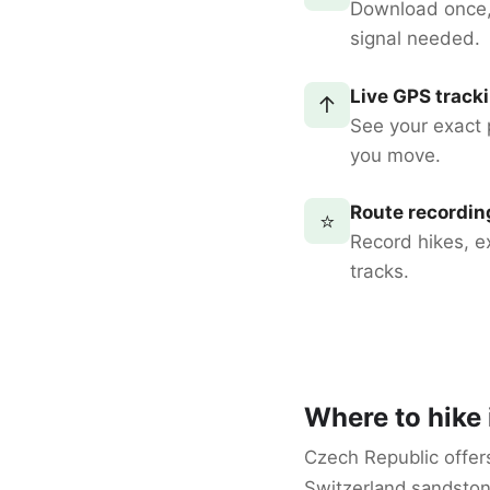
Download once
signal needed.
Live GPS track
↑
See your exact 
you move.
Route recordin
⭐
Record hikes, e
tracks.
Where to hike
Czech Republic offer
Switzerland sandston