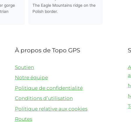
er gorge
The Eagle Mountains ridge on the
trian
Polish border.
À propos de Topo GPS
Soutien
A
a
Notre équipe
M
Politique de confidentialité
M
Conditions d’utilisation
T
Politique relative aux cookies
Routes