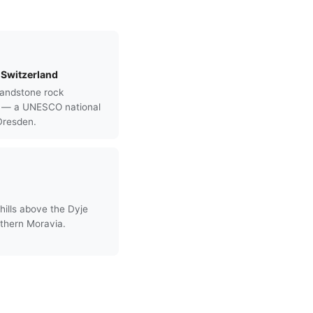
Switzerland
andstone rock
s — a UNESCO national
Dresden.
hills above the Dyje
uthern Moravia.