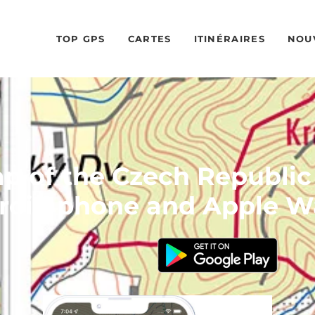
TOP GPS
CARTES
ITINÉRAIRES
NOU
 of the Czech Republic
roid phone and Apple W