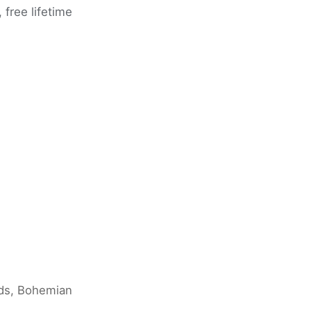
free lifetime
nds, Bohemian