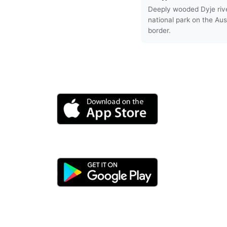
Deeply wooded Dyje riv
national park on the Aus
border.