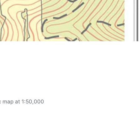
c map at 1:50,000