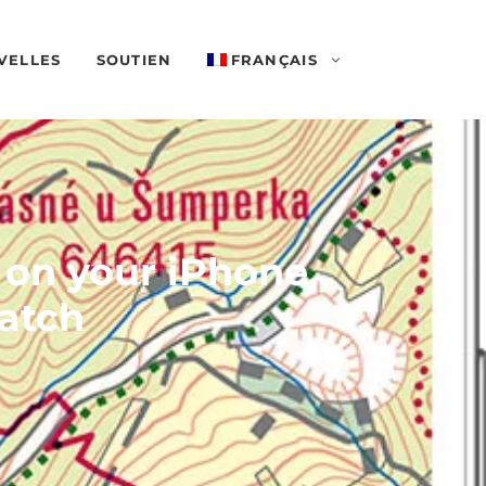
VELLES
SOUTIEN
FRANÇAIS
 on your iPhone,
atch