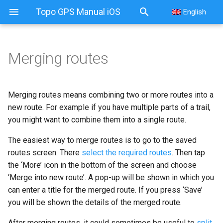
Topo GPS Manual iOS
English
Merging routes
Merging routes
Merging using route planner
Merging routes means combining two or more routes into a
new route. For example if you have multiple parts of a trail,
you might want to combine them into a single route.
The easiest way to merge routes is to go to the saved
routes screen. There
select the required routes
. Then tap
the ‘More’ icon in the bottom of the screen and choose
‘Merge into new route’. A pop-up will be shown in which you
can enter a title for the merged route. If you press ‘Save’
you will be shown the details of the merged route.
After merging routes, it could sometimes be useful to
split