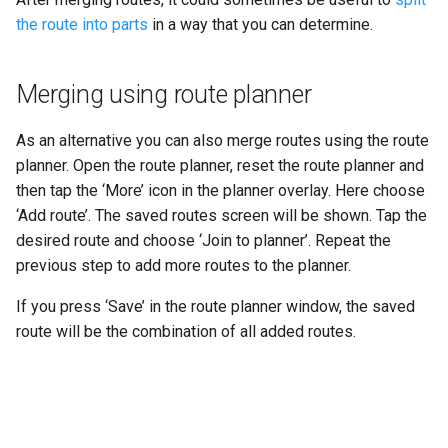
the route into parts
in a way that you can determine.
Merging using route planner
As an alternative you can also merge routes using the route
planner. Open the route planner, reset the route planner and
then tap the ‘More’ icon in the planner overlay. Here choose
‘Add route’. The saved routes screen will be shown. Tap the
desired route and choose ‘Join to planner’. Repeat the
previous step to add more routes to the planner.
If you press ‘Save’ in the route planner window, the saved
route will be the combination of all added routes.