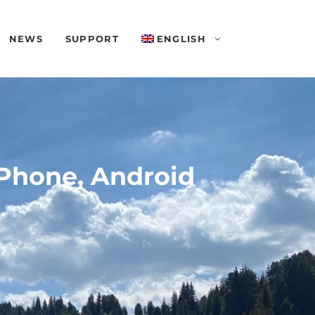
NEWS
SUPPORT
ENGLISH
iPhone, Android