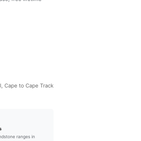
il, Cape to Cape Track
s
andstone ranges in