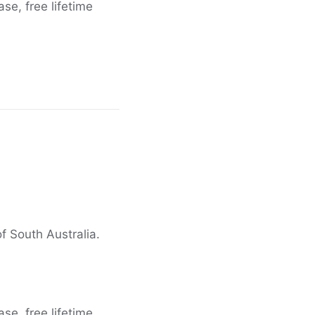
e, free lifetime
f South Australia.
e, free lifetime