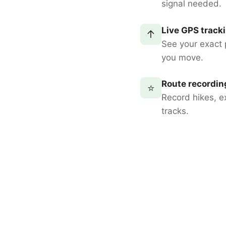
signal needed.
Live GPS track
↑
See your exact 
you move.
Route recordin
⭐
Record hikes, e
tracks.