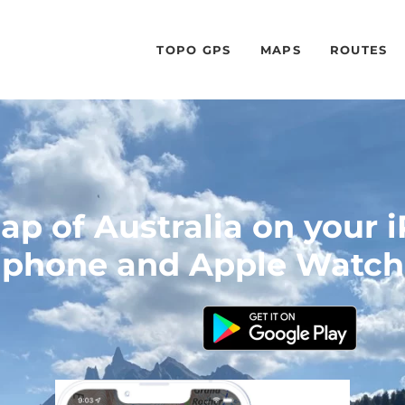
TOPO GPS
MAPS
ROUTES
p of Australia on your 
phone and Apple Watch