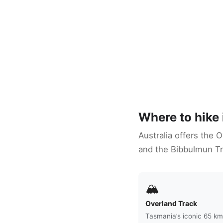
Where to hike 
Australia offers the 
and the Bibbulmun Tr
🏔
Overland Track
Tasmania’s iconic 65 km