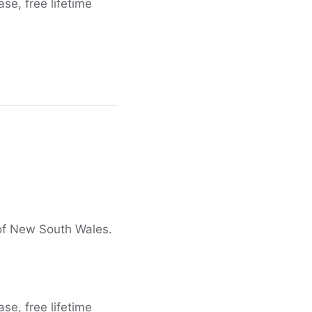
e, free lifetime
 of New South Wales.
e, free lifetime