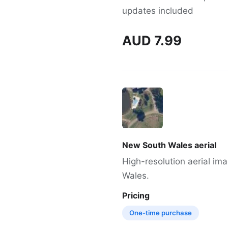
updates included
AUD 7.99
New South Wales aerial
High-resolution aerial im
Wales.
Pricing
One-time purchase