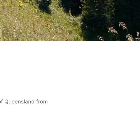
 of Queensland from