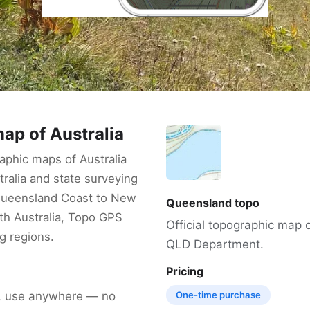
ap of Australia
phic maps of Australia
ralia and state surveying
Queensland Coast to New
Queensland topo
h Australia, Topo GPS
Official topographic map
g regions.
QLD Department.
Pricing
, use anywhere — no
One-time purchase