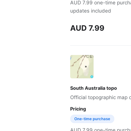
AUD 7.99 one-time purchas
updates included
AUD 7.99
South Australia topo
Official topographic map o
Pricing
One-time purchase
AUD 7.99 one-time purchas