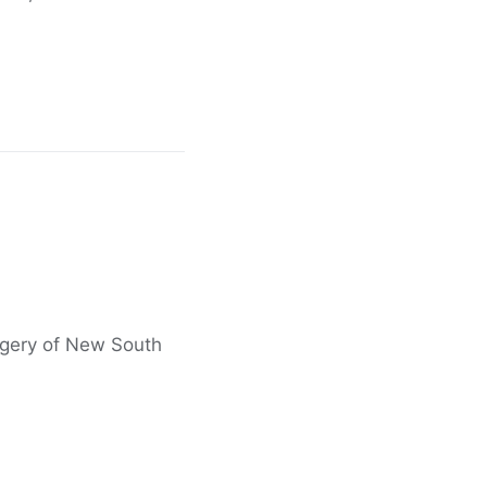
agery of New South