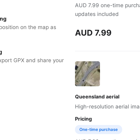
AUD 7.99 one-time purchas
updates included
ing
position on the map as
AUD 7.99
g
xport GPX and share your
Queensland aerial
High-resolution aerial im
Pricing
One-time purchase