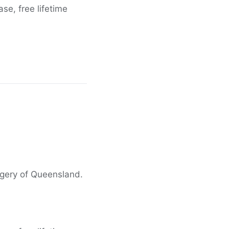
e, free lifetime
agery of Queensland.