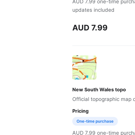
AUD 7.99 one-time purchas
updates included
AUD 7.99
New South Wales topo
Official topographic map
Pricing
One-time purchase
AUD 7.99 one-time purchas