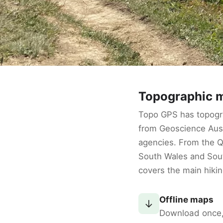
Topographic m
Topo GPS has topogra
from Geoscience Aust
agencies. From the 
South Wales and Sout
covers the main hikin
Offline maps
↓
Download once