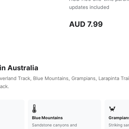
updates included
AUD 7.99
in Australia
Overland Track, Blue Mountains, Grampians, Larapinta Tra
ack.
🌡
🦀
Blue Mountains
Grampian
Sandstone canyons and
Striking s