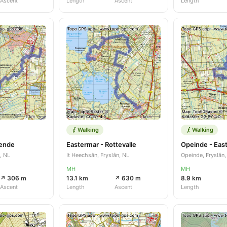
Ascent
Length
Ascent
Length
Walking
Walking
pende
Eastermar - Rottevalle
Opeinde - Eas
, NL
It Heechsân, Fryslân, NL
Opeinde, Fryslân,
MH
MH
↗ 306 m
13.1 km
↗ 630 m
8.9 km
Ascent
Length
Ascent
Length