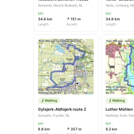
Someren, Noord-Brabant, NL
Venlo, Limburg, N
MH
MH
34.6 km
↗ 151 m
34.9 km
Length
Ascent
Length
Walking
Walking
Gytsjerk-Aldtsjerk route 2
Luther Mühlen 
Gytsjerk, Fryslân, NL
MH
MH
8.8 km
↗ 357 m
6.2 km