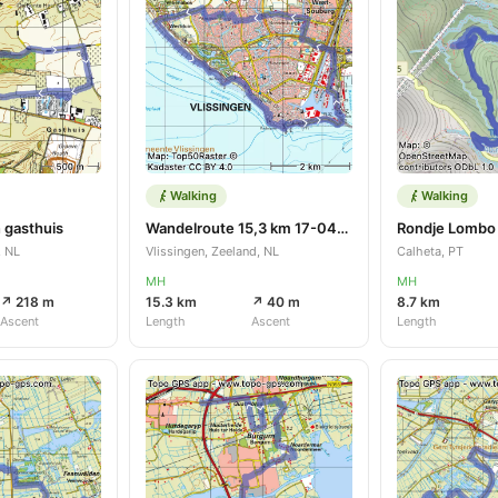
Walking
Walking
 gasthuis
Wandelroute 15,3 km 17-04-2023
, NL
Vlissingen, Zeeland, NL
Calheta, PT
MH
MH
↗ 218 m
15.3 km
↗ 40 m
8.7 km
Ascent
Length
Ascent
Length