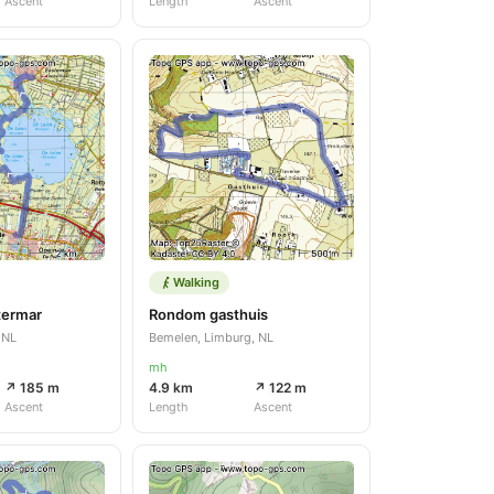
Ascent
Length
Ascent
Walking
termar
Rondom gasthuis
 NL
Bemelen, Limburg, NL
mh
↗ 185 m
4.9 km
↗ 122 m
Ascent
Length
Ascent