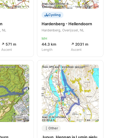
Cycling
en
Hardenberg - Hellendoorn
, NL
Hardenberg, Overijssel, NL
MH
↗ 571 m
44.3 km
↗ 2031 m
Ascent
Length
Ascent
Other
burg
Jupun, Hennan ja Lumin ajelu