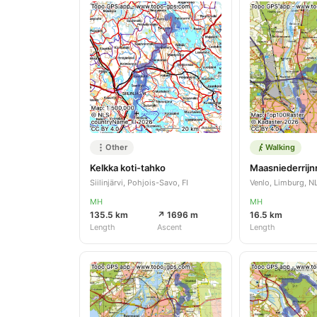
Other
Walking
Kelkka koti-tahko
Siilinjärvi, Pohjois-Savo, FI
Venlo, Limburg, N
MH
MH
135.5 km
↗ 1696 m
16.5 km
Length
Ascent
Length