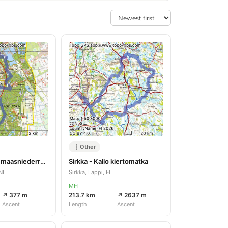
Other
Lomm - Arcen maasniederrheinpad
Sirkka - Kallo kiertomatka
NL
Sirkka, Lappi, FI
MH
↗ 377 m
213.7 km
↗ 2637 m
Ascent
Length
Ascent