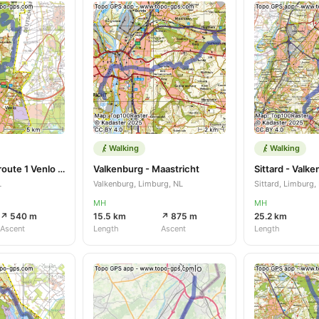
Walking
Walking
Maasniederrijnroute 1 Venlo Lomm
Valkenburg - Maastricht
Sittard - Valk
L
Valkenburg, Limburg, NL
Sittard, Limburg,
MH
MH
↗ 540 m
15.5 km
↗ 875 m
25.2 km
Ascent
Length
Ascent
Length