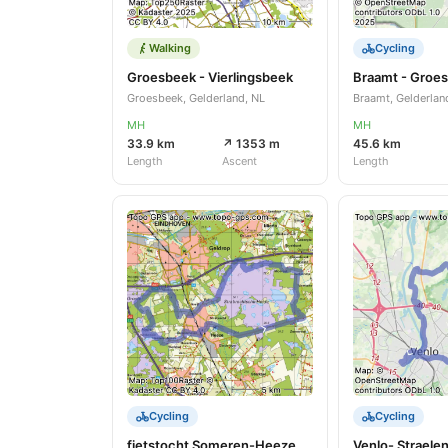
Walking
Cycling
Groesbeek - Vierlingsbeek
Braamt - Groe
Groesbeek, Gelderland, NL
Braamt, Gelderlan
MH
MH
33.9 km
↗ 1353 m
45.6 km
Length
Ascent
Length
Cycling
Cycling
fietstocht Someren-Heeze
Venlo- Straele