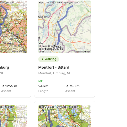
Walking
enburg
Montfort - Sittard
 NL
Montfort, Limburg, NL
MH
↗ 1255 m
24 km
↗ 756 m
Ascent
Length
Ascent