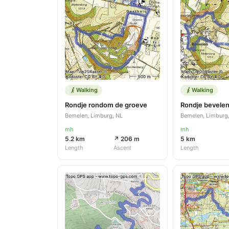
Walking
Walking
Rondje rondom de groeve
Rondje bevelen
Bemelen, Limburg, NL
Bemelen, Limburg
mh
mh
5.2 km
↗ 206 m
5 km
Length
Ascent
Length