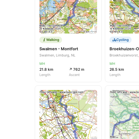
Walking
Cycling
Swalmen - Montfort
Broekhuizen-O
Swalmen, Limburg, NL
Broekhuizenvorst,
MH
MH
21.8 km
↗ 762 m
26.5 km
Length
Ascent
Length