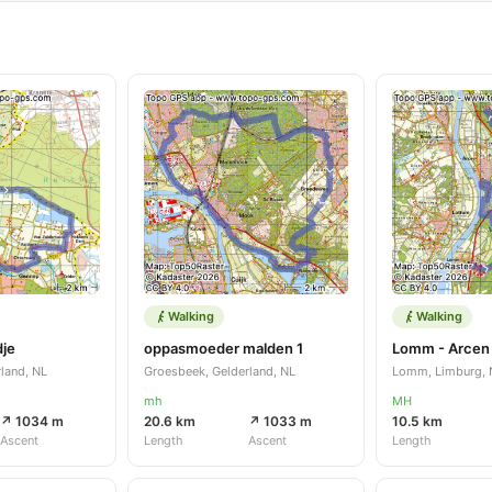
Walking
Walking
dje
oppasmoeder malden 1
land, NL
Groesbeek, Gelderland, NL
Lomm, Limburg, 
mh
MH
↗ 1034 m
20.6 km
↗ 1033 m
10.5 km
Ascent
Length
Ascent
Length