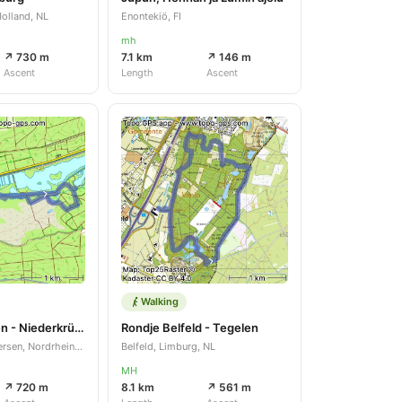
olland, NL
Enontekiö, FI
mh
↗ 730 m
7.1 km
↗ 146 m
Ascent
Length
Ascent
Walking
Rondje Brüggen - Niederkrüchten
Rondje Belfeld - Tegelen
Brüggen, Kreis Viersen, Nordrhein-Westfalen, DE
Belfeld, Limburg, NL
MH
↗ 720 m
8.1 km
↗ 561 m