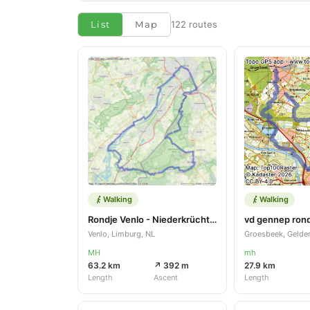
List
Map
122 routes
Walking
Walking
Rondje Venlo - Niederkrüchten
vd gennep ron
Venlo, Limburg, NL
Groesbeek, Gelder
MH
mh
63.2 km
↗ 392 m
27.9 km
Length
Ascent
Length