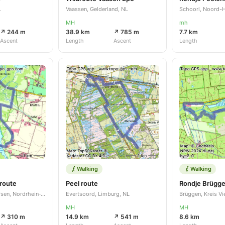
L
Vaassen, Gelderland, NL
Schoorl, Noord-H
MH
mh
↗ 244 m
38.9 km
↗ 785 m
7.7 km
Ascent
Length
Ascent
Length
Walking
Walking
route
Peel route
Nettetal, Kreis Viersen, Nordrhein-Westfalen, DE
Evertsoord, Limburg, NL
MH
MH
↗ 310 m
14.9 km
↗ 541 m
8.6 km