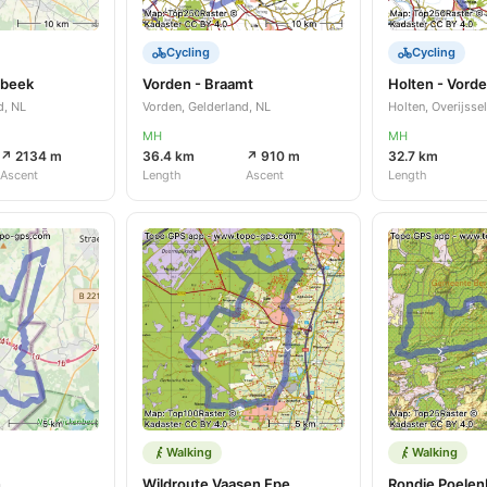
Cycling
Cycling
sbeek
Vorden - Braamt
Holten - Vord
d, NL
Vorden, Gelderland, NL
Holten, Overijssel
MH
MH
↗ 2134 m
36.4 km
↗ 910 m
32.7 km
Ascent
Length
Ascent
Length
Walking
Walking
n
Wildroute Vaasen Epe
Rondje Poelen