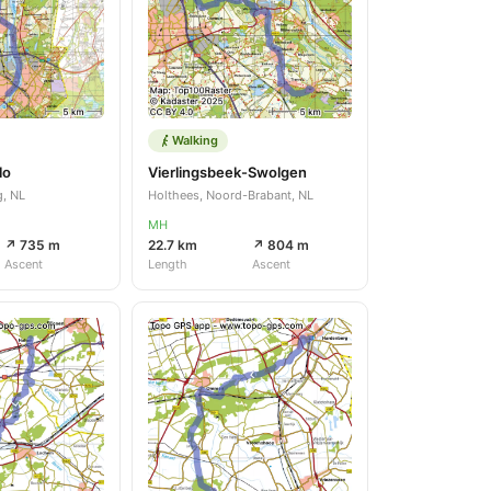
Walking
lo
Vierlingsbeek-Swolgen
g, NL
Holthees, Noord-Brabant, NL
MH
↗ 735 m
22.7 km
↗ 804 m
Ascent
Length
Ascent