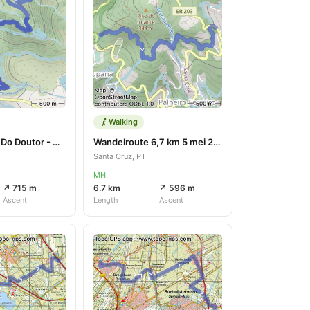
Walking
Rondje Lombo Do Doutor - Calheta
Wandelroute 6,7 km 5 mei 2023
Santa Cruz, PT
MH
↗ 715 m
6.7 km
↗ 596 m
Ascent
Length
Ascent