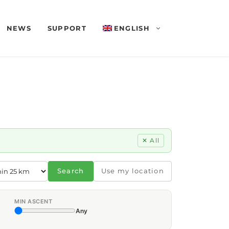
NEWS
SUPPORT
ENGLISH
✕ All
Search
Use my location
MIN ASCENT
Any