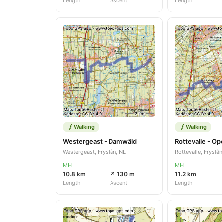
Length
Ascent
Length
Walking
Walking
Westergeast - Damwâld
Rottevalle - O
Westergeast, Fryslân, NL
Rottevalle, Fryslân
MH
MH
10.8 km
↗ 130 m
11.2 km
Length
Ascent
Length