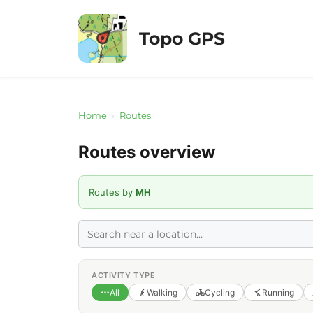
Skip
to
Topo GPS
content
Home
›
Routes
Routes overview
Routes by
MH
ACTIVITY TYPE
All
Walking
Cycling
Running