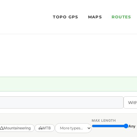
TOPO GPS
MAPS
ROUTES
MAX LENGTH
Any
Mountaineering
MTB