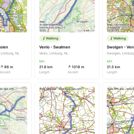
Walking
Walking
oien
Venlo - Swalmen
Swolgen - Ven
 Limburg, NL
Venlo, Limburg, NL
Swolgen, Limbur
MH
MH
↗ 86 m
21.8 km
↗ 1018 m
21.5 km
Ascent
Length
Ascent
Length