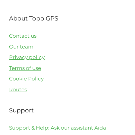
About Topo GPS
Contact us
Our team
Privacy policy
Terms of use
Cookie Policy
Routes
Support
Support & Help: Ask our assistant Aida