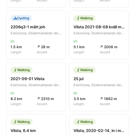
Length
Ascent
Length
Ascent
Cycling
Walking
2206q3-1 mått joh
Vilsta 2021-08-08 kväll m lätt åska
Eskilstuna, Södermanlands län, SE
Eskilstuna, Södermanlands län, SE
kh
kh
1.5 km
↗ 28 m
5.1 km
↗ 2006 m
Length
Ascent
Length
Ascent
Walking
Walking
2021-09-01 Vilsta
25 jul
Eskilstuna, Södermanlands län, SE
Eskilstuna, Södermanlands län, SE
kh
kh
8.2 km
↗ 2310 m
3.5 km
↗ 1862 m
Length
Ascent
Length
Ascent
Walking
Walking
Vilsta, 6.4 km
Vilsta, 2020-02-14, in i mörkret