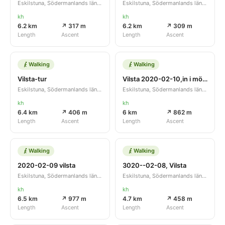
Eskilstuna, Södermanlands län, SE
Eskilstuna, Södermanlands län, SE
kh
kh
6.2 km
↗ 317 m
6.2 km
↗ 309 m
Length
Ascent
Length
Ascent
Walking
Walking
Vilsta-tur
Vilsta 2020-02-10,in i mörkret
Eskilstuna, Södermanlands län, SE
Eskilstuna, Södermanlands län, SE
kh
kh
6.4 km
↗ 406 m
6 km
↗ 862 m
Length
Ascent
Length
Ascent
Walking
Walking
2020-02-09 vilsta
3020--02-08, Vilsta
Eskilstuna, Södermanlands län, SE
Eskilstuna, Södermanlands län, SE
kh
kh
6.5 km
↗ 977 m
4.7 km
↗ 458 m
Length
Ascent
Length
Ascent