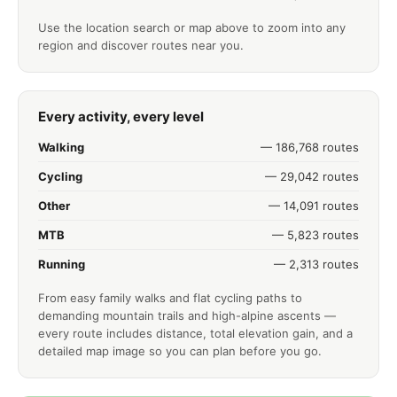
Use the location search or map above to zoom into any
region and discover routes near you.
Every activity, every level
Walking
— 186,768 routes
Cycling
— 29,042 routes
Other
— 14,091 routes
MTB
— 5,823 routes
Running
— 2,313 routes
From easy family walks and flat cycling paths to
demanding mountain trails and high-alpine ascents —
every route includes distance, total elevation gain, and a
detailed map image so you can plan before you go.