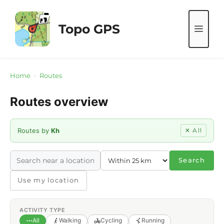
Skip
to
Topo GPS
ME
content
Home
›
Routes
Routes overview
Routes by
Kh
✕ All
Search
Use my location
ACTIVITY TYPE
All
Walking
Cycling
Running