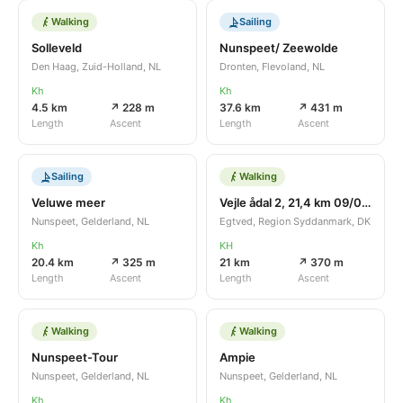
Walking
Sailing
Solleveld
Nunspeet/ Zeewolde
Den Haag, Zuid-Holland, NL
Dronten, Flevoland, NL
Kh
Kh
4.5 km
↗ 228 m
37.6 km
↗ 431 m
Length
Ascent
Length
Ascent
Sailing
Walking
Veluwe meer
Vejle ådal 2, 21,4 km 09/04/2016
Nunspeet, Gelderland, NL
Egtved, Region Syddanmark, DK
Kh
KH
20.4 km
↗ 325 m
21 km
↗ 370 m
Length
Ascent
Length
Ascent
Walking
Walking
Nunspeet-Tour
Ampie
Nunspeet, Gelderland, NL
Nunspeet, Gelderland, NL
Kh
Kh