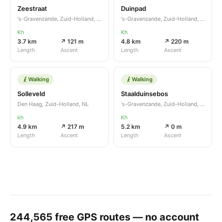
Zeestraat
Duinpad
's-Gravenzande, Zuid-Holland, NL
's-Gravenzande, Zuid-Holland, NL
Kh
Kh
3.7 km
↗ 121 m
4.8 km
↗ 220 m
Length
Ascent
Length
Ascent
Walking
Walking
Solleveld
Staalduinsebos
Den Haag, Zuid-Holland, NL
's-Gravenzande, Zuid-Holland, NL
kh
Kh
4.9 km
↗ 217 m
5.2 km
↗ 0 m
Length
Ascent
Length
Ascent
244,565
free GPS routes — no account