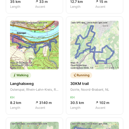
35 km
↗ 33 m
12.7 km
↗ 15 m
Length
Ascent
Length
Ascent
Walking
Running
Langhalsweg
30KM trail
Osterspai, Rhein-Lahn-Kreis, Rheinland-Pfalz, DE
Goirle, Noord-Brabant, NL
KH
KH
8.2 km
↗ 3140 m
30.5 km
↗ 102 m
Length
Ascent
Length
Ascent