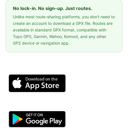
No lock-in. No sign-up. Just routes.
Unlike most route-sharing platforms, you don't need to
create an account to download a GPX file. Routes are
available in standard GPX format, compatible with
Topo GPS, Garmin, Wahoo, Komoot, and any other
GPS device or navigation app.