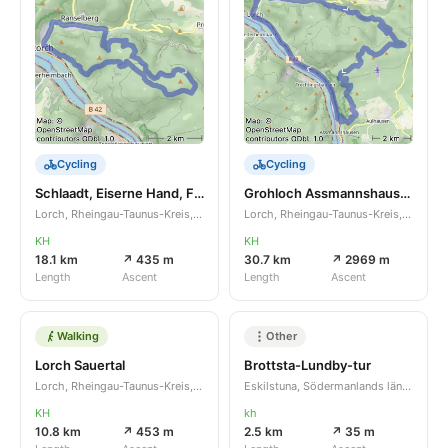
Cycling
Cycling
Schlaadt, Eiserne Hand, Friedhof
Grohloch Assmannshausen Rhein
Lorch, Rheingau-Taunus-Kreis, Hessen, DE
Lorch, Rheingau-Taunus-Kreis, Hessen, DE
KH
KH
18.1 km
↗ 435 m
30.7 km
↗ 2969 m
Length
Ascent
Length
Ascent
Walking
Other
Lorch Sauertal
Brottsta-Lundby-tur
Lorch, Rheingau-Taunus-Kreis, Hessen, DE
Eskilstuna, Södermanlands län, SE
KH
kh
10.8 km
↗ 453 m
2.5 km
↗ 35 m