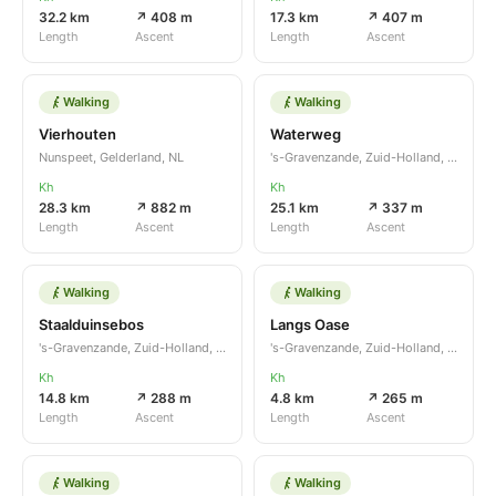
32.2 km
↗ 408 m
17.3 km
↗ 407 m
Length
Ascent
Length
Ascent
Walking
Walking
Vierhouten
Waterweg
Nunspeet, Gelderland, NL
's-Gravenzande, Zuid-Holland, NL
Kh
Kh
28.3 km
↗ 882 m
25.1 km
↗ 337 m
Length
Ascent
Length
Ascent
Walking
Walking
Staalduinsebos
Langs Oase
's-Gravenzande, Zuid-Holland, NL
's-Gravenzande, Zuid-Holland, NL
Kh
Kh
14.8 km
↗ 288 m
4.8 km
↗ 265 m
Length
Ascent
Length
Ascent
Walking
Walking