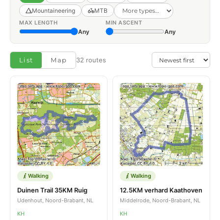
Mountaineering
MTB
MAX LENGTH
MIN ASCENT
Any
Any
List
Map
32 routes
Walking
Walking
Duinen Trail 35KM Ruig
12.5KM verhard Kaathoven
Udenhout, Noord-Brabant, NL
Middelrode, Noord-Brabant, NL
KH
KH