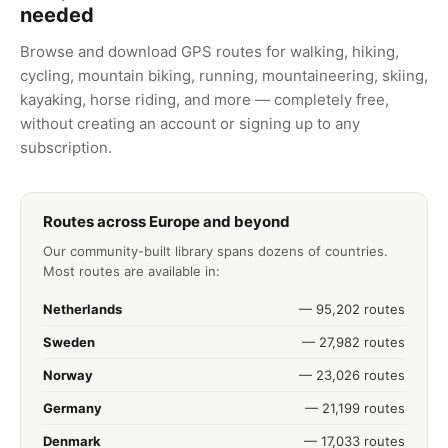
needed
Browse and download GPS routes for walking, hiking,
cycling, mountain biking, running, mountaineering, skiing,
kayaking, horse riding, and more — completely free,
without creating an account or signing up to any
subscription.
Routes across Europe and beyond
Our community-built library spans dozens of countries.
Most routes are available in:
Netherlands
— 95,202 routes
Sweden
— 27,982 routes
Norway
— 23,026 routes
Germany
— 21,199 routes
Denmark
— 17,033 routes