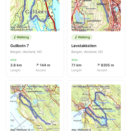
Walking
Walking
Gullbotn 7
Løvstakkstien
Bergen, Vestland, NO
Bergen, Vestland, NO
anja
anja
3.8 km
↗ 144 m
7.1 km
↗ 8205 m
Length
Ascent
Length
Ascent