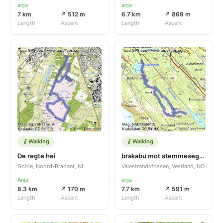
anja
anja
7 km
↗ 512 m
6.7 km
↗ 869 m
Length
Ascent
Length
Ascent
Walking
Walking
De regte hei
brakabu mot stemmesegga
Goirle, Noord-Brabant, NL
Valestrandsfossen, Vestland, NO
Anja
anja
8.3 km
↗ 170 m
7.7 km
↗ 591 m
Length
Ascent
Length
Ascent