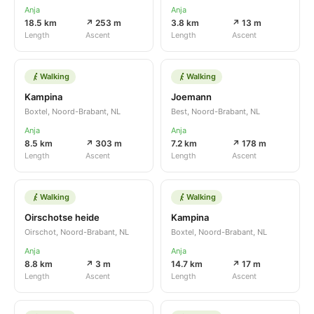
Anja
Anja
18.5 km
↗ 253 m
3.8 km
↗ 13 m
Length
Ascent
Length
Ascent
Walking
Walking
Kampina
Joemann
Boxtel, Noord-Brabant, NL
Best, Noord-Brabant, NL
Anja
Anja
8.5 km
↗ 303 m
7.2 km
↗ 178 m
Length
Ascent
Length
Ascent
Walking
Walking
Oirschotse heide
Kampina
Oirschot, Noord-Brabant, NL
Boxtel, Noord-Brabant, NL
Anja
Anja
8.8 km
↗ 3 m
14.7 km
↗ 17 m
Length
Ascent
Length
Ascent