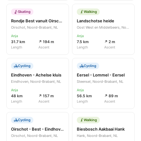
Skating
Walking
Rondje Best vanuit Oirschot
Landschotse heide
Oirschot, Noord-Brabant, NL
Oost West en Middelbeers, Noord-Brabant, NL
Anja
Anja
31.7 km
↗ 194 m
7.5 km
↗ 2 m
Length
Ascent
Length
Ascent
Cycling
Cycling
Eindhoven - Achelse kluis
Eersel - Lommel - Eersel
Eindhoven, Noord-Brabant, NL
Steensel, Noord-Brabant, NL
Anja
Anja
48 km
↗ 157 m
56.5 km
↗ 89 m
Length
Ascent
Length
Ascent
Cycling
Walking
Oirschot - Best - Eindhoven - Best - Oirschot
Biesbosch Aakbaai Hank
Oirschot, Noord-Brabant, NL
Hank, Noord-Brabant, NL