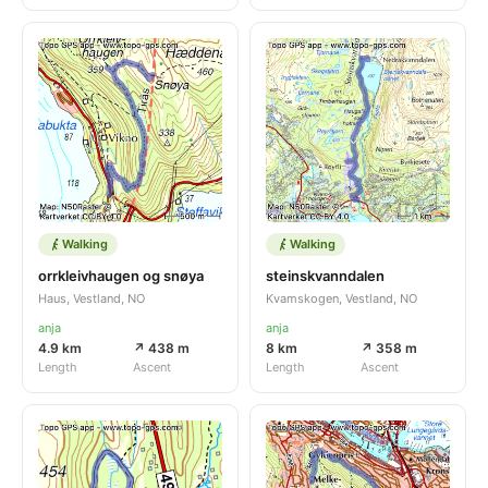
Walking
Walking
orrkleivhaugen og snøya
steinskvanndalen
Haus, Vestland, NO
Kvamskogen, Vestland, NO
anja
anja
4.9 km
↗ 438 m
8 km
↗ 358 m
Length
Ascent
Length
Ascent