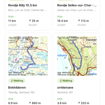
Rondje Billy 10,5 km
Rondje Selles-sur-Cher - Châtillon-sur-Cher
Billy, Loir-et-Cher, Centre-Val de Loire, FR
Selles-sur-Cher, Loir-et-Cher, Centre-Val de Loire, FR
Anja
Anja
11 km
↗ 25 m
16.4 km
↗ 113 m
Length
Ascent
Length
Ascent
Walking
Walking
Bekhilderen
orrkleivane
Telavåg, Vestland, NO
Vestland, NO
anja
anja
6.9 km
↗ 860 m
3.6 km
↗ 232 m