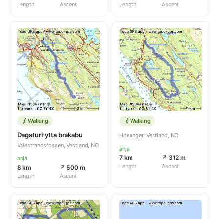
Length
Ascent
Length
Ascent
Walking
Walking
Dagsturhytta brakabu
Hosanger, Vestland, NO
Valestrandsfossen, Vestland, NO
anja
7 km
↗ 312 m
anja
Length
Ascent
8 km
↗ 500 m
Length
Ascent