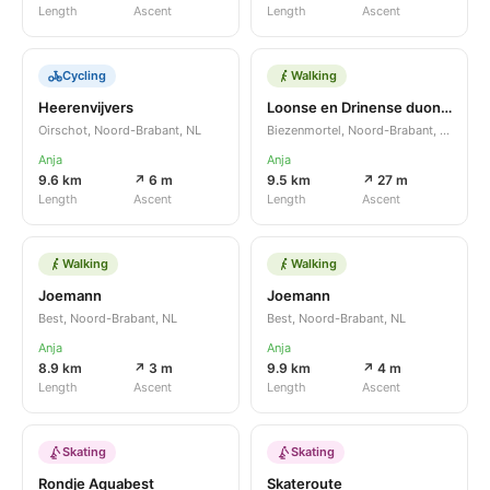
Length
Ascent
Length
Ascent
Cycling
Walking
Heerenvijvers
Loonse en Drinense duonen
Oirschot, Noord-Brabant, NL
Biezenmortel, Noord-Brabant, NL
Anja
Anja
9.6 km
↗ 6 m
9.5 km
↗ 27 m
Length
Ascent
Length
Ascent
Walking
Walking
Joemann
Joemann
Best, Noord-Brabant, NL
Best, Noord-Brabant, NL
Anja
Anja
8.9 km
↗ 3 m
9.9 km
↗ 4 m
Length
Ascent
Length
Ascent
Skating
Skating
Rondje Aquabest
Skateroute