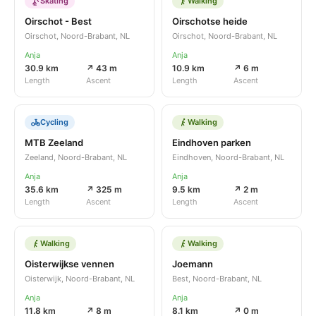
Skating
Walking
Oirschot - Best
Oirschotse heide
Oirschot, Noord-Brabant, NL
Oirschot, Noord-Brabant, NL
Anja
Anja
30.9 km
↗ 43 m
10.9 km
↗ 6 m
Length
Ascent
Length
Ascent
Cycling
Walking
MTB Zeeland
Eindhoven parken
Zeeland, Noord-Brabant, NL
Eindhoven, Noord-Brabant, NL
Anja
Anja
35.6 km
↗ 325 m
9.5 km
↗ 2 m
Length
Ascent
Length
Ascent
Walking
Walking
Oisterwijkse vennen
Joemann
Oisterwijk, Noord-Brabant, NL
Best, Noord-Brabant, NL
Anja
Anja
11.8 km
↗ 8 m
8.1 km
↗ 0 m