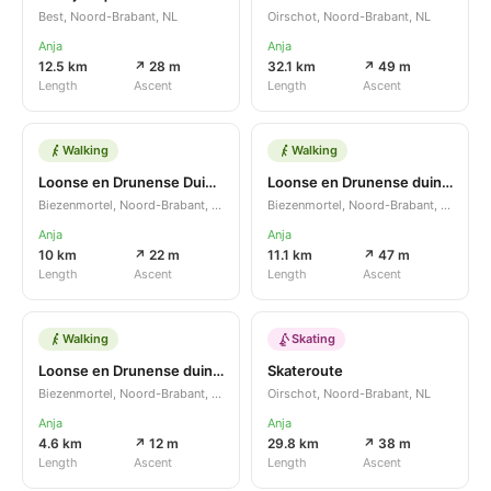
Best, Noord-Brabant, NL
Oirschot, Noord-Brabant, NL
Anja
Anja
12.5 km
↗ 28 m
32.1 km
↗ 49 m
Length
Ascent
Length
Ascent
Walking
Walking
Loonse en Drunense Duinen LDD
Loonse en Drunense duinen
Biezenmortel, Noord-Brabant, NL
Biezenmortel, Noord-Brabant, NL
Anja
Anja
10 km
↗ 22 m
11.1 km
↗ 47 m
Length
Ascent
Length
Ascent
Walking
Skating
Loonse en Drunense duinen
Skateroute
Biezenmortel, Noord-Brabant, NL
Oirschot, Noord-Brabant, NL
Anja
Anja
4.6 km
↗ 12 m
29.8 km
↗ 38 m
Length
Ascent
Length
Ascent