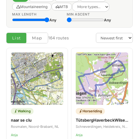
Mountaineering
MTB
MAX LENGTH
MIN ASCENT
Any
Any
List
Map
164 routes
Walking
Horseriding
naar se clu
TütsbergHaverbeckWilsedeSellhorn
Rosmalen, Noord-Brabant, NL
Schneverdingen, Heidekreis, Niedersachsen, DE
Anja
Anja