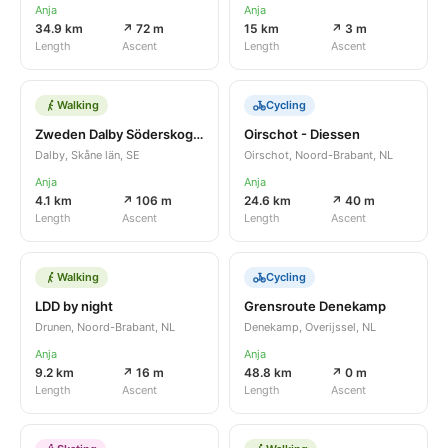
Anja
Anja
34.9 km
↗ 72 m
15 km
↗ 3 m
Length
Ascent
Length
Ascent
Walking
Cycling
Zweden Dalby Söderskog 4,1 km
Oirschot - Diessen
Dalby, Skåne län, SE
Oirschot, Noord-Brabant, NL
Anja
Anja
4.1 km
↗ 106 m
24.6 km
↗ 40 m
Length
Ascent
Length
Ascent
Walking
Cycling
LDD by night
Grensroute Denekamp
Drunen, Noord-Brabant, NL
Denekamp, Overijssel, NL
Anja
Anja
9.2 km
↗ 16 m
48.8 km
↗ 0 m
Length
Ascent
Length
Ascent