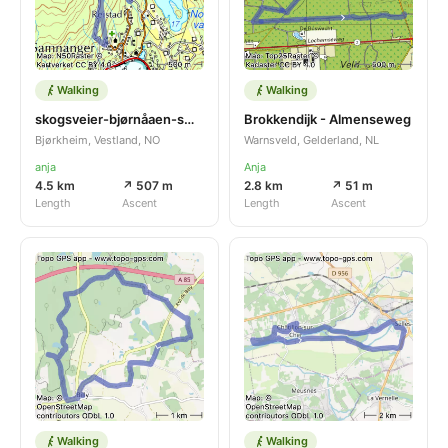
Walking
Walking
skogsveier-bjørnåaen-sætreveien-skogsveier
Brokkendijk - Almenseweg
Bjørkheim, Vestland, NO
Warnsveld, Gelderland, NL
anja
Anja
4.5 km
↗ 507 m
2.8 km
↗ 51 m
Length
Ascent
Length
Ascent
Walking
Walking