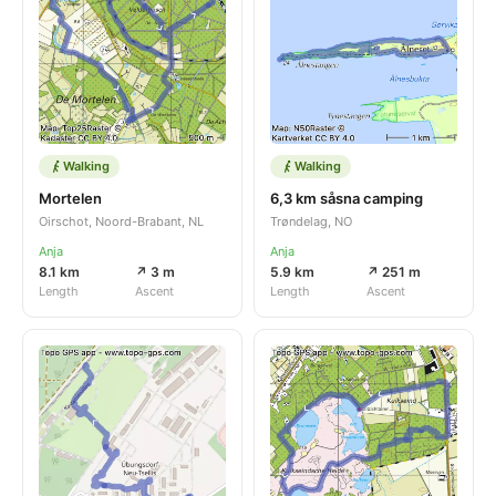
Walking
Walking
Mortelen
6,3 km såsna camping
Oirschot, Noord-Brabant, NL
Trøndelag, NO
Anja
Anja
8.1 km
↗ 3 m
5.9 km
↗ 251 m
Length
Ascent
Length
Ascent