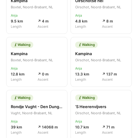
Kampina
Oirschotse hei
Boxtel, Noord-Brabant, NL
Oirschot, Noord-Brabant, NL
Anja
Anja
9.5 km
↗ 4 m
4.8 km
↗ 8 m
Length
Ascent
Length
Ascent
Walking
Walking
Kampina
Kampina
Boxtel, Noord-Brabant, NL
Oirschot, Noord-Brabant, NL
Anja
Anja
12.8 km
↗ 0 m
13.3 km
↗ 137 m
Length
Ascent
Length
Ascent
Walking
Walking
Rondje Vught - Den Dungen
‘S Heerenvijvers
Vught, Noord-Brabant, NL
Oirschot, Noord-Brabant, NL
Anja
Anja
39 km
↗ 14068 m
10.7 km
↗ 71 m
Length
Ascent
Length
Ascent