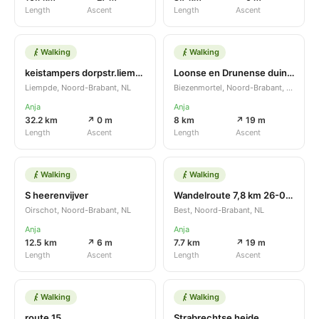
Length
Ascent
Length
Ascent
Walking
Walking
keistampers dorpstr.liempde
Loonse en Drunense duinen
Liempde, Noord-Brabant, NL
Biezenmortel, Noord-Brabant, NL
Anja
Anja
32.2 km
↗ 0 m
8 km
↗ 19 m
Length
Ascent
Length
Ascent
Walking
Walking
S heerenvijver
Wandelroute 7,8 km 26-09-2021
Oirschot, Noord-Brabant, NL
Best, Noord-Brabant, NL
Anja
Anja
12.5 km
↗ 6 m
7.7 km
↗ 19 m
Length
Ascent
Length
Ascent
Walking
Walking
route 15
Strabrechtse heide