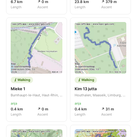
6.7 km
↗ 0 m
23.8 km
↗ 379 m
Length
Ascent
Length
Ascent
Walking
Walking
Mieke 1
Kim 13 jutta
Burnhaupt-le-Haut, Haut-Rhin, Grand Est, FR
Houthalen, Maaseik, Limburg, BE
anja
anja
0.4 km
↗ 0 m
0.4 km
↗ 31 m
Length
Ascent
Length
Ascent