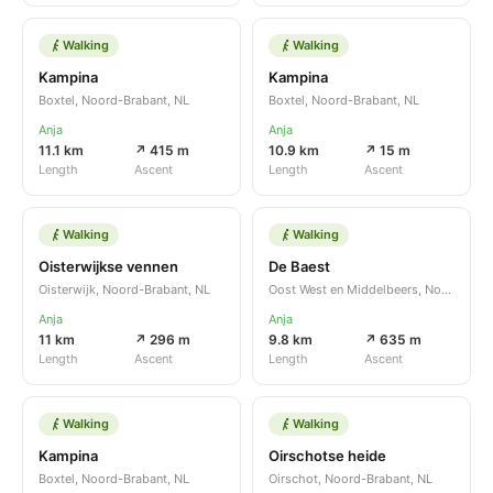
Walking
Walking
Kampina
Kampina
Boxtel, Noord-Brabant, NL
Boxtel, Noord-Brabant, NL
Anja
Anja
11.1 km
↗ 415 m
10.9 km
↗ 15 m
Length
Ascent
Length
Ascent
Walking
Walking
Oisterwijkse vennen
De Baest
Oisterwijk, Noord-Brabant, NL
Oost West en Middelbeers, Noord-Brabant, NL
Anja
Anja
11 km
↗ 296 m
9.8 km
↗ 635 m
Length
Ascent
Length
Ascent
Walking
Walking
Kampina
Oirschotse heide
Boxtel, Noord-Brabant, NL
Oirschot, Noord-Brabant, NL