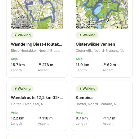
Walking
Walking
Wamdeling Biest-Houtakker
Oisterwijkse vennen
Biest-Houtakker, Noord-Brabant, NL
Oisterwijk, Noord-Brabant, NL
Anja
Anja
15.7 km
↗ 278 m
11.9 km
↗ 62 m
Length
Ascent
Length
Ascent
Walking
Walking
Wandelroute 12,2 km 02-11-2022
Kampina
Holten, Overijssel, NL
Boxtel, Noord-Brabant, NL
Anja
Anja
12.2 km
↗ 116 m
9.7 km
↗ 17 m
Length
Ascent
Length
Ascent