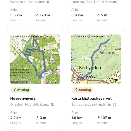
Warnsveld, Gelderland, NL
Loon op Zand, Noord-Brabant, NL
Anja
Anja
5.5 km
↗ 170 m
3.8 km
↗ 5 m
Length
Ascent
Length
Ascent
Walking
Running
Heerenvijvers
Korta blixtbäcksvarvet
Oirschot, Noord-Brabant, NL
Sörbygden, Jämtlands län, SE
Anja
Anja
4.2 km
↗ 3 m
1.9 km
↗ 107 m
Length
Ascent
Length
Ascent