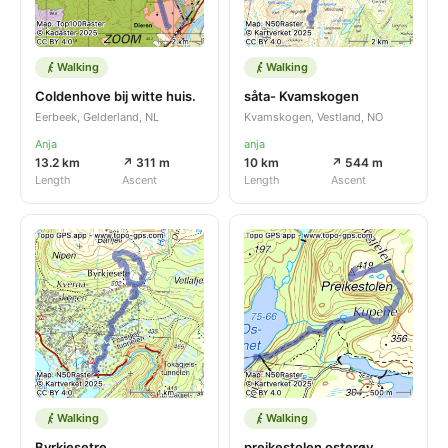
Walking
Walking
Coldenhove bij witte huis.
såta- Kvamskogen
Eerbeek, Gelderland, NL
Kvamskogen, Vestland, NO
Anja
anja
13.2 km
↗ 311 m
10 km
↗ 544 m
Length
Ascent
Length
Ascent
Walking
Walking
Byrkjesetre
preikestolen osterøy