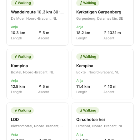
Walking
Walking
Wandelroute 10,3 km 30-10-2022
Kyrkstigen Garpenberg
De Moer, Noord-Brabant, NL
Garpenberg, Dalarnas län, SE
Anja
Anja
10.3 km
↗ 5 m
18.2 km
↗ 1331 m
Length
Ascent
Length
Ascent
Walking
Walking
Kampina
Kampina
Boxtel, Noord-Brabant, NL
Boxtel, Noord-Brabant, NL
Anja
Anja
12.5 km
↗ 5 m
11.4 km
↗ 10 m
Length
Ascent
Length
Ascent
Walking
Walking
LDD
Oirschotse hei
Biezenmortel, Noord-Brabant, NL
Oirschot, Noord-Brabant, NL
Anja
Anja