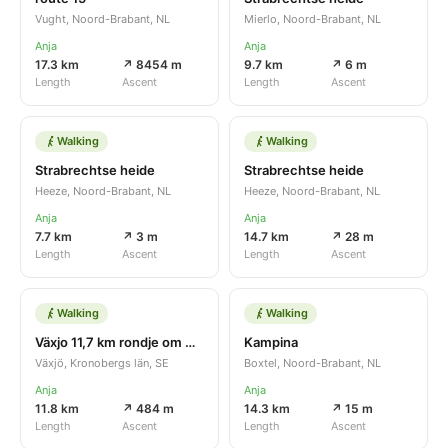
Vught, Noord-Brabant, NL
Mierlo, Noord-Brabant, NL
Anja
Anja
17.3 km
↗ 8454 m
9.7 km
↗ 6 m
Length
Ascent
Length
Ascent
Walking
Walking
Strabrechtse heide
Strabrechtse heide
Heeze, Noord-Brabant, NL
Heeze, Noord-Brabant, NL
Anja
Anja
7.7 km
↗ 3 m
14.7 km
↗ 28 m
Length
Ascent
Length
Ascent
Walking
Walking
Växjo 11,7 km rondje om meer
Kampina
Växjö, Kronobergs län, SE
Boxtel, Noord-Brabant, NL
Anja
Anja
11.8 km
↗ 484 m
14.3 km
↗ 15 m
Length
Ascent
Length
Ascent