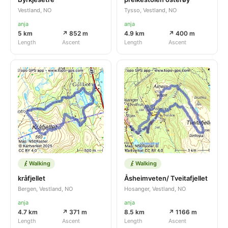
Vestland, NO
Tysso, Vestland, NO
anja
anja
5 km
↗ 852 m
4.9 km
↗ 400 m
Length
Ascent
Length
Ascent
Walking
Walking
kråfjellet
Åsheimveten/ Tveitafjellet
Bergen, Vestland, NO
Hosanger, Vestland, NO
anja
anja
4.7 km
↗ 371 m
8.5 km
↗ 1166 m
Length
Ascent
Length
Ascent