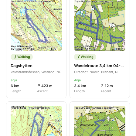
Walking
Walking
Dagshytten
Wandelroute 3,4 km 04-01-2025
Valestrandsfossen, Vestland, NO
Oirschot, Noord-Brabant, NL
anja
Anja
6 km
↗ 423 m
3.4 km
↗ 12 m
Length
Ascent
Length
Ascent