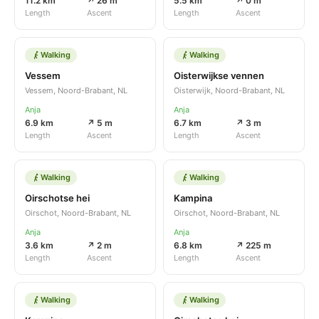
11.2 km
↗ 26 m
5.5 km
↗ 0 m
Length
Ascent
Length
Ascent
Walking
Walking
Vessem
Oisterwijkse vennen
Vessem, Noord-Brabant, NL
Oisterwijk, Noord-Brabant, NL
Anja
Anja
6.9 km
↗ 5 m
6.7 km
↗ 3 m
Length
Ascent
Length
Ascent
Walking
Walking
Oirschotse hei
Kampina
Oirschot, Noord-Brabant, NL
Oirschot, Noord-Brabant, NL
Anja
Anja
3.6 km
↗ 2 m
6.8 km
↗ 225 m
Length
Ascent
Length
Ascent
Walking
Walking