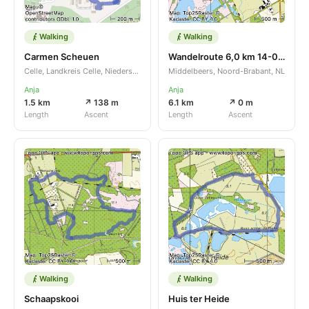
Walking
Walking
Carmen Scheuen
Wandelroute 6,0 km 14-04-2024
Celle, Landkreis Celle, Niedersachsen, DE
Middelbeers, Noord-Brabant, NL
Anja
Anja
1.5 km
↗ 138 m
6.1 km
↗ 0 m
Length
Ascent
Length
Ascent
Walking
Walking
Schaapskooi
Huis ter Heide