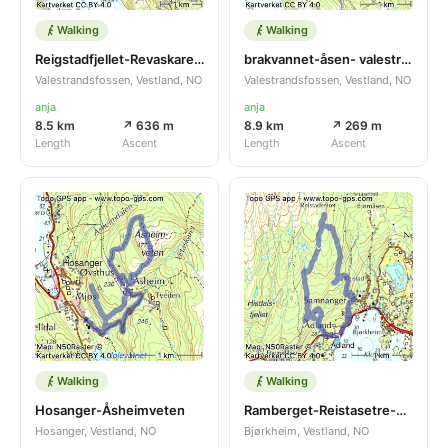
Walking
Walking
Reigstadfjellet-Revaskaret- Erstadsfjellet
brakvannet-åsen- valestrand-brakvannet
Valestrandsfossen, Vestland, NO
Valestrandsfossen, Vestland, NO
anja
anja
8.5 km
↗ 636 m
8.9 km
↗ 269 m
Length
Ascent
Length
Ascent
Walking
Walking
Hosanger-Åsheimveten
Ramberget-Reistasetre-olasetre-Ospekleiva
Hosanger, Vestland, NO
Bjørkheim, Vestland, NO