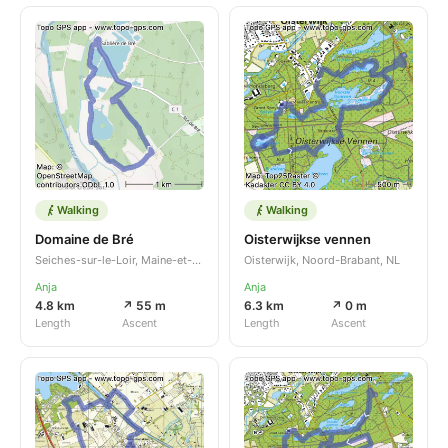
Walking
Walking
Domaine de Bré
Oisterwijkse vennen
Seiches-sur-le-Loir, Maine-et-Loire, Pays de la Loire, FR
Oisterwijk, Noord-Brabant, NL
Anja
Anja
4.8 km
↗ 55 m
6.3 km
↗ 0 m
Length
Ascent
Length
Ascent