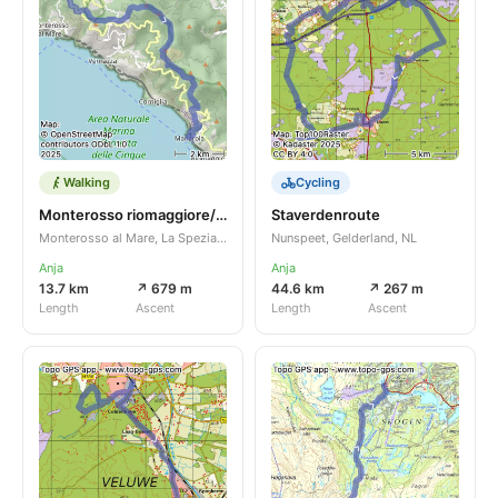
Walking
Cycling
Monterosso riomaggiore/monterola
Staverdenroute
Monterosso al Mare, La Spezia, Liguria, IT
Nunspeet, Gelderland, NL
Anja
Anja
13.7 km
↗ 679 m
44.6 km
↗ 267 m
Length
Ascent
Length
Ascent