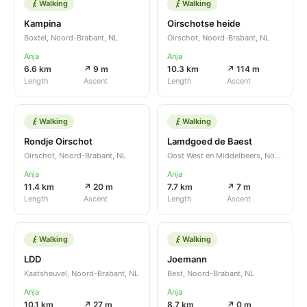
Walking
Walking
Kampina
Oirschotse heide
Boxtel, Noord-Brabant, NL
Oirschot, Noord-Brabant, NL
Anja
Anja
6.6 km
↗ 9 m
10.3 km
↗ 114 m
Length
Ascent
Length
Ascent
Walking
Walking
Rondje Oirschot
Lamdgoed de Baest
Oirschot, Noord-Brabant, NL
Oost West en Middelbeers, Noord-Brabant, NL
Anja
Anja
11.4 km
↗ 20 m
7.7 km
↗ 7 m
Length
Ascent
Length
Ascent
Walking
Walking
LDD
Joemann
Kaatsheuvel, Noord-Brabant, NL
Best, Noord-Brabant, NL
Anja
Anja
10.1 km
↗ 27 m
8.7 km
↗ 0 m