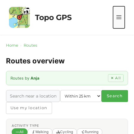
Skip
to
Topo GPS
ME
content
Home
›
Routes
Routes overview
Routes by
Anja
✕ All
Search
Use my location
ACTIVITY TYPE
All
Walking
Cycling
Running