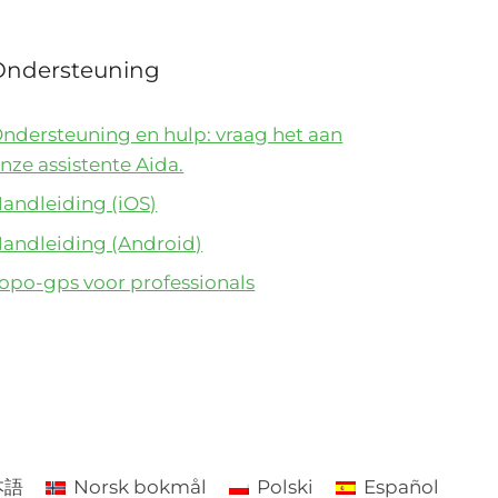
Ondersteuning
ndersteuning en hulp: vraag het aan
nze assistente Aida.
andleiding (iOS)
andleiding (Android)
opo-gps voor professionals
本語
Norsk bokmål
Polski
Español