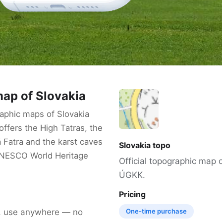
ap of Slovakia
aphic maps of Slovakia
ffers the High Tatras, the
 Fatra and the karst caves
Slovakia topo
UNESCO World Heritage
Official topographic map 
ÚGKK.
Pricing
, use anywhere — no
One-time purchase