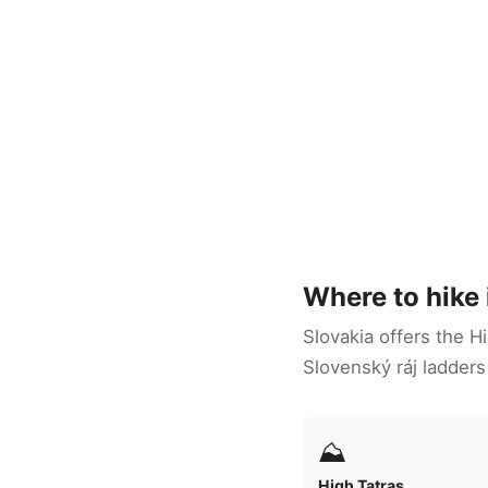
Where to hike 
Slovakia offers the H
Slovenský ráj ladders
⛰
High Tatras