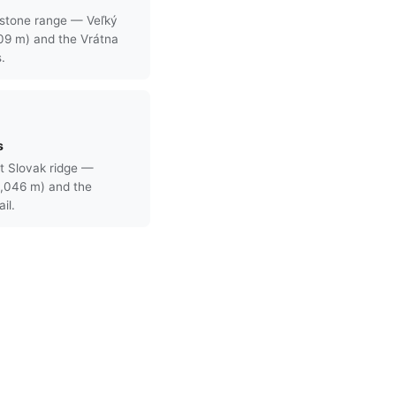
stone range — Veľký
709 m) and the Vrátna
s.
s
t Slovak ridge —
,046 m) and the
il.