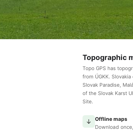
Topographic m
Topo GPS has topogr
from ÚGKK. Slovakia o
Slovak Paradise, Malá
of the Slovak Karst 
Site.
Offline maps
↓
Download once