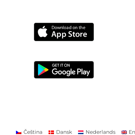
Čeština
Dansk
Nederlands
En