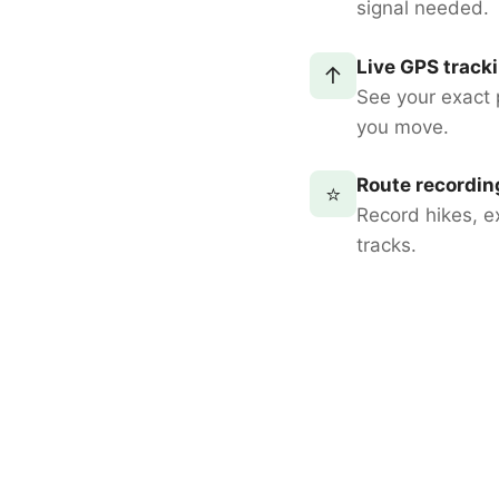
signal needed.
Live GPS track
↑
See your exact 
you move.
Route recordin
⭐
Record hikes, e
tracks.