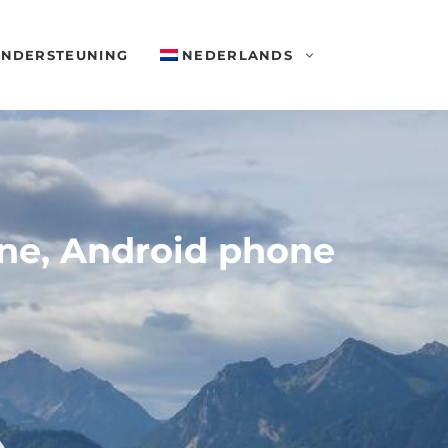
NDERSTEUNING
NEDERLANDS
one, Android phone