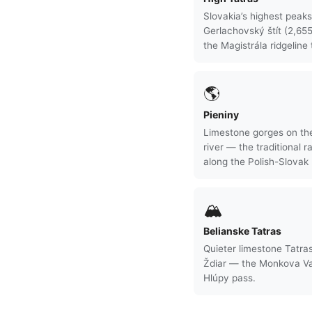
Slovakia’s highest peak
Gerlachovský štít (2,65
the Magistrála ridgeline t
🌎
Pieniny
Limestone gorges on th
river — the traditional ra
along the Polish-Slovak 
🏔
Belianske Tatras
Quieter limestone Tatras
Ždiar — the Monkova Va
Hlúpy pass.