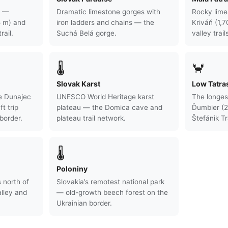
s —
Dramatic limestone gorges with
Rocky lime
5 m) and
iron ladders and chains — the
Kriváň (1,
rail.
Suchá Belá gorge.
valley trail
🌡
🦀
Slovak Karst
Low Tatra
e Dunajec
UNESCO World Heritage karst
The longes
ft trip
plateau — the Domica cave and
Ďumbier (2
border.
plateau trail network.
Štefánik Tra
🌡
Poloniny
 north of
Slovakia’s remotest national park
lley and
— old-growth beech forest on the
Ukrainian border.