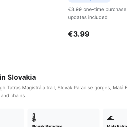
€3.99 one-time purchase, 
updates included
€3.99
in Slovakia
igh Tatras Magistrála trail, Slovak Paradise gorges, Malá 
 and chains.
🌡
🌊
Slovak Paradise
Malá Fatr