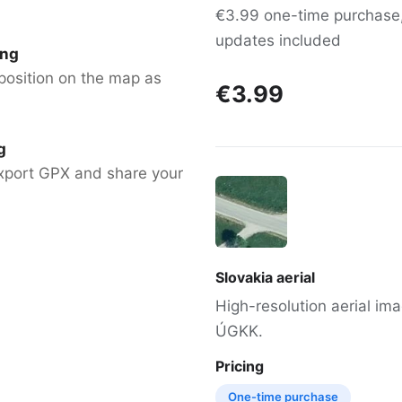
€3.99 one-time purchase, 
updates included
ing
position on the map as
€3.99
g
xport GPX and share your
Slovakia aerial
High-resolution aerial im
ÚGKK.
Pricing
One-time purchase