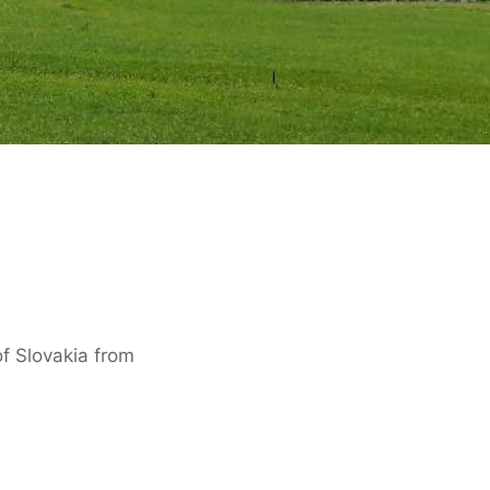
of Slovakia from