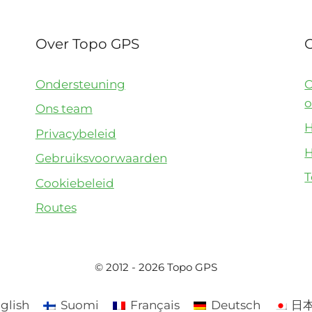
Over Topo GPS
Ondersteuning
O
o
Ons team
H
Privacybeleid
H
Gebruiksvoorwaarden
T
Cookiebeleid
Routes
© 2012 - 2026 Topo GPS
glish
Suomi
Français
Deutsch
日