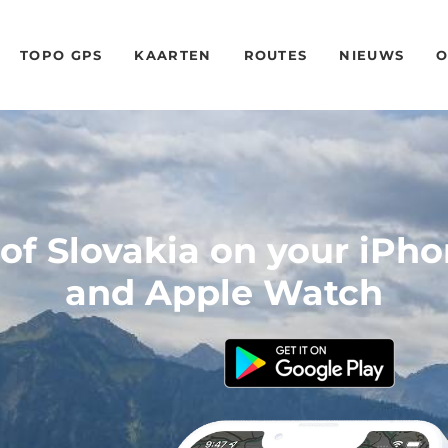
TOPO GPS
KAARTEN
ROUTES
NIEUWS
O
f Slovakia on your iPh
and Apple Watch