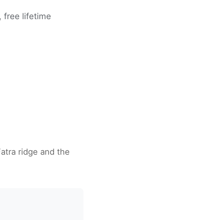
free lifetime
Fatra ridge and the
a