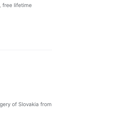
free lifetime
agery of Slovakia from