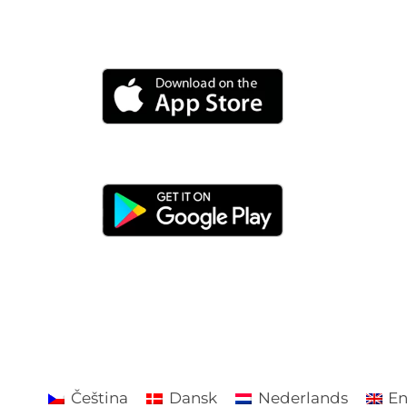
Čeština
Dansk
Nederlands
En