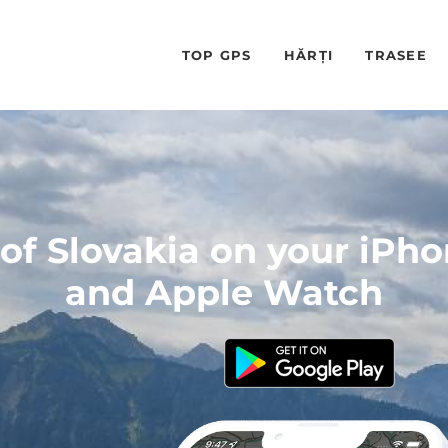
TOP GPS
HĂRȚI
TRASEE
f Slovakia on your iPh
and Apple Watch