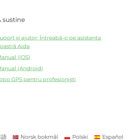
 sustine
uport și ajutor: Întreabă-o pe asistenta
oastră Aida
anual (iOS)
anual (Android)
opo GPS pentru profesioniști
本語
Norsk bokmål
Polski
Español