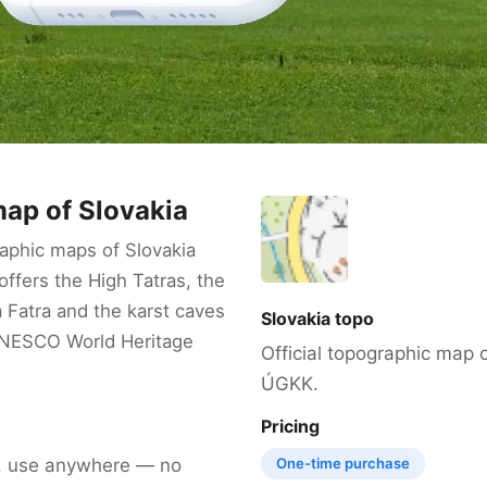
ap of Slovakia
aphic maps of Slovakia
ffers the High Tatras, the
 Fatra and the karst caves
Slovakia topo
UNESCO World Heritage
Official topographic map 
ÚGKK.
Pricing
, use anywhere — no
One-time purchase