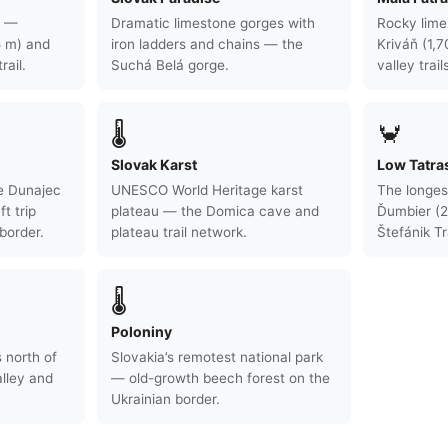
s —
Dramatic limestone gorges with
Rocky lime
5 m) and
iron ladders and chains — the
Kriváň (1,
rail.
Suchá Belá gorge.
valley trail
🌡
🦀
Slovak Karst
Low Tatra
e Dunajec
UNESCO World Heritage karst
The longes
ft trip
plateau — the Domica cave and
Ďumbier (2
border.
plateau trail network.
Štefánik Tra
🌡
Poloniny
 north of
Slovakia’s remotest national park
lley and
— old-growth beech forest on the
Ukrainian border.