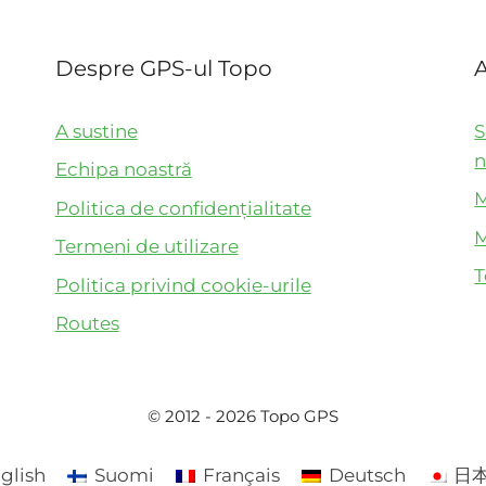
Despre GPS-ul Topo
A
A sustine
S
n
Echipa noastră
M
Politica de confidențialitate
M
Termeni de utilizare
T
Politica privind cookie-urile
Routes
© 2012 - 2026 Topo GPS
glish
Suomi
Français
Deutsch
日