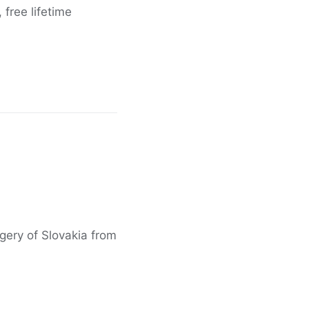
free lifetime
agery of Slovakia from