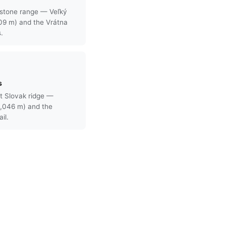
stone range — Veľký
709 m) and the Vrátna
s.
s
t Slovak ridge —
,046 m) and the
il.