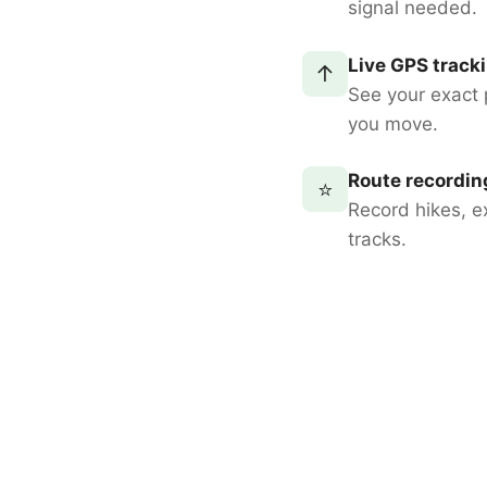
signal needed.
Live GPS track
↑
See your exact 
you move.
Route recordin
⭐
Record hikes, e
tracks.