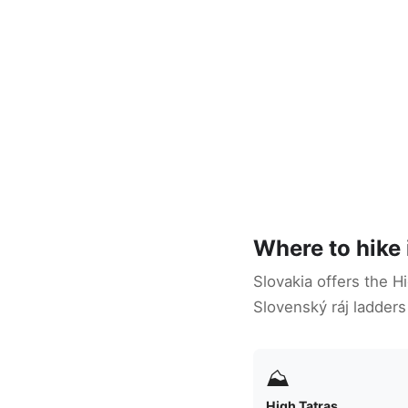
Where to hike 
Slovakia offers the H
Slovenský ráj ladders
⛰
High Tatras