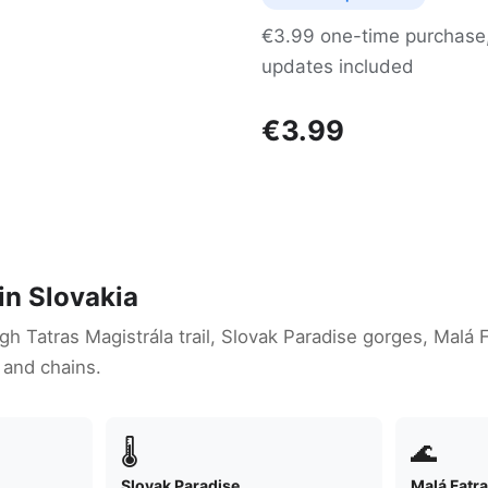
€3.99 one-time purchase, 
updates included
€3.99
in Slovakia
igh Tatras Magistrála trail, Slovak Paradise gorges, Malá 
 and chains.
🌡
🌊
Slovak Paradise
Malá Fatr