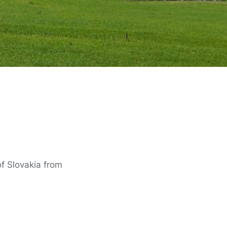
of Slovakia from