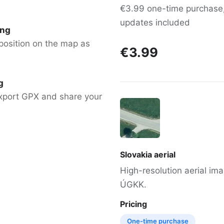
€3.99 one-time purchase, 
updates included
ing
position on the map as
€3.99
g
xport GPX and share your
Slovakia aerial
High-resolution aerial im
ÚGKK.
Pricing
One-time purchase