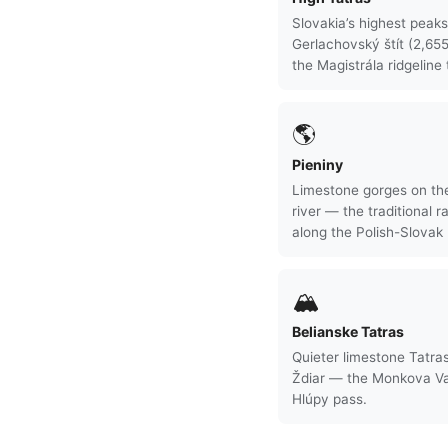
Slovakia’s highest peak
Gerlachovský štít (2,65
the Magistrála ridgeline t
🌎
Pieniny
Limestone gorges on th
river — the traditional ra
along the Polish-Slovak 
🏔
Belianske Tatras
Quieter limestone Tatras
Ždiar — the Monkova Va
Hlúpy pass.