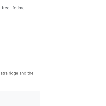
free lifetime
Fatra ridge and the
a