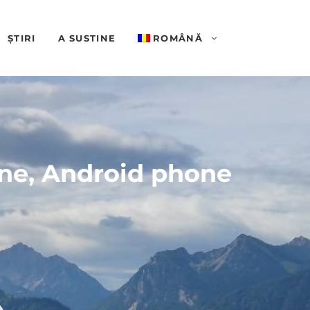
ȘTIRI
A SUSTINE
ROMÂNĂ
one, Android phone