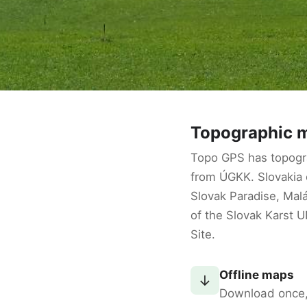
Topographic m
Topo GPS has topogr
from ÚGKK. Slovakia o
Slovak Paradise, Malá
of the Slovak Karst 
Site.
Offline maps
↓
Download once