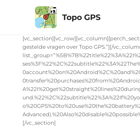
Ga
naar
Topo GPS
de
inhoud
[vc_section][vc_row][vc_column][perch_sect
gestelde vragen over Topo GPS.”][/vc_colum
list_group=”%5B%7B%22title%22%3A%22
ses%3F%22%2C%22subtitle%22%3A%22The
0account%20on%20Android%2C%20and%20t
0transfer%20purchases%20from%20Andro
A%22I%20get%20straight%20lines%20dur
und.%22%2C%22subtitle%22%3A%22If%20y
o%20GPS%20to%20use%20the%20battery
Advanced).%20Also%20disable%20possible
[/vc_section]