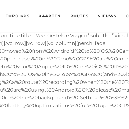
TOPO GPS
KAARTEN
ROUTES
NIEUWS
O
ion_title title=”Veel Gestelde Vragen” subtitle=”Vin
n][/vc_row][vc_row][vc_column][perch_faqs
I%20moved%20from%20Android%20to%20iOS.%20Ca
%20purchases%20in%20Topo%20GPS%20are%20conn
o%20your%20Apple%20ID%20on%20iOS.%20It%20is
id%20to%20iOS%20in%20Topo%20GPS%20(and%20vi
ing%20a%20route%20recording%20when%20the%20
ou%20are%20using%20Android%2C%20please%20m
%20in%20the%20background%20(Settings%20%3E
%20battery%20optimizations%20for%20Topo%20GPS