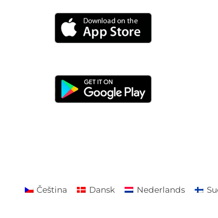
Čeština
Dansk
Nederlands
Su