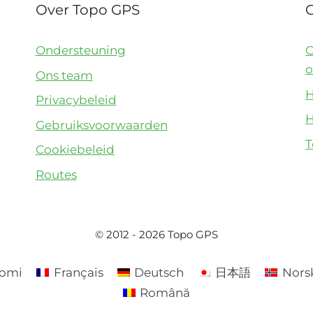
Over Topo GPS
Ondersteuning
O
o
Ons team
H
Privacybeleid
H
Gebruiksvoorwaarden
T
Cookiebeleid
Routes
© 2012 - 2026 Topo GPS
omi
Français
Deutsch
日本語
Nors
Română