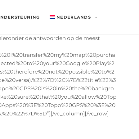
NDERSTEUNING
NEDERLANDS
d hieronder de antwoorden op de meest
n%20I%20transfer%20my%20map%20purcha
ected%20to%20your%20Google%20Play%2
%20therefore%20not%20possible%20to%2
ce%20versa).%22%7D%2C%7B%22title%22%3
Topo%20GPS%20is%20in%20the%20backgro
ake%20sure%20that%20you%20allow%20Top
%20Apps%20%3E%20Topo%20GPS%20%3E%20
.%20%22%7D%5D”][/vc_column][/vc_row]