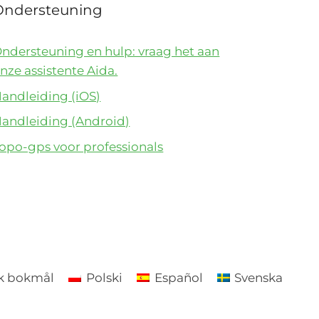
Ondersteuning
ndersteuning en hulp: vraag het aan
nze assistente Aida.
andleiding (iOS)
andleiding (Android)
opo-gps voor professionals
k bokmål
Polski
Español
Svenska