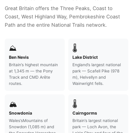
Great Britain offers the Three Peaks, Coast to
Coast, West Highland Way, Pembrokeshire Coast
Path and the entire National Trails network.
⛰
🌡
Ben Nevis
Lake District
Britain’s highest mountain
England’s largest national
at 1,345 m — the Pony
park — Scafell Pike (978
Track and CMD Arête
m), Helvellyn and
routes.
Wainwright fells.
🏔
🌡
Snowdonia
Cairngorms
Wales’sMountains of
Britain’s largest national
Snowdon (1,085 m) and
park — Loch Avon, the