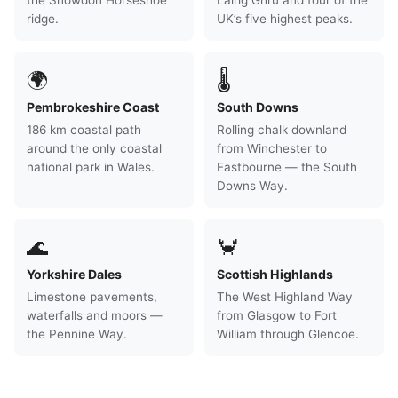
the Snowdon Horseshoe
Lairig Ghru and four of the
ridge.
UK’s five highest peaks.
🌍
🌡
Pembrokeshire Coast
South Downs
186 km coastal path
Rolling chalk downland
around the only coastal
from Winchester to
national park in Wales.
Eastbourne — the South
Downs Way.
🌊
🦀
Yorkshire Dales
Scottish Highlands
Limestone pavements,
The West Highland Way
waterfalls and moors —
from Glasgow to Fort
the Pennine Way.
William through Glencoe.