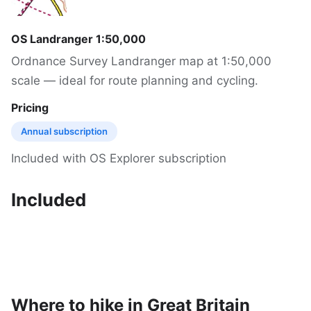
OS Landranger 1:50,000
Ordnance Survey Landranger map at 1:50,000
scale — ideal for route planning and cycling.
Pricing
Annual subscription
Included with OS Explorer subscription
Included
Where to hike in Great Britain