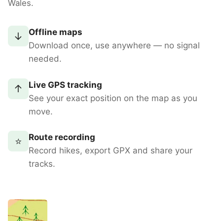
Wales.
Offline maps
↓
Download once, use anywhere — no signal
needed.
Live GPS tracking
↑
See your exact position on the map as you
move.
Route recording
⭐
Record hikes, export GPX and share your
tracks.