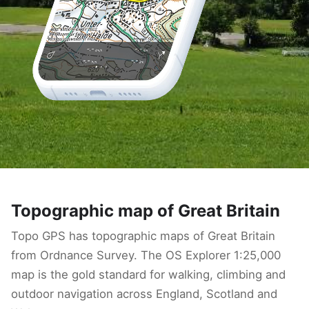
Topographic map of Great Britain
Topo GPS has topographic maps of Great Britain
from Ordnance Survey. The OS Explorer 1:25,000
map is the gold standard for walking, climbing and
outdoor navigation across England, Scotland and