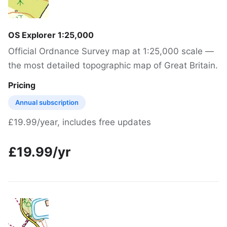
OS Explorer 1:25,000
Official Ordnance Survey map at 1:25,000 scale —
the most detailed topographic map of Great Britain.
Pricing
Annual subscription
£19.99/year, includes free updates
£19.99/yr