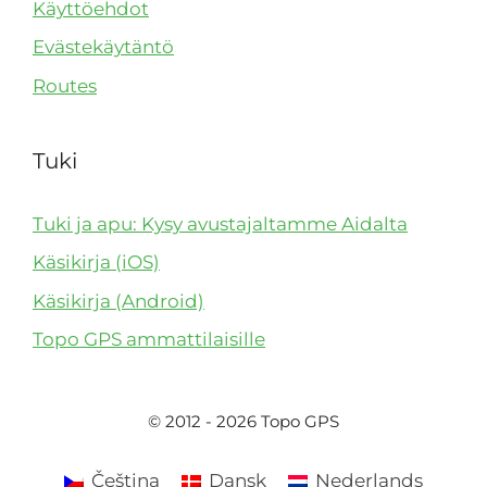
Käyttöehdot
Evästekäytäntö
Routes
Tuki
Tuki ja apu: Kysy avustajaltamme Aidalta
Käsikirja (iOS)
Käsikirja (Android)
Topo GPS ammattilaisille
© 2012 - 2026 Topo GPS
Čeština
Dansk
Nederlands