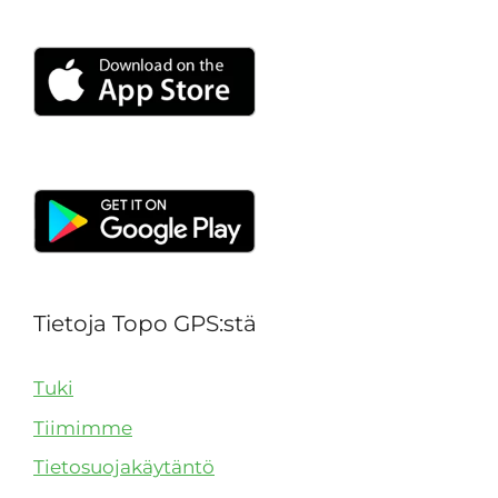
Tietoja Topo GPS:stä
Tuki
Tiimimme
Tietosuojakäytäntö