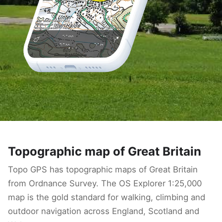
Topographic map of Great Britain
Topo GPS has topographic maps of Great Britain
from Ordnance Survey. The OS Explorer 1:25,000
map is the gold standard for walking, climbing and
outdoor navigation across England, Scotland and