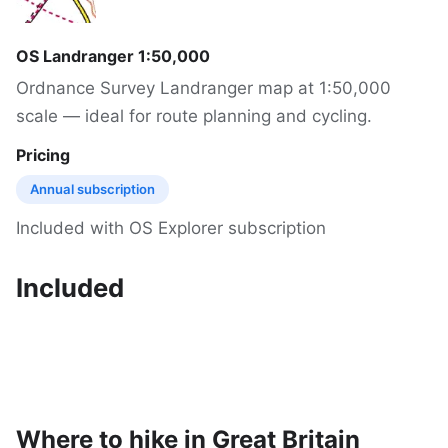
OS Landranger 1:50,000
Ordnance Survey Landranger map at 1:50,000
scale — ideal for route planning and cycling.
Pricing
Annual subscription
Included with OS Explorer subscription
Included
Where to hike in Great Britain