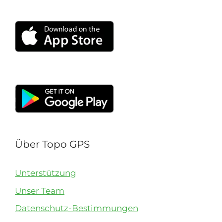
Über Topo GPS
Unterstützung
Unser Team
Datenschutz-Bestimmungen