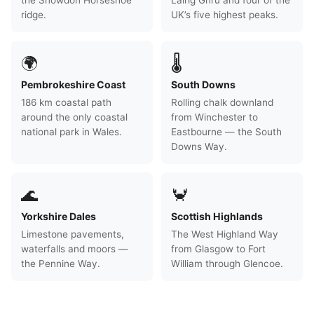
the Snowdon Horseshoe
Lairig Ghru and four of the
ridge.
UK’s five highest peaks.
🌍
🌡
Pembrokeshire Coast
South Downs
186 km coastal path
Rolling chalk downland
around the only coastal
from Winchester to
national park in Wales.
Eastbourne — the South
Downs Way.
🌊
🦀
Yorkshire Dales
Scottish Highlands
Limestone pavements,
The West Highland Way
waterfalls and moors —
from Glasgow to Fort
the Pennine Way.
William through Glencoe.