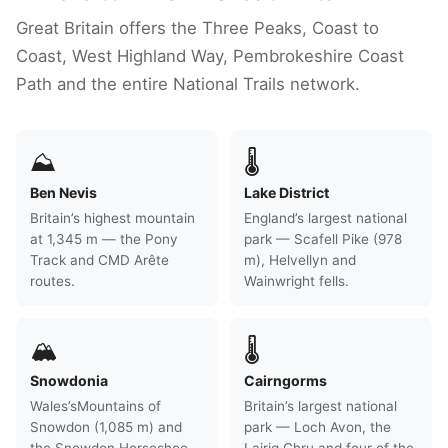
Great Britain offers the Three Peaks, Coast to
Coast, West Highland Way, Pembrokeshire Coast
Path and the entire National Trails network.
⛰
🌡
Ben Nevis
Lake District
Britain’s highest mountain
England’s largest national
at 1,345 m — the Pony
park — Scafell Pike (978
Track and CMD Arête
m), Helvellyn and
routes.
Wainwright fells.
🏔
🌡
Snowdonia
Cairngorms
Wales’sMountains of
Britain’s largest national
Snowdon (1,085 m) and
park — Loch Avon, the