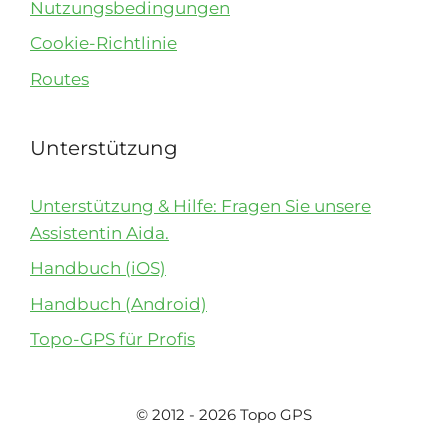
Nutzungsbedingungen
Cookie-Richtlinie
Routes
Unterstützung
Unterstützung & Hilfe: Fragen Sie unsere
Assistentin Aida.
Handbuch (iOS)
Handbuch (Android)
Topo-GPS für Profis
© 2012 - 2026 Topo GPS