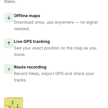
Wales.
Offline maps
↓
Download once, use anywhere — no signal
needed.
Live GPS tracking
↑
See your exact position on the map as you
move.
Route recording
⭐
Record hikes, export GPX and share your
tracks.