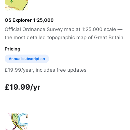
OS Explorer 1:25,000
Official Ordnance Survey map at 1:25,000 scale —
the most detailed topographic map of Great Britain.
Pricing
Annual subscription
£19.99/year, includes free updates
£19.99/yr