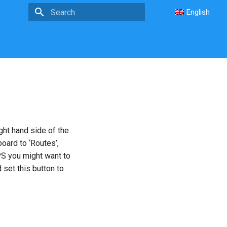
English
Type to start searching
ght hand side of the
board to ‘Routes’,
PS you might want to
 set this button to