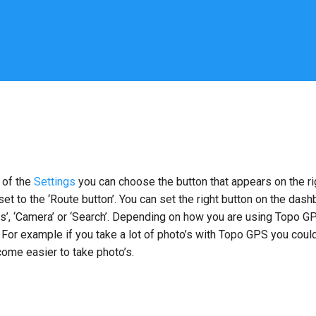
 of the
Settings
you can choose the button that appears on the ri
 set to the ‘Route button’. You can set the right button on the dash
ps’, ‘Camera’ or ‘Search’. Depending on how you are using Topo G
 For example if you take a lot of photo’s with Topo GPS you could
ecome easier to take photo’s.