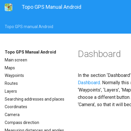
Topo GPS Manual Android
Topo GPS manual Android
Dashboard
Topo GPS Manual Android
Main screen
Maps
In the section ‘Dashboard’
Waypoints
Dashboard
. Normally this
Routes
‘Waypoints’, ‘Layers’, ‘Ma
Layers
choose a different button.
Searching addresses and places
‘Camera’, so that it will b
Coordinates
Camera
Compass direction
Measuring distances and angles