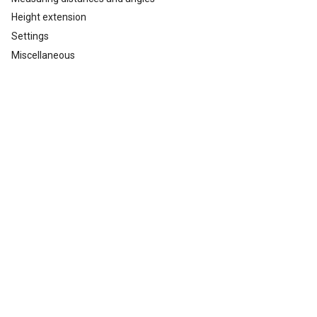
Height extension
Settings
Miscellaneous