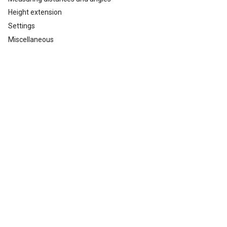
Height extension
Settings
Miscellaneous