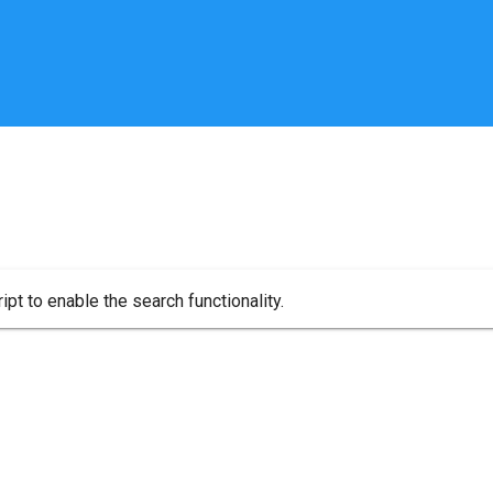
pt to enable the search functionality.