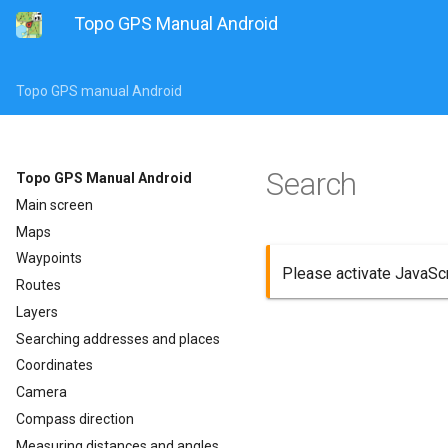
Topo GPS Manual Android
Topo GPS manual Android
Search
Topo GPS Manual Android
Main screen
Maps
Waypoints
Please activate JavaScri
Routes
Layers
Searching addresses and places
Coordinates
Camera
Compass direction
Measuring distances and angles