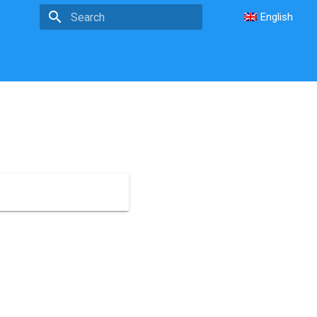
English
Type to start searching