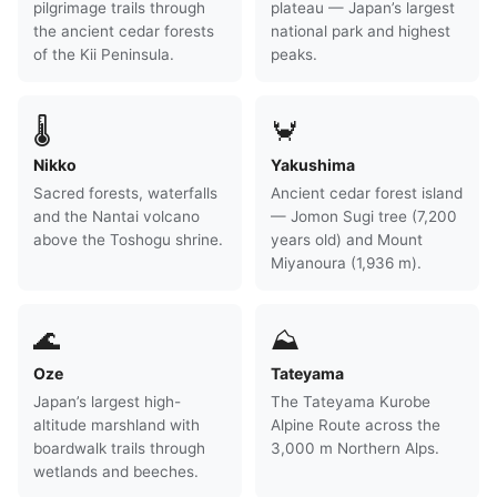
pilgrimage trails through
plateau — Japan’s largest
the ancient cedar forests
national park and highest
of the Kii Peninsula.
peaks.
🌡
🦀
Nikko
Yakushima
Sacred forests, waterfalls
Ancient cedar forest island
and the Nantai volcano
— Jomon Sugi tree (7,200
above the Toshogu shrine.
years old) and Mount
Miyanoura (1,936 m).
🌊
⛰
Oze
Tateyama
Japan’s largest high-
The Tateyama Kurobe
altitude marshland with
Alpine Route across the
boardwalk trails through
3,000 m Northern Alps.
wetlands and beeches.