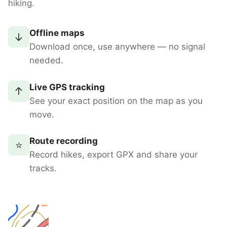
hiking.
Offline maps
↓
Download once, use anywhere — no signal
needed.
Live GPS tracking
↑
See your exact position on the map as you
move.
Route recording
⭐
Record hikes, export GPX and share your
tracks.