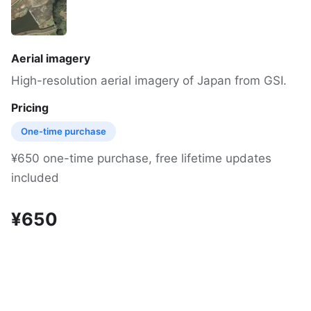
Aerial imagery
High-resolution aerial imagery of Japan from GSI.
Pricing
One-time purchase
¥650 one-time purchase, free lifetime updates
included
¥650