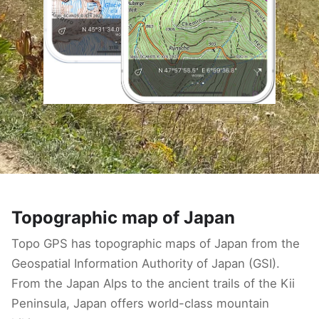
Topographic map of Japan
Topo GPS has topographic maps of Japan from the
Geospatial Information Authority of Japan (GSI).
From the Japan Alps to the ancient trails of the Kii
Peninsula, Japan offers world-class mountain