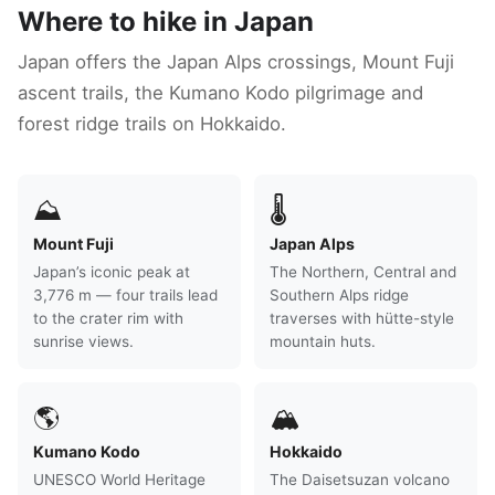
Where to hike in Japan
Japan offers the Japan Alps crossings, Mount Fuji
ascent trails, the Kumano Kodo pilgrimage and
forest ridge trails on Hokkaido.
⛰
🌡
Mount Fuji
Japan Alps
Japan’s iconic peak at
The Northern, Central and
3,776 m — four trails lead
Southern Alps ridge
to the crater rim with
traverses with hütte-style
sunrise views.
mountain huts.
🌎
🏔
Kumano Kodo
Hokkaido
UNESCO World Heritage
The Daisetsuzan volcano