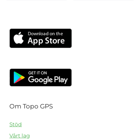
Om Topo GPS
Stöd
Vårt lag