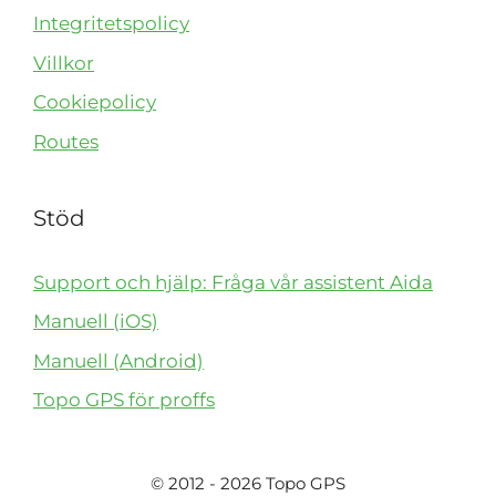
Integritetspolicy
Villkor
Cookiepolicy
Routes
Stöd
Support och hjälp: Fråga vår assistent Aida
Manuell (iOS)
Manuell (Android)
Topo GPS för proffs
© 2012 - 2026 Topo GPS