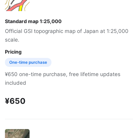
Standard map 1:25,000
Official GSI topographic map of Japan at 1:25,000
scale.
Pricing
One-time purchase
¥650 one-time purchase, free lifetime updates
included
¥650