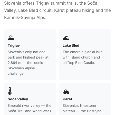
Slovenia offers Triglav summit trails, the Soča
Valley, Lake Bled circuit, Karst plateau hiking and the
Kamnik-Savinja Alps.
⛰
🌊
Triglav
Lake Bled
Slovenia’s only national
The emerald glacial lake
park and highest peak at
with island church and
2,864 m — the iconic
clifftop Bled Castle.
Slovenian Alpine
challenge.
🌡
🏔
Soča Valley
Karst
Emerald river valley — the
Slovenia’s limestone
Soča Trail and World War I
plateau — the Postojna