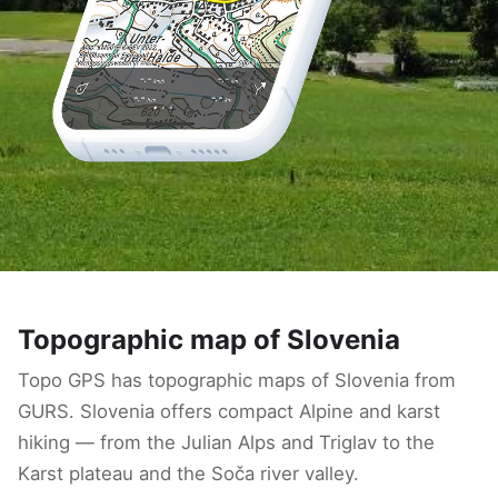
Topographic map of Slovenia
Topo GPS has topographic maps of Slovenia from
GURS. Slovenia offers compact Alpine and karst
hiking — from the Julian Alps and Triglav to the
Karst plateau and the Soča river valley.