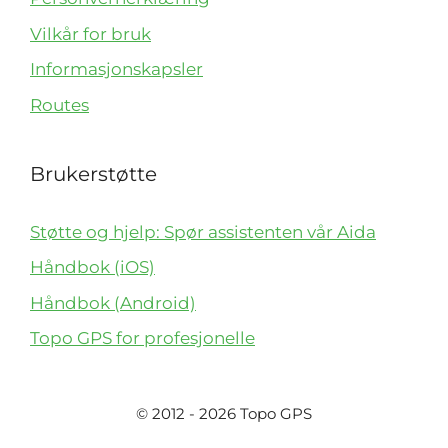
Vilkår for bruk
Informasjonskapsler
Routes
Brukerstøtte
Støtte og hjelp: Spør assistenten vår Aida
Håndbok (iOS)
Håndbok (Android)
Topo GPS for profesjonelle
© 2012 - 2026 Topo GPS