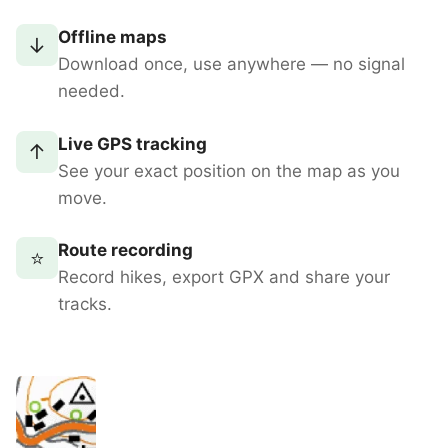
Offline maps
↓
Download once, use anywhere — no signal
needed.
Live GPS tracking
↑
See your exact position on the map as you
move.
Route recording
⭐
Record hikes, export GPX and share your
tracks.