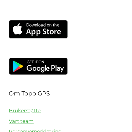
Om Topo GPS
Brukerstøtte
Vårt team
Personvernerklæring