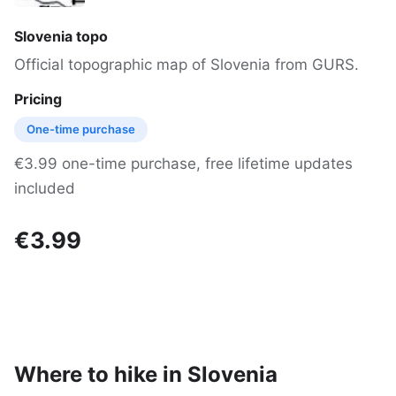
Slovenia topo
Official topographic map of Slovenia from GURS.
Pricing
One-time purchase
€3.99 one-time purchase, free lifetime updates
included
€3.99
Where to hike in Slovenia