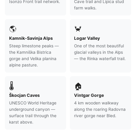
Isonzo Front trail network.
Cave trail and Lipica stud
farm walks.
🌎
🦀
Kamnik-Savinja Alps
Logar Valley
Steep limestone peaks —
One of the most beautiful
the Kamniška Bistrica
glacial valleys in the Alps
gorge and Velika planina
— the Rinka waterfall trail.
alpine pasture.
🌡
🏠
Škocjan Caves
Vintgar Gorge
UNESCO World Heritage
4 km wooden walkway
underground canyon —
along the roaring Radovna
surface trail through the
river gorge near Bled.
karst above.