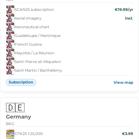
SCAN25 subscription
€19.99/yr
Aerial imagery
incl.
Aeronautical chart
Guadeloupe / Martinique
French Guiana
Mayotte / La Réunion
Saint-Pierre-et-Miquelon
Saint Martin / Barthélemy
Subscription
View map
🇩🇪
Germany
BKG
DTK25 1:25,000
€3.99