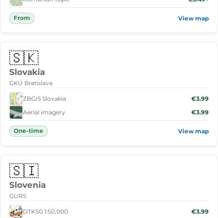
From
View map
🇸🇰
Slovakia
GKÚ Bratislava
ZBGIS Slovakia
€3.99
Aerial imagery
€3.99
One-time
View map
🇸🇮
Slovenia
GURS
DTK50 1:50,000
€3.99