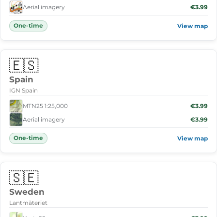
Aerial imagery
€3.99
One-time
View map
🇪🇸
Spain
IGN Spain
MTN25 1:25,000
€3.99
Aerial imagery
€3.99
One-time
View map
🇸🇪
Sweden
Lantmäteriet