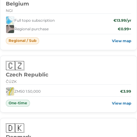
Belgium
NGI
Full topo subscription
€13.99/yr
Regional purchase
€0.99+
Regional / Sub
View map
🇨🇿
Czech Republic
ČÚZK
ZM50 1:50,000
€3.99
One-time
View map
🇩🇰