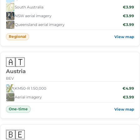
South Australia
€3.99
NSW aerial imagery
€3.99
Queensland aerial imagery
€3.99
Regional
View map
🇦🇹
Austria
BEV
KM50-R 1:50,000
€4.99
Aerial imagery
€3.99
One-time
View map
🇧🇪