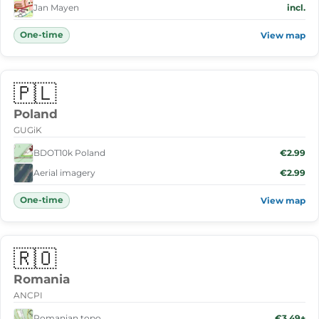
Jan Mayen
incl.
One-time
View map
🇵🇱
Poland
GUGiK
BDOT10k Poland
€2.99
Aerial imagery
€2.99
One-time
View map
🇷🇴
Romania
ANCPI
Romanian topo
€3.49+