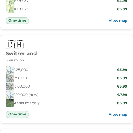
Karta25
€3.99
Karta50
€3.99
One-time
View map
🇨🇭
Switzerland
Swisstopo
1:25,000
€3.99
1:50,000
€3.99
1:100,000
€3.99
1:10,000 (new)
€7.99
Aerial imagery
€3.99
One-time
View map