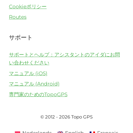
Cookieポリシー
Routes
サポート
サポートとヘルプ：アシスタントのアイダにお問
い合わせください
マニュアル (iOS)
マニュアル (Android)
専門家のためのTopoGPS
© 2012 - 2026 Topo GPS