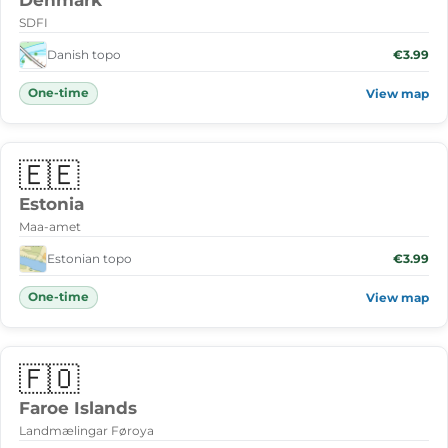
Denmark
SDFI
Danish topo
€3.99
One-time
View map
🇪🇪
Estonia
Maa-amet
Estonian topo
€3.99
One-time
View map
🇫🇴
Faroe Islands
Landmælingar Føroya