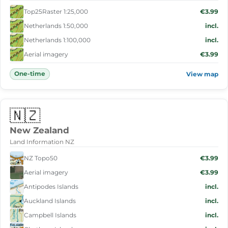
Top25Raster 1:25,000
€3.99
Netherlands 1:50,000
incl.
Netherlands 1:100,000
incl.
Aerial imagery
€3.99
One-time
View map
🇳🇿
New Zealand
Land Information NZ
NZ Topo50
€3.99
Aerial imagery
€3.99
Antipodes Islands
incl.
Auckland Islands
incl.
Campbell Islands
incl.