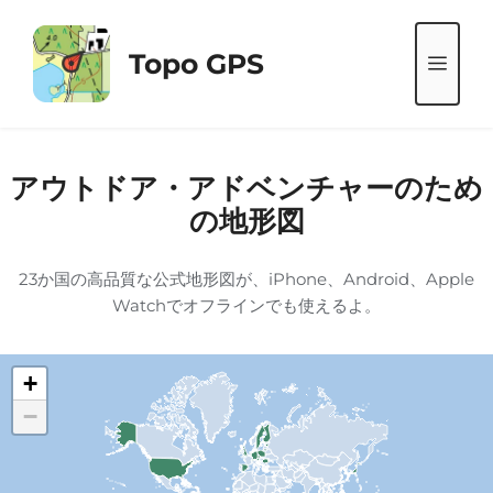
コ
ン
Topo GPS
メ
テ
ン
ニ
ツ
へ
アウトドア・アドベンチャーのため
ス
ュ
の地形図
キ
ッ
ー
23か国の高品質な公式地形図が、iPhone、Android、Apple
プ
Watchでオフラインでも使えるよ。
+
−