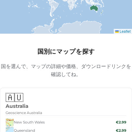
Leaflet
国別にマップを探す
国を選んで、マップの詳細や価格、ダウンロードリンクを
確認してね。
🇦🇺
Australia
Geoscience Australia
New South Wales
€2.99
Queensland
€2.99