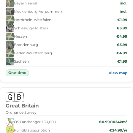
Bayern aerial
incl.
Mecklenburg-Vorpommern
incl.
Nordrhein-Westfalen
€1.99
Schleswig-Holstein
€3.99
Hessen
€4.99
Brandenburg
€3.99
Baden-Württemberg
€4.99
Sachsen
€1.99
One-time
View map
🇬🇧
Great Britain
Ordnance Survey
OS Landranger 1:50,000
€0.99/1024km²
Full GB subscription
€24.99/yr