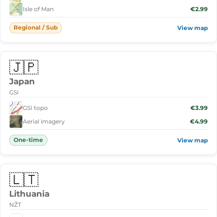
Isle of Man
€2.99
Regional / Sub
View map
🇯🇵
Japan
GSI
GSI topo
€3.99
Aerial imagery
€4.99
One-time
View map
🇱🇹
Lithuania
NŽT