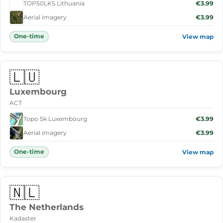
TOP50LKS Lithuania
€3.99
Aerial imagery
€3.99
One-time
View map
🇱🇺
Luxembourg
ACT
Topo 5k Luxembourg
€3.99
Aerial imagery
€3.99
One-time
View map
🇳🇱
The Netherlands
Kadaster