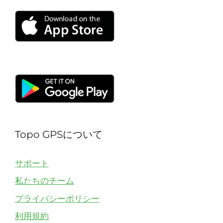
Topo GPSについて
サポート
私たちのチーム
プライバシーポリシー
利用規約