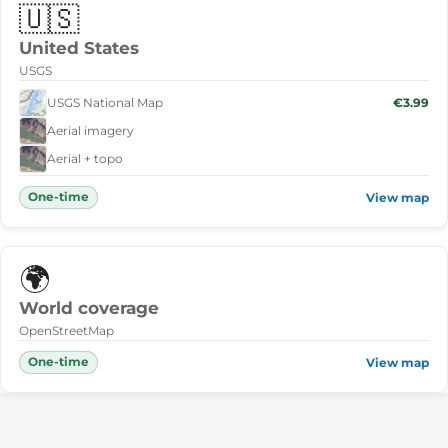
🇺🇸
United States
USGS
USGS National Map
€3.99
Aerial imagery
Aerial + topo
One-time
View map
🌍
World coverage
OpenStreetMap
One-time
View map