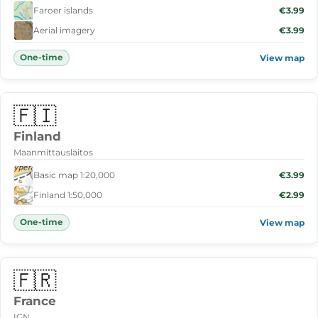
Faroer islands
€3.99
Aerial imagery
€3.99
One-time
View map
🇫🇮
Finland
Maanmittauslaitos
Basic map 1:20,000
€3.99
Finland 1:50,000
€2.99
One-time
View map
🇫🇷
France
IGN