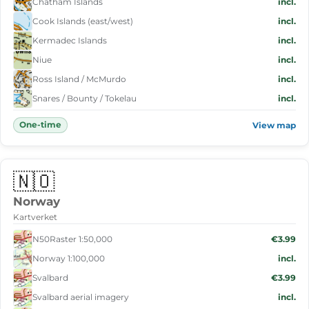
Chatham Islands
incl.
Cook Islands (east/west)
incl.
Kermadec Islands
incl.
Niue
incl.
Ross Island / McMurdo
incl.
Snares / Bounty / Tokelau
incl.
One-time
View map
🇳🇴
Norway
Kartverket
N50Raster 1:50,000
€3.99
Norway 1:100,000
incl.
Svalbard
€3.99
Svalbard aerial imagery
incl.