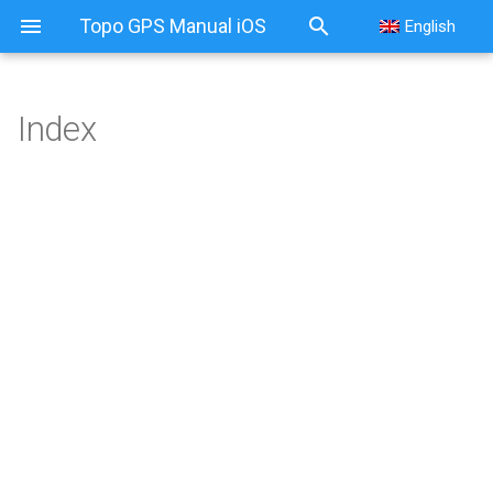
Topo GPS Manual iOS
English
Index