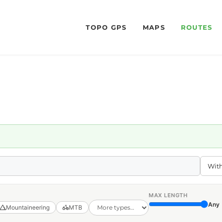
TOPO GPS
MAPS
ROUTES
MAX LENGTH
Any
Mountaineering
MTB