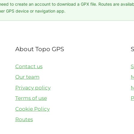
 need to create an account to download a GPX file. Routes are availa
er GPS device or navigation app.
About Topo GPS
Contact us
S
Our team
M
Privacy policy
M
Terms of use
P
Cookie Policy
Routes