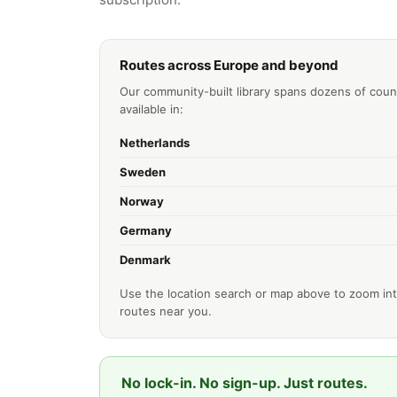
Routes across Europe and beyond
Our community-built library spans dozens of coun
available in:
Netherlands
Sweden
Norway
Germany
Denmark
Use the location search or map above to zoom int
routes near you.
No lock-in. No sign-up. Just routes.