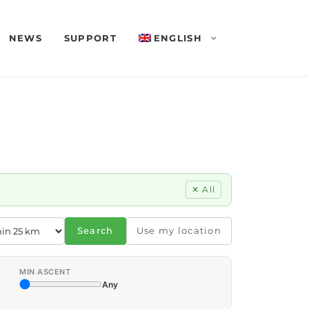
NEWS
SUPPORT
ENGLISH
✕ All
Search
Use my location
MIN ASCENT
Any