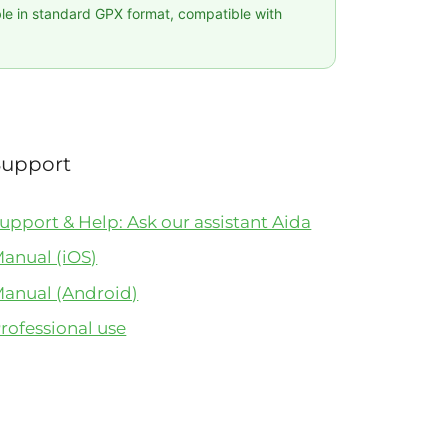
ble in standard GPX format, compatible with
Support
upport & Help: Ask our assistant Aida
anual (iOS)
anual (Android)
rofessional use