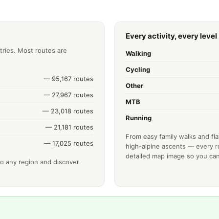
Every activity, every level
tries. Most routes are
Walking
Cycling
— 95,167 routes
Other
— 27,967 routes
MTB
— 23,018 routes
Running
— 21,181 routes
From easy family walks and fla
— 17,025 routes
high-alpine ascents — every ro
detailed map image so you can
o any region and discover