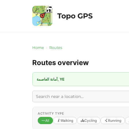
Skip
to
Topo GPS
content
Home
›
Routes
Routes overview
أمانة العاصمة, YE
ACTIVITY TYPE
All
Walking
Cycling
Running