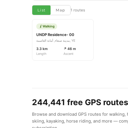
List
Map
1 routes
Walking
UNDP Residence- 00
مدينة صنعاء, أمانة العاصمة, YE
3.3 km
↗ 46 m
Length
Ascent
244,441
free GPS route
Browse and download GPS routes for walking, hi
skiing, kayaking, horse riding, and more — comp
subscription.