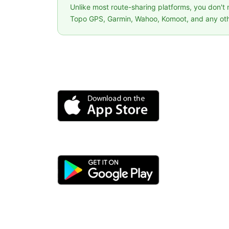
Unlike most route-sharing platforms, you don't
Topo GPS, Garmin, Wahoo, Komoot, and any oth