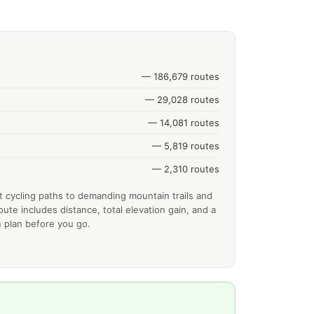
— 186,679 routes
— 29,028 routes
— 14,081 routes
— 5,819 routes
— 2,310 routes
t cycling paths to demanding mountain trails and
ute includes distance, total elevation gain, and a
 plan before you go.