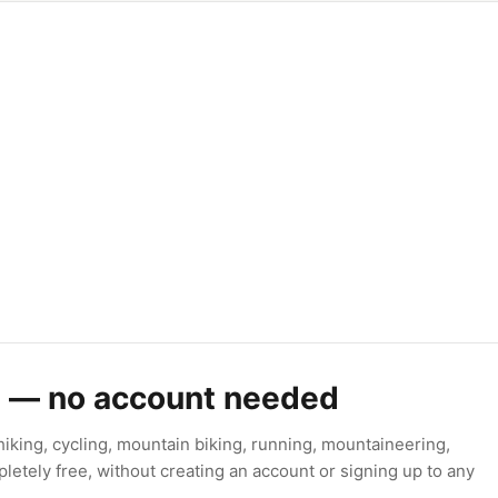
s — no account needed
king, cycling, mountain biking, running, mountaineering,
letely free, without creating an account or signing up to any