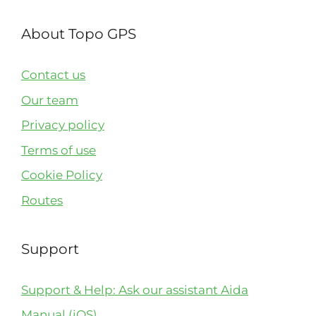
About Topo GPS
Contact us
Our team
Privacy policy
Terms of use
Cookie Policy
Routes
Support
Support & Help: Ask our assistant Aida
Manual (iOS)