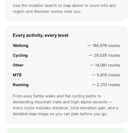
Use the location search or map above to zoom into any
region and discover routes near you.
Every activity, every level
Walking
— 186,678 routes
Cycling
— 29,028 routes
Other
— 14,081 routes
MTB
— 5,819 routes
Running
— 2,310 routes
From easy family walks and flat cycling paths to
demanding mountain trails and high-alpine ascents —
every route includes distance, total elevation gain, and a
detailed map image so you can plan before you go.