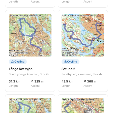
Length
Ascent
Length
Ascent
Cycling
Cycling
Långa översjön
Sätuna 2
Sundbybergs kommun, Stockholms län, SE
Sundbybergs kommun, Stockholms län, SE
31.3 km
↗ 325 m
42.5 km
↗ 368 m
Length
Ascent
Length
Ascent