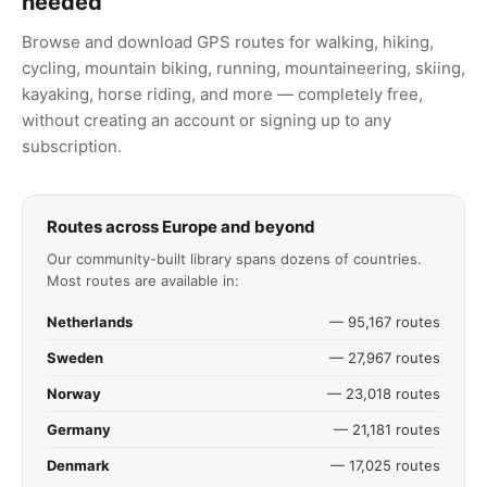
needed
Browse and download GPS routes for walking, hiking,
cycling, mountain biking, running, mountaineering, skiing,
kayaking, horse riding, and more — completely free,
without creating an account or signing up to any
subscription.
Routes across Europe and beyond
Our community-built library spans dozens of countries.
Most routes are available in:
Netherlands
— 95,167 routes
Sweden
— 27,967 routes
Norway
— 23,018 routes
Germany
— 21,181 routes
Denmark
— 17,025 routes