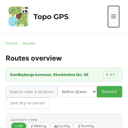
Skip
to
Topo GPS
ME
content
Home
›
Routes
Routes overview
Sundbybergs kommun, Stockholms län, SE
✕ All
Search
Use my location
ACTIVITY TYPE
All
Walking
Cycling
Running