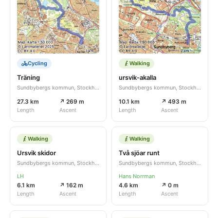
Cycling
Walking
Träning
ursvik-akalla
Sundbybergs kommun, Stockholms län, SE
Sundbybergs kommun, Stockholms län, SE
27.3 km
↗ 269 m
10.1 km
↗ 493 m
Length
Ascent
Length
Ascent
Walking
Walking
Ursvik skidor
Två sjöar runt
Sundbybergs kommun, Stockholms län, SE
Sundbybergs kommun, Stockholms län, SE
LH
Hans Norrman
6.1 km
↗ 162 m
4.6 km
↗ 0 m
Length
Ascent
Length
Ascent