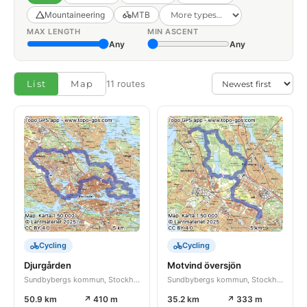
Mountaineering
MTB
MAX LENGTH
MIN ASCENT
Any
Any
List
Map
11 routes
Cycling
Cycling
Djurgården
Motvind översjön
Sundbybergs kommun, Stockholms län, SE
Sundbybergs kommun, Stockholms län, SE
50.9 km
↗ 410 m
35.2 km
↗ 333 m