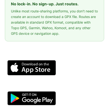
No lock-in. No sign-up. Just routes.
Unlike most route-sharing platforms, you don't need to
create an account to download a GPX file. Routes are
available in standard GPX format, compatible with
Topo GPS, Garmin, Wahoo, Komoot, and any other
GPS device or navigation app.