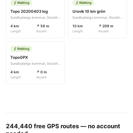
Walking
Walking
Topo 20200403 log
Ursvik 10 km grön
Sundbybergs kommun, Stockholms län, SE
Sundbybergs kommun, Stockholms län, SE
4 km
↗ 56 m
10 km
↗ 209 m
Length
Ascent
Length
Ascent
Walking
TopoGPX
Sundbybergs kommun, Stockholms län, SE
4 km
↗ 0 m
Length
Ascent
244,440
free GPS routes — no account