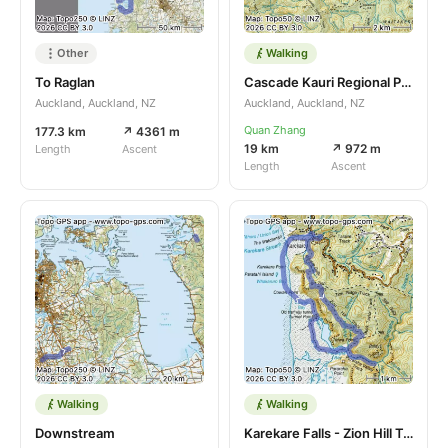
Other
Walking
To Raglan
Cascade Kauri Regional Park
Auckland, Auckland, NZ
Auckland, Auckland, NZ
Quan Zhang
177.3 km
↗ 4361 m
19 km
↗ 972 m
Length
Ascent
Length
Ascent
Walking
Walking
Downstream
Karekare Falls - Zion Hill Track - Piano Beach