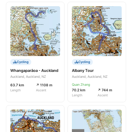
Cycling
Cycling
Whangaparāoa - Auckland
Albany Tour
Auckland, Auckland, NZ
Auckland, Auckland, NZ
Quan Zhang
63.7 km
↗ 1108 m
70.2 km
↗ 744 m
Length
Ascent
Length
Ascent