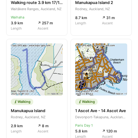
Walking route 3.9 km 17/10/2025
Manukapua Island 2
Waitākere Ranges, Auckland, NZ
Rodney, Auckland, NZ
Waihaha
8.7 km
↗ 31 m
3.9 km
↗ 257 m
Length
Ascent
Length
Ascent
Walking
Walking
Manukapua Island
1 Ascot Ave - 14 Ascot Ave
Rodney, Auckland, NZ
Devonport-Takapuna, Auckland, NZ
Paris Day 1
2.9 km
↗ 8 m
5.8 km
↗ 120 m
Length
Ascent
Length
Ascent