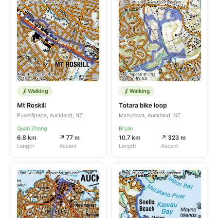
Walking
Walking
Mt Roskill
Totara bike loop
Puketāpapa, Auckland, NZ
Manurewa, Auckland, NZ
Quan Zhang
Bryan
6.8 km
↗ 77 m
10.7 km
↗ 323 m
Length
Ascent
Length
Ascent