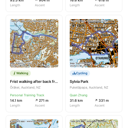
93.5 km
↗ 904 m
16.6 km
↗ 618 m
Length
Ascent
Length
Ascent
Walking
Cycling
Frist walking after back from Eu
Sylvia Park
Ōrākei, Auckland, NZ
Puketāpapa, Auckland, NZ
Personal Training Track
Quan Zhang
14.1 km
↗ 271 m
31.6 km
↗ 331 m
Length
Ascent
Length
Ascent