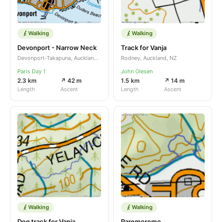
Walking
Walking
Devonport - Narrow Neck
Track for Vanja
Devonport-Takapuna, Auckland, NZ
Rodney, Auckland, NZ
Paris Day 1
John Olesen
2.3 km
↗ 42 m
1.5 km
↗ 14 m
Length
Ascent
Length
Ascent
Walking
Walking
Dog track for Vanja
Paremoremo