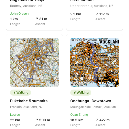
Rodney, Auckland, NZ
Upper Harbour, Auckland, NZ
John Olesen
2.2 km
↗ 117 m
1 km
↗ 31 m
Length
Ascent
Length
Ascent
Walking
Walking
Pukekohe 5 summits
Onehunga- Downtown
Franklin, Auckland, NZ
Maungakiekie-Tāmaki, Auckland, NZ
Louise
Quan Zhang
22 km
↗ 503 m
18.5 km
↗ 427 m
Length
Ascent
Length
Ascent