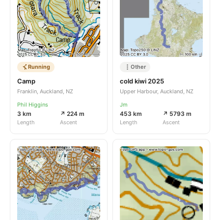
Running
Other
Camp
cold kiwi 2025
Franklin, Auckland, NZ
Upper Harbour, Auckland, NZ
Phil Higgins
Jm
3 km
↗ 224 m
453 km
↗ 5793 m
Length
Ascent
Length
Ascent