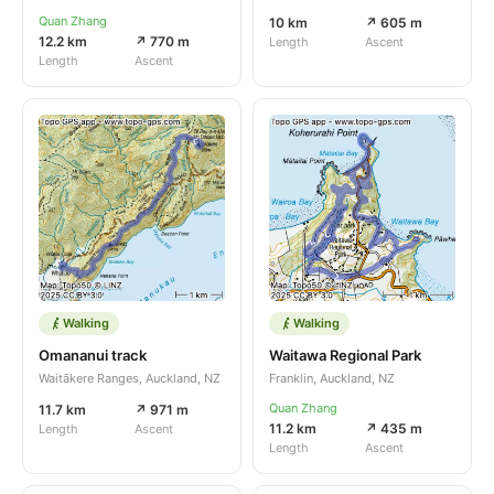
Quan Zhang
10 km
↗ 605 m
12.2 km
↗ 770 m
Length
Ascent
Length
Ascent
Walking
Walking
Omananui track
Waitawa Regional Park
Waitākere Ranges, Auckland, NZ
Franklin, Auckland, NZ
Quan Zhang
11.7 km
↗ 971 m
11.2 km
↗ 435 m
Length
Ascent
Length
Ascent