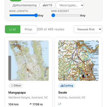
Mountaineering
MTB
MAX LENGTH
MIN ASCENT
Any
Any
List
Map
200 of 445 routes
Other
Cycling
Mangapapa
Swale
Waitākere Ranges, Auckland, NZ
Rodney, Auckland, NZ
LP
104 km
↗ 1708 m