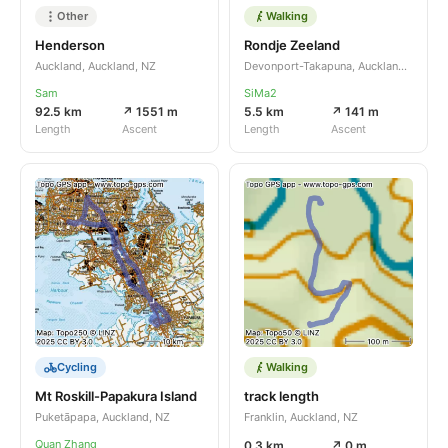
Other
Walking
Henderson
Rondje Zeeland
Auckland, Auckland, NZ
Devonport-Takapuna, Auckland, NZ
Sam
SiMa2
92.5 km
↗ 1551 m
5.5 km
↗ 141 m
Length
Ascent
Length
Ascent
Cycling
Walking
Mt Roskill-Papakura Island
track length
Puketāpapa, Auckland, NZ
Franklin, Auckland, NZ
Quan Zhang
0.3 km
↗ 0 m