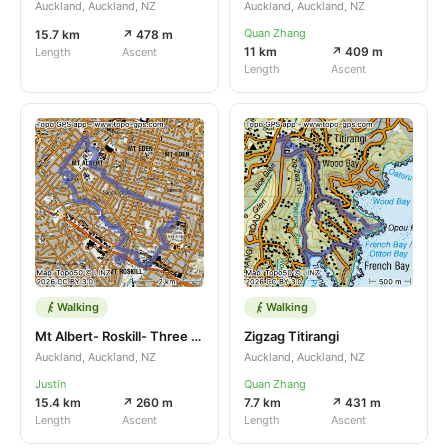
Auckland, Auckland, NZ
Auckland, Auckland, NZ
Quan Zhang
15.7 km
↗ 478 m
11 km
↗ 409 m
Length
Ascent
Length
Ascent
Walking
Walking
Mt Albert- Roskill- Three Kings
Zigzag Titirangi
Auckland, Auckland, NZ
Auckland, Auckland, NZ
Justin
Quan Zhang
15.4 km
↗ 260 m
7.7 km
↗ 431 m
Length
Ascent
Length
Ascent