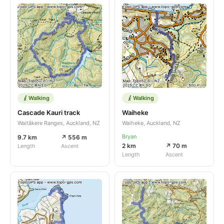
Walking
Walking
Cascade Kauri track
Waiheke
Waitākere Ranges, Auckland, NZ
Waiheke, Auckland, NZ
Bryan
9.7 km
↗ 556 m
2 km
↗ 70 m
Length
Ascent
Length
Ascent