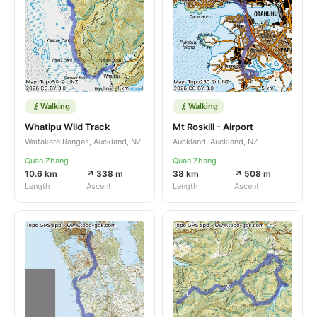
Walking
Walking
Whatipu Wild Track
Mt Roskill - Airport
Waitākere Ranges, Auckland, NZ
Auckland, Auckland, NZ
Quan Zhang
Quan Zhang
10.6 km
↗ 338 m
38 km
↗ 508 m
Length
Ascent
Length
Ascent