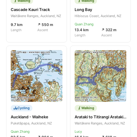
Walking
Walking
Cascade Kauri Track
Long Bay
Waitākere Ranges, Auckland, NZ
Hibiscus Coast, Auckland, NZ
Quan Zhang
9.7 km
↗ 550 m
13.4 km
↗ 322 m
Length
Ascent
Length
Ascent
Cycling
Walking
Auckland - Waiheke
Arataki to Titirangi Arataki to Titirangi and return and return
Puketāpapa, Auckland, NZ
Waitākere Ranges, Auckland, NZ
Quan Zhang
Lucy