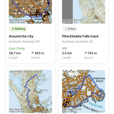
Walking
Other
Around the city
Piha Kitekite Falls track
Auckland, Auckland, NZ
Auckland, Auckland, NZ
Quan Zhang
MM
48.7 km
↗ 492 m
2.5 km
↗ 193 m
Length
Ascent
Length
Ascent