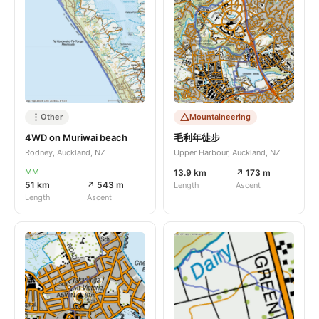
Other
Mountaineering
4WD on Muriwai beach
毛利年徒步
Rodney, Auckland, NZ
Upper Harbour, Auckland, NZ
MM
13.9 km
↗ 173 m
51 km
↗ 543 m
Length
Ascent
Length
Ascent