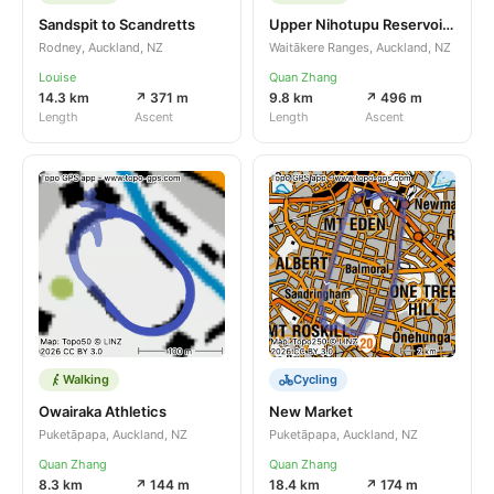
Sandspit to Scandretts
Upper Nihotupu Reservoir Track
Rodney, Auckland, NZ
Waitākere Ranges, Auckland, NZ
Louise
Quan Zhang
14.3 km
↗ 371 m
9.8 km
↗ 496 m
Length
Ascent
Length
Ascent
Walking
Cycling
Owairaka Athletics
New Market
Puketāpapa, Auckland, NZ
Puketāpapa, Auckland, NZ
Quan Zhang
Quan Zhang
8.3 km
↗ 144 m
18.4 km
↗ 174 m