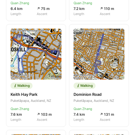
Quan Zhang
Quan Zhang
6.4 km
↗ 75 m
7.2 km
↗ 110 m
Length
Ascent
Length
Ascent
Walking
Walking
Keith Hay Park
Dominion Road
Puketāpapa, Auckland, NZ
Puketāpapa, Auckland, NZ
Quan Zhang
Quan Zhang
7.6 km
↗ 103 m
7.4 km
↗ 131 m
Length
Ascent
Length
Ascent