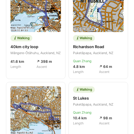
Walking
Walking
40km city loop
Richardson Road
Māngere-Ōtāhuhu, Auckland, NZ
Puketāpapa, Auckland, NZ
Quan Zhang
41.6 km
↗ 398 m
4.8 km
↗ 64 m
Length
Ascent
Length
Ascent
Walking
St Lukes
Puketāpapa, Auckland, NZ
Quan Zhang
10.4 km
↗ 98 m
Length
Ascent