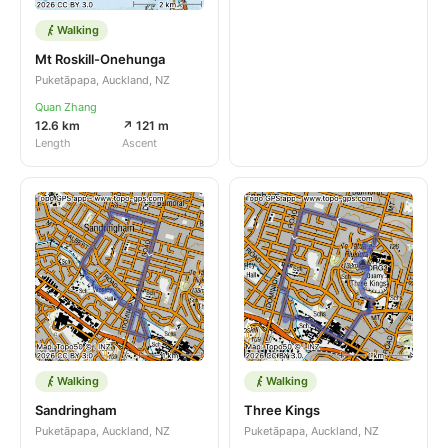
Walking
Mt Roskill-Onehunga
Puketāpapa, Auckland, NZ
Quan Zhang
12.6 km
↗ 121 m
Length
Ascent
Walking
Walking
Sandringham
Three Kings
Puketāpapa, Auckland, NZ
Puketāpapa, Auckland, NZ