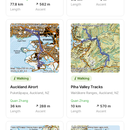
77.8 km
↗ 562 m
Length
Ascent
Length
Ascent
Walking
Walking
Auckland Airort
Piha Valley Tracks
Puketāpapa, Auckland, NZ
Waitākere Ranges, Auckland, NZ
Quan Zhang
Quan Zhang
36 km
↗ 288 m
10 km
↗ 570 m
Length
Ascent
Length
Ascent