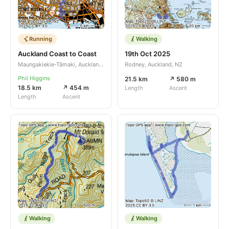
Running
Walking
Auckland Coast to Coast
19th Oct 2025
Maungakiekie-Tāmaki, Auckland, NZ
Rodney, Auckland, NZ
Phil Higgins
21.5 km
↗ 580 m
18.5 km
↗ 454 m
Length
Ascent
Length
Ascent
Walking
Walking