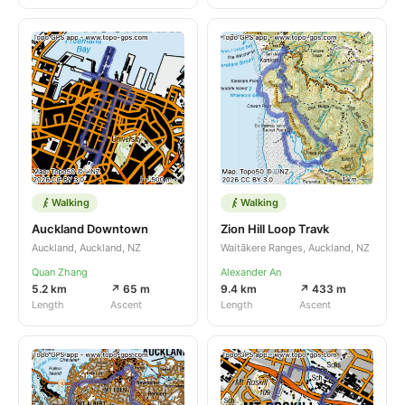
Walking
Walking
Auckland Downtown
Zion Hill Loop Travk
Auckland, Auckland, NZ
Waitākere Ranges, Auckland, NZ
Quan Zhang
Alexander An
5.2 km
↗ 65 m
9.4 km
↗ 433 m
Length
Ascent
Length
Ascent