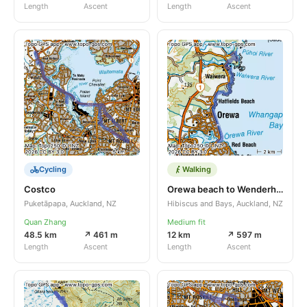
Length
Ascent
Length
Ascent
Cycling
Walking
Costco
Orewa beach to Wenderholm
Puketāpapa, Auckland, NZ
Hibiscus and Bays, Auckland, NZ
Quan Zhang
Medium fit
48.5 km
↗ 461 m
12 km
↗ 597 m
Length
Ascent
Length
Ascent