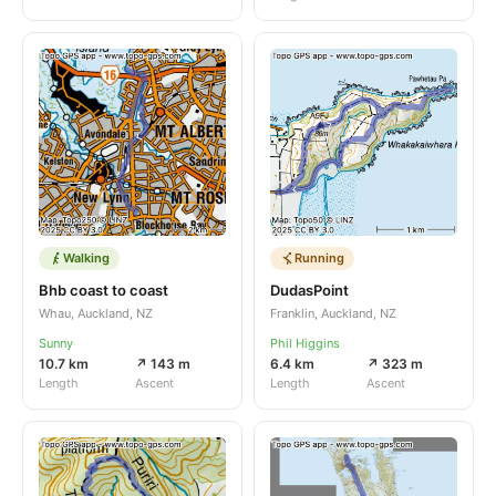
Walking
Running
Bhb coast to coast
DudasPoint
Whau, Auckland, NZ
Franklin, Auckland, NZ
Sunny
Phil Higgins
10.7 km
↗ 143 m
6.4 km
↗ 323 m
Length
Ascent
Length
Ascent