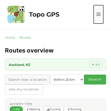
Skip
to
Topo GPS
ME
content
Home
›
Routes
Routes overview
Auckland, NZ
✕ All
Search
Use my location
ACTIVITY TYPE
All
Walking
Cycling
Running