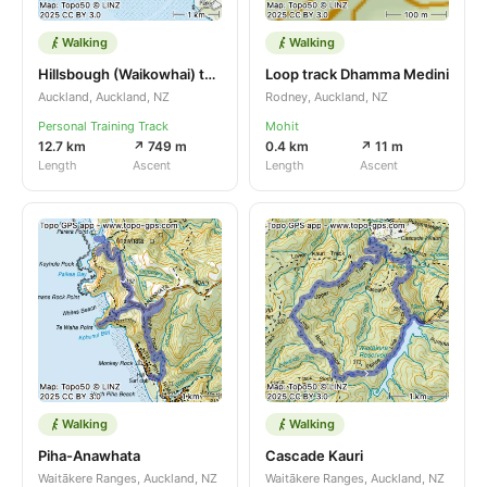
Walking
Walking
Hillsbough (Waikowhai) throgh beaches )
Loop track Dhamma Medini
Auckland, Auckland, NZ
Rodney, Auckland, NZ
Personal Training Track
Mohit
12.7 km
↗ 749 m
0.4 km
↗ 11 m
Length
Ascent
Length
Ascent
Walking
Walking
Piha-Anawhata
Cascade Kauri
Waitākere Ranges, Auckland, NZ
Waitākere Ranges, Auckland, NZ