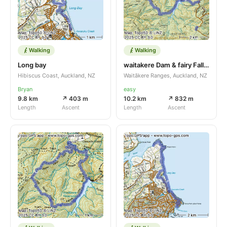
Walking
Walking
Long bay
waitakere Dam & fairy Falls track
Hibiscus Coast, Auckland, NZ
Waitākere Ranges, Auckland, NZ
Bryan
easy
9.8 km
↗ 403 m
10.2 km
↗ 832 m
Length
Ascent
Length
Ascent