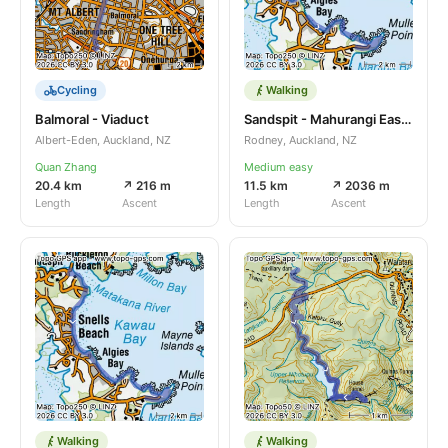
Cycling
Walking
Balmoral - Viaduct
Sandspit - Mahurangi Eastsand
Albert-Eden, Auckland, NZ
Rodney, Auckland, NZ
Quan Zhang
Medium easy
20.4 km
↗ 216 m
11.5 km
↗ 2036 m
Length
Ascent
Length
Ascent
Walking
Walking