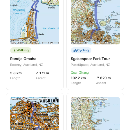
Walking
Cycling
Rondje Omaha
Sgakespear Park Tour
Rodney, Auckland, NZ
Puketāpapa, Auckland, NZ
Quan Zhang
5.8 km
↗ 171 m
102.2 km
↗ 629 m
Length
Ascent
Length
Ascent