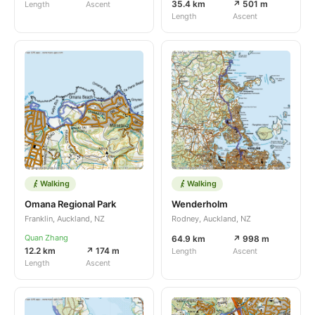
35.4 km
↗ 501 m
Length
Ascent
Length
Ascent
Walking
Walking
Omana Regional Park
Wenderholm
Franklin, Auckland, NZ
Rodney, Auckland, NZ
Quan Zhang
64.9 km
↗ 998 m
12.2 km
↗ 174 m
Length
Ascent
Length
Ascent