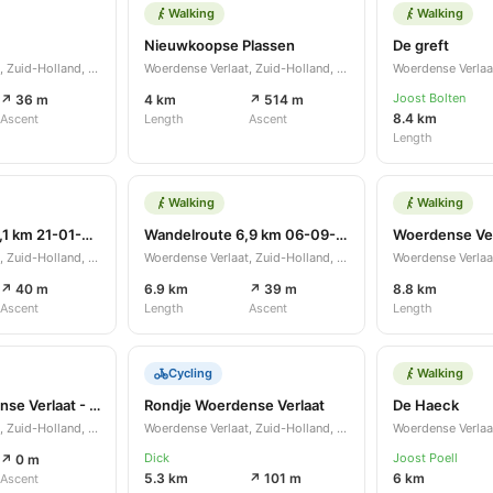
Walking
Walking
Nieuwkoopse Plassen
De greft
Woerdense Verlaat, Zuid-Holland, NL
Woerdense Verlaat, Zuid-Holland, NL
Joost Bolten
↗ 36 m
4 km
↗ 514 m
8.4 km
Ascent
Length
Ascent
Length
Walking
Walking
Wandelroute 11,1 km 21-01-2021
Wandelroute 6,9 km 06-09-2020
Woerdense Ver
Woerdense Verlaat, Zuid-Holland, NL
Woerdense Verlaat, Zuid-Holland, NL
↗ 40 m
6.9 km
↗ 39 m
8.8 km
Ascent
Length
Ascent
Length
Cycling
Walking
Rondje Woerdense Verlaat - Nieuwkoop
Rondje Woerdense Verlaat
De Haeck
Woerdense Verlaat, Zuid-Holland, NL
Woerdense Verlaat, Zuid-Holland, NL
Dick
Joost Poell
↗ 0 m
5.3 km
↗ 101 m
6 km
Ascent