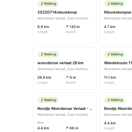
Walking
Walking
20220714nieuwkoop
Nieuwskoopse
Woerdense Verlaat, Zuid-Holland, NL
6.9 km
↗ 142 m
4.7 km
Length
Ascent
Length
Walking
Walking
woerdense verlaat 28 km
Woerdense Verlaat, Zuid-Holland, NL
28.4 km
↗ 0 m
11.1 km
Length
Ascent
Length
Walking
Walking
Rondje Woerdense Verlaat - Nieuwkoop
Woerdense Verlaat, Zuid-Holland, NL
Rob
4.4 km
4.4 km
↗ 68 m
Length