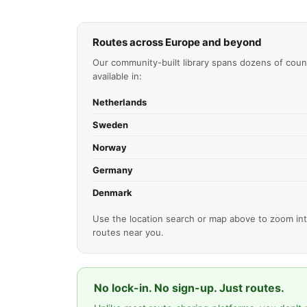
Routes across Europe and beyond
Our community-built library spans dozens of coun
available in:
Netherlands
Sweden
Norway
Germany
Denmark
Use the location search or map above to zoom int
routes near you.
No lock-in. No sign-up. Just routes.