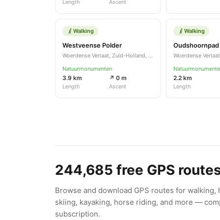
Length
Ascent
Walking
Walking
Westveense Polder
Oudshoornpad
Woerdense Verlaat, Zuid-Holland, NL
Natuurmonumenten
Natuurmonumente
3.9 km
↗ 0 m
2.2 km
Length
Ascent
Length
244,685
free GPS route
Browse and download GPS routes for walking, hi
skiing, kayaking, horse riding, and more — comp
subscription.