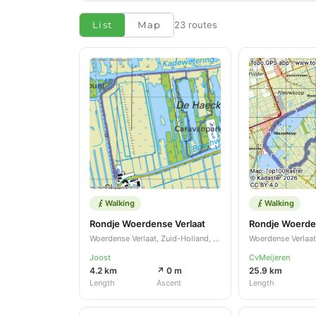
List
Map
23 routes
Walking
Walking
Rondje Woerdense Verlaat
Woerdense Verlaat, Zuid-Holland, NL
Joost
CvMeijeren
4.2 km
↗ 0 m
25.9 km
Length
Ascent
Length