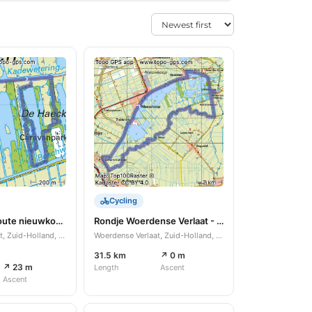
Cycling
Paddenstoel route nieuwkoopse plassen.
Rondje Woerdense Verlaat - Bodegraven
Woerdense Verlaat, Zuid-Holland, NL
Woerdense Verlaat, Zuid-Holland, NL
31.5 km
↗ 0 m
↗ 23 m
Length
Ascent
Ascent