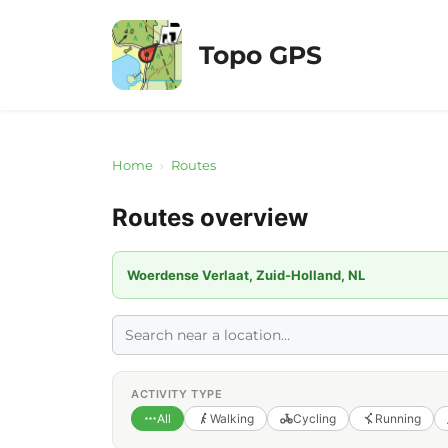
Skip
to
Topo GPS
content
Home
›
Routes
Routes overview
Woerdense Verlaat, Zuid-Holland, NL
ACTIVITY TYPE
All
Walking
Cycling
Running