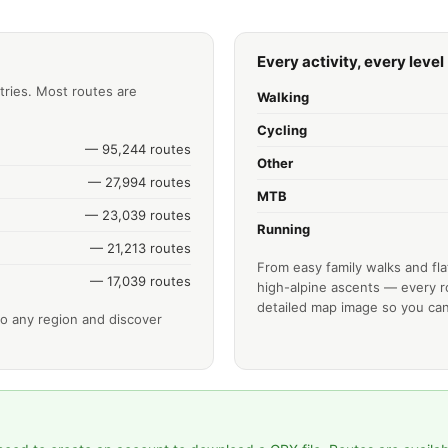
Every activity, every level
tries. Most routes are
Walking
Cycling
— 95,244 routes
Other
— 27,994 routes
MTB
— 23,039 routes
Running
— 21,213 routes
From easy family walks and fla
— 17,039 routes
high-alpine ascents — every ro
detailed map image so you can
o any region and discover