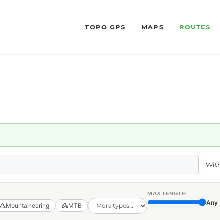
TOPO GPS
MAPS
ROUTES
MAX LENGTH
Any
Mountaineering
MTB