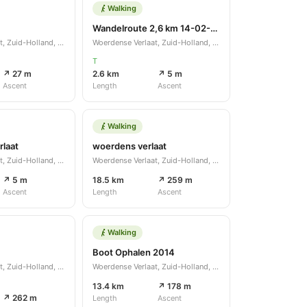
Walking
Wandelroute 2,6 km 14-02-2021
Woerdense Verlaat, Zuid-Holland, NL
Woerdense Verlaat, Zuid-Holland, NL
T
↗ 27 m
2.6 km
↗ 5 m
Ascent
Length
Ascent
Walking
laat
woerdens verlaat
Woerdense Verlaat, Zuid-Holland, NL
Woerdense Verlaat, Zuid-Holland, NL
↗ 5 m
18.5 km
↗ 259 m
Ascent
Length
Ascent
Walking
Boot Ophalen 2014
Woerdense Verlaat, Zuid-Holland, NL
Woerdense Verlaat, Zuid-Holland, NL
13.4 km
↗ 178 m
↗ 262 m
Length
Ascent