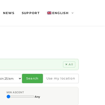
NEWS
SUPPORT
ENGLISH
✕ All
Search
Use my location
MIN ASCENT
Any