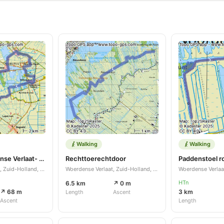
Walking
Walking
Rondje Woerdense Verlaat- Meije-Nieuwkoop-Woerdense Verlaat
Rechttoerechtdoor
Woerdense Verlaat, Zuid-Holland, NL
Woerdense Verlaat, Zuid-Holland, NL
HTn
6.5 km
↗ 0 m
↗ 68 m
3 km
Length
Ascent
Ascent
Length