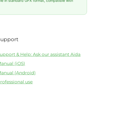
ble in standard GPX format, compatible with
Support
upport & Help: Ask our assistant Aida
anual (iOS)
anual (Android)
rofessional use