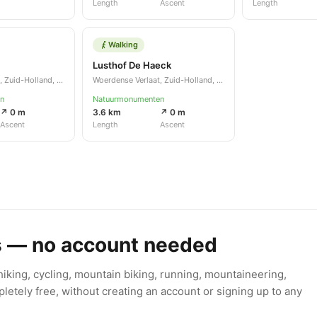
Length
Ascent
Length
Walking
Lusthof De Haeck
Woerdense Verlaat, Zuid-Holland, NL
Woerdense Verlaat, Zuid-Holland, NL
n
Natuurmonumenten
↗ 0 m
3.6 km
↗ 0 m
Ascent
Length
Ascent
s — no account needed
king, cycling, mountain biking, running, mountaineering,
letely free, without creating an account or signing up to any