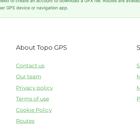
 need to create an account to download a GPX file. Routes are availa
er GPS device or navigation app.
About Topo GPS
Contact us
S
Our team
M
Privacy policy
M
Terms of use
P
Cookie Policy
Routes