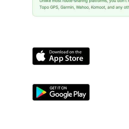
Unlike most route-sharing platforms, you don't
Topo GPS, Garmin, Wahoo, Komoot, and any oth