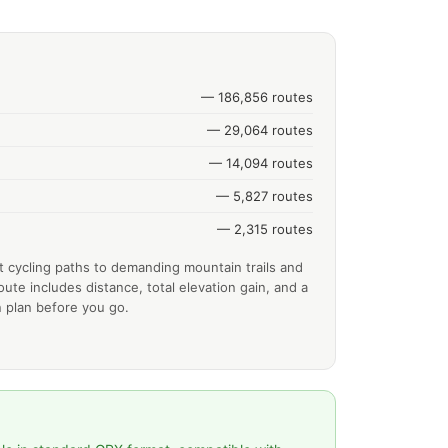
— 186,856 routes
— 29,064 routes
— 14,094 routes
— 5,827 routes
— 2,315 routes
t cycling paths to demanding mountain trails and
ute includes distance, total elevation gain, and a
 plan before you go.