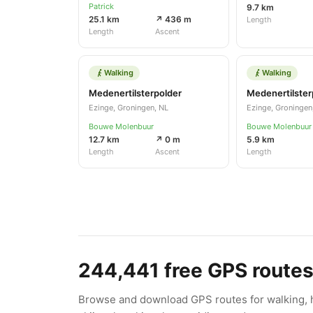
Patrick
9.7 km
25.1 km
↗ 436 m
Length
Length
Ascent
Walking
Walking
Medenertilsterpolder
Medenertilster
Ezinge, Groningen, NL
Ezinge, Groningen
Bouwe Molenbuur
Bouwe Molenbuur
12.7 km
↗ 0 m
5.9 km
Length
Ascent
Length
244,441
free GPS route
Browse and download GPS routes for walking, hi