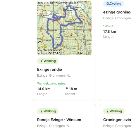
Cycling
ezinge gronin
Ezinge, Groningen
Saskia
17.8 km
Length
Walking
Exinge rondje
Ezinge, Groningen, NL
Wandelzoekpagina
14.9 km
↗ 18 m
Length
Ascent
Walking
Walking
Rondje Ezinge - Winsum
Groningen ezi
Ezinge, Groningen, NL
Ezinge, Groningen