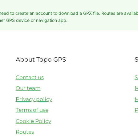
 need to create an account to download a GPX file. Routes are availa
er GPS device or navigation app.
About Topo GPS
Contact us
S
Our team
M
Privacy policy
M
Terms of use
P
Cookie Policy
Routes