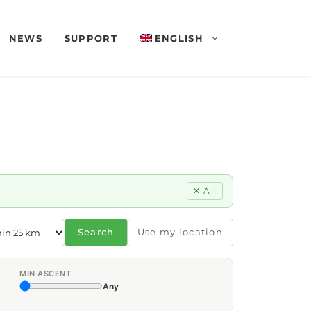
NEWS
SUPPORT
ENGLISH
✕ All
Search
Use my location
MIN ASCENT
Any