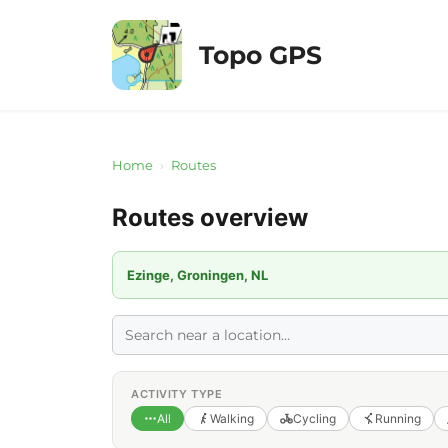
Skip
to
Topo GPS
content
Home
›
Routes
Routes overview
Ezinge, Groningen, NL
ACTIVITY TYPE
All
Walking
Cycling
Running