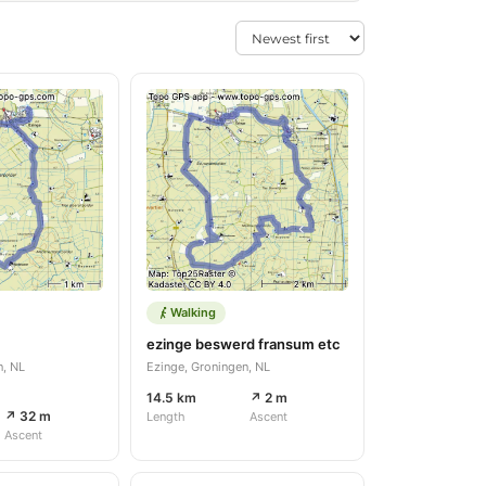
Walking
ezinge beswerd fransum etc
n, NL
Ezinge, Groningen, NL
14.5 km
↗ 2 m
↗ 32 m
Length
Ascent
Ascent