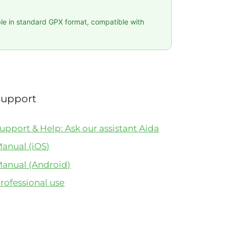
ble in standard GPX format, compatible with
Support
upport & Help: Ask our assistant Aida
anual (iOS)
anual (Android)
rofessional use