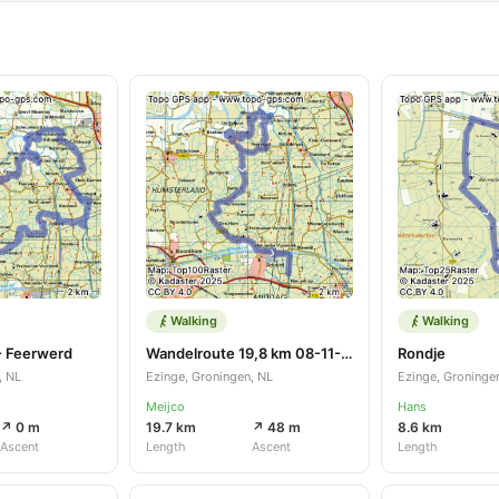
Walking
Walking
- Feerwerd
Wandelroute 19,8 km 08-11-2025
Rondje
, NL
Ezinge, Groningen, NL
Ezinge, Groninge
Meijco
Hans
↗ 0 m
19.7 km
↗ 48 m
8.6 km
Ascent
Length
Ascent
Length