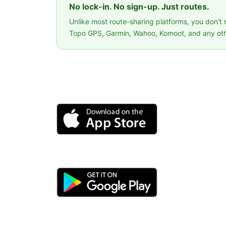
No lock-in. No sign-up. Just routes.
Unlike most route-sharing platforms, you don't
Topo GPS, Garmin, Wahoo, Komoot, and any oth