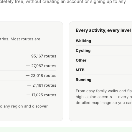
letely free, without creating an account or signing up to any
Every activity, every level
tries. Most routes are
Walking
Cycling
— 95,167 routes
Other
— 27,967 routes
MTB
— 23,018 routes
Running
— 21,181 routes
From easy family walks and fla
— 17,025 routes
high-alpine ascents — every ro
detailed map image so you can
o any region and discover