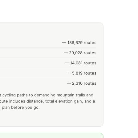
— 186,679 routes
— 29,028 routes
— 14,081 routes
— 5,819 routes
— 2,310 routes
t cycling paths to demanding mountain trails and
ute includes distance, total elevation gain, and a
 plan before you go.