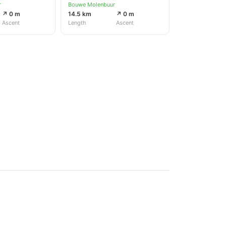
r
Bouwe Molenbuur
↗ 0 m
14.5 km
↗ 0 m
Ascent
Length
Ascent