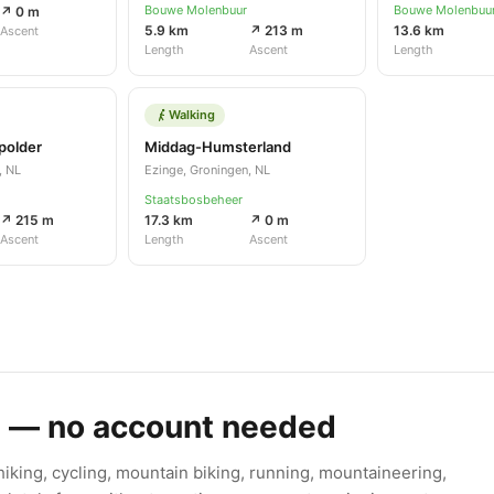
Bouwe Molenbuur
Bouwe Molenbuu
↗ 0 m
5.9 km
↗ 213 m
13.6 km
Ascent
Length
Ascent
Length
Walking
polder
Middag-Humsterland
, NL
Ezinge, Groningen, NL
Staatsbosbeheer
↗ 215 m
17.3 km
↗ 0 m
Ascent
Length
Ascent
s — no account needed
king, cycling, mountain biking, running, mountaineering,