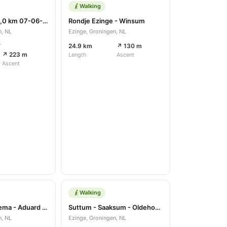
Walking
Wandelroute 8,0 km 07-06-2020
Rondje Ezinge - Winsum
n, NL
Ezinge, Groningen, NL
r
24.9 km
↗ 130 m
↗ 223 m
Length
Ascent
Ascent
Walking
Suttum - Harkema - Aduard - Piloersmaborg
Suttum - Saaksum - Oldehove - Piloersemaborg
n, NL
Ezinge, Groningen, NL