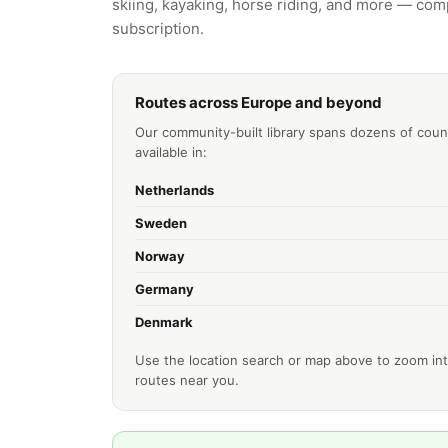
skiing, kayaking, horse riding, and more — comp
subscription.
Routes across Europe and beyond
Our community-built library spans dozens of coun
available in:
Netherlands
Sweden
Norway
Germany
Denmark
Use the location search or map above to zoom int
routes near you.