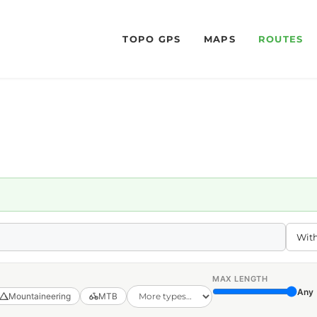
TOPO GPS
MAPS
ROUTES
MAX LENGTH
Any
Mountaineering
MTB