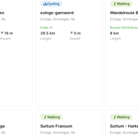
Cycling
Walking
gen
ezinge-garnwerd
, NL
Ezinge, Groningen, NL
Ezinge, Groninge
klaas m
Bouwe Molenbuu
↗ 16 m
39.5 km
↗ 0 m
8 km
Ascent
Length
Ascent
Length
Walking
Walking
nge
Suttum Fransum
, NL
Ezinge, Groningen, NL
Ezinge, Groninge