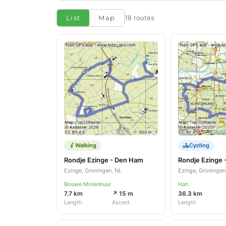
List
Map
18 routes
Walking
Cycling
Rondje Ezinge - Den Ham
Rondje Ezinge 
Ezinge, Groningen, NL
Ezinge, Groningen
Bouwe Molenbuur
Han
7.7 km
↗ 15 m
36.3 km
Length
Ascent
Length