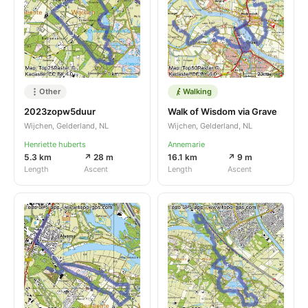
Other
Walking
2023zopw5duur
Walk of Wisdom via Grave
Wijchen, Gelderland, NL
Wijchen, Gelderland, NL
Henriette huberts
Annemarie
5.3 km
↗ 28 m
16.1 km
↗ 9 m
Length
Ascent
Length
Ascent