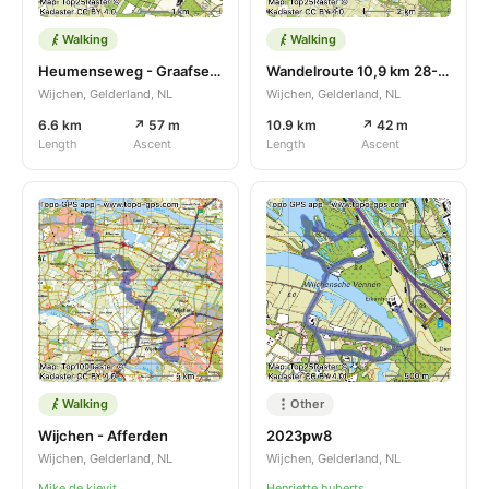
Walking
Walking
Heumenseweg - Graafseweg
Wandelroute 10,9 km 28-05-2023
Wijchen, Gelderland, NL
Wijchen, Gelderland, NL
6.6 km
↗ 57 m
10.9 km
↗ 42 m
Length
Ascent
Length
Ascent
Walking
Other
Wijchen - Afferden
2023pw8
Wijchen, Gelderland, NL
Wijchen, Gelderland, NL
Mike de kievit
Henriette huberts