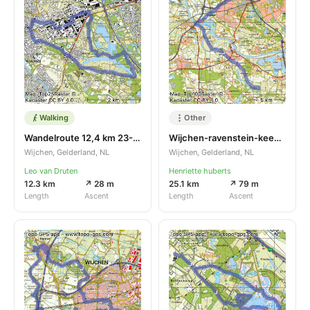
Walking
Other
Wandelroute 12,4 km 23-05-2024
Wijchen-ravenstein-keent-esharen-mill
Wijchen, Gelderland, NL
Wijchen, Gelderland, NL
Leo van Druten
Henriette huberts
12.3 km
↗ 28 m
25.1 km
↗ 79 m
Length
Ascent
Length
Ascent