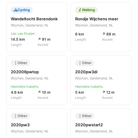
Cycling
Walking
Wandeltocht Berendonk
Rondje Wijchens meer
Wijchen, Gelderland, NL
Wijchen, Gelderland, NL
Leo van Druten
6 km
↗ 88 m
14.5 km
↗ 91 m
Length
Ascent
Length
Ascent
Other
Other
202006pwtop
2020pw3di
Wijchen, Gelderland, NL
Wijchen, Gelderland, NL
Henriette huberts
Henriette huberts
4.6 km
↗ 10 m
5 km
↗ 12 m
Length
Ascent
Length
Ascent
Other
Other
2020pw3
2020pwstart2
Wijchen, Gelderland, NL
Wijchen, Gelderland, NL