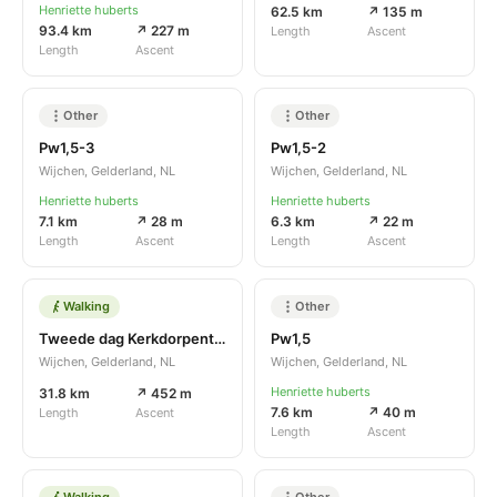
Henriette huberts
62.5 km
↗ 135 m
93.4 km
↗ 227 m
Length
Ascent
Length
Ascent
Other
Other
Pw1,5-3
Pw1,5-2
Wijchen, Gelderland, NL
Wijchen, Gelderland, NL
Henriette huberts
Henriette huberts
7.1 km
↗ 28 m
6.3 km
↗ 22 m
Length
Ascent
Length
Ascent
Walking
Other
Tweede dag Kerkdorpentocht zaal Sterrebosch
Pw1,5
Wijchen, Gelderland, NL
Wijchen, Gelderland, NL
Henriette huberts
31.8 km
↗ 452 m
7.6 km
↗ 40 m
Length
Ascent
Length
Ascent
Walking
Other