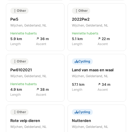
Other
Other
Pw5
2022Pw2
Wijchen, Gelderland, NL
Wijchen, Gelderland, NL
Henriette huberts
Henriette huberts
5.9 km
↗ 36 m
5.1 km
↗ 22 m
Length
Ascent
Length
Ascent
Other
Cycling
Pw6102021
Land van maas en waal
Wijchen, Gelderland, NL
Wijchen, Gelderland, NL
Henriette huberts
57.1 km
↗ 34 m
4.9 km
↗ 38 m
Length
Ascent
Length
Ascent
Other
Cycling
Rote velp dieren
Nutterden
Wijchen, Gelderland, NL
Wijchen, Gelderland, NL