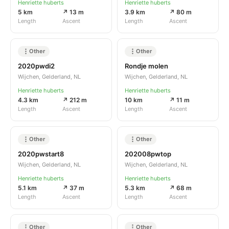
Henriette huberts
Henriette huberts
5 km
↗ 13 m
3.9 km
↗ 80 m
Length
Ascent
Length
Ascent
Other
Other
2020pwdi2
Rondje molen
Wijchen, Gelderland, NL
Wijchen, Gelderland, NL
Henriette huberts
Henriette huberts
4.3 km
↗ 212 m
10 km
↗ 11 m
Length
Ascent
Length
Ascent
Other
Other
2020pwstart8
202008pwtop
Wijchen, Gelderland, NL
Wijchen, Gelderland, NL
Henriette huberts
Henriette huberts
5.1 km
↗ 37 m
5.3 km
↗ 68 m
Length
Ascent
Length
Ascent
Other
Other