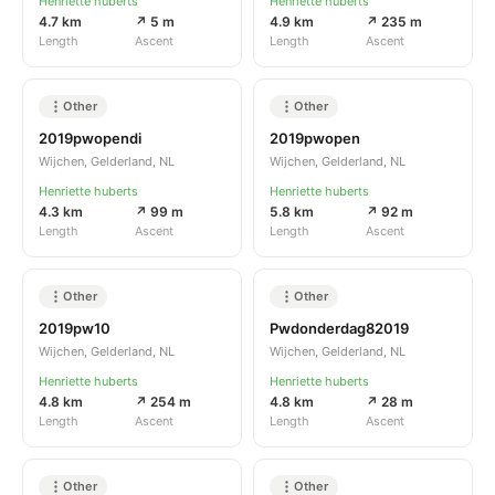
Henriette huberts
Henriette huberts
4.7 km
↗ 5 m
4.9 km
↗ 235 m
Length
Ascent
Length
Ascent
Other
Other
2019pwopendi
2019pwopen
Wijchen, Gelderland, NL
Wijchen, Gelderland, NL
Henriette huberts
Henriette huberts
4.3 km
↗ 99 m
5.8 km
↗ 92 m
Length
Ascent
Length
Ascent
Other
Other
2019pw10
Pwdonderdag82019
Wijchen, Gelderland, NL
Wijchen, Gelderland, NL
Henriette huberts
Henriette huberts
4.8 km
↗ 254 m
4.8 km
↗ 28 m
Length
Ascent
Length
Ascent
Other
Other