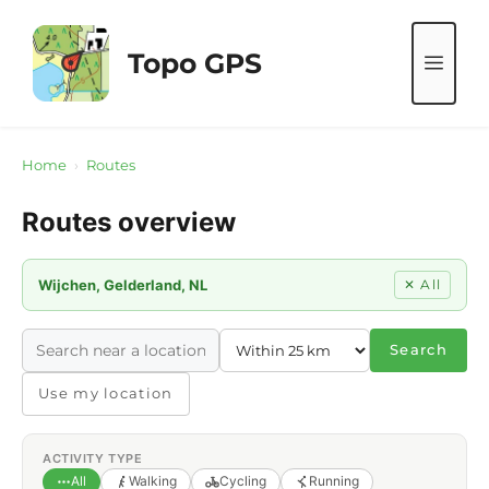
Skip
to
Topo GPS
ME
content
Home
›
Routes
Routes overview
Wijchen, Gelderland, NL
✕ All
Search
Use my location
ACTIVITY TYPE
All
Walking
Cycling
Running