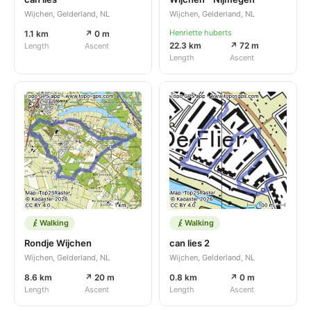
Wijchen, Gelderland, NL
Wijchen, Gelderland, NL
Henriette huberts
1.1 km
↗ 0 m
22.3 km
↗ 72 m
Length
Ascent
Length
Ascent
Walking
Walking
Rondje Wijchen
can lies 2
Wijchen, Gelderland, NL
Wijchen, Gelderland, NL
8.6 km
↗ 20 m
0.8 km
↗ 0 m
Length
Ascent
Length
Ascent