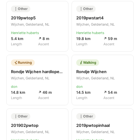
Other
Other
2019pwtop5
2019pwstart4
Wijchen, Gelderland, NL
Wijchen, Gelderland, NL
Henriette huberts
Henriette huberts
5.4 km
↗ 8 m
19.8 km
↗ 59 m
Length
Ascent
Length
Ascent
Running
Walking
Rondje Wijchen hardlopend
Rondje Wijchen
Wijchen, Gelderland, NL
Wijchen, Gelderland, NL
don
don
14.8 km
↗ 46 m
14.5 km
↗ 54 m
Length
Ascent
Length
Ascent
Other
Other
201902pwtop
2019pwtopinhaal
Wijchen, Gelderland, NL
Wijchen, Gelderland, NL