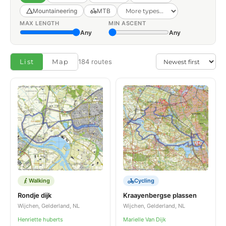
Mountaineering
MTB
MAX LENGTH
MIN ASCENT
Any
Any
List
Map
184 routes
Walking
Cycling
Rondje dijk
Kraayenbergse plassen
Wijchen, Gelderland, NL
Wijchen, Gelderland, NL
Henriette huberts
Marielle Van Dijk