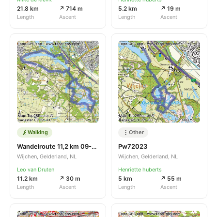
21.8 km
↗ 714 m
5.2 km
↗ 19 m
Length
Ascent
Length
Ascent
Walking
Other
Wandelroute 11,2 km 09-03-2023
Pw72023
Wijchen, Gelderland, NL
Wijchen, Gelderland, NL
Leo van Druten
Henriette huberts
11.2 km
↗ 30 m
5 km
↗ 55 m
Length
Ascent
Length
Ascent