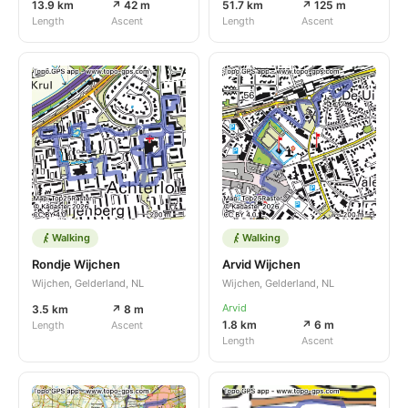
13.9 km
↗ 42 m
51.7 km
↗ 125 m
Length
Ascent
Length
Ascent
Walking
Walking
Rondje Wijchen
Arvid Wijchen
Wijchen, Gelderland, NL
Wijchen, Gelderland, NL
Arvid
3.5 km
↗ 8 m
1.8 km
↗ 6 m
Length
Ascent
Length
Ascent