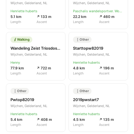
Wijchen, Gelderland, NL
Wijchen, Gelderland, NL
Henriette huberts
Paschalis wandelsportver. Woesik
5.1 km
↗ 133 m
22.2 km
↗ 460 m
Length
Ascent
Length
Ascent
Walking
Other
Wandeling Zeist Triosdosbank
Starttopw82019
Wijchen, Gelderland, NL
Wijchen, Gelderland, NL
Henny
Henriette huberts
77.9 km
↗ 722 m
4.8 km
↗ 196 m
Length
Ascent
Length
Ascent
Other
Other
Pwtop82019
2019pwstart7
Wijchen, Gelderland, NL
Wijchen, Gelderland, NL
Henriette huberts
Henriette huberts
5.4 km
↗ 408 m
4.5 km
↗ 135 m
Length
Ascent
Length
Ascent