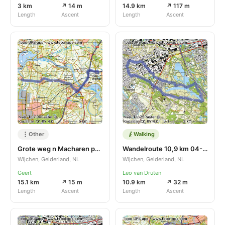
3 km
↗ 14 m
14.9 km
↗ 117 m
Length
Ascent
Length
Ascent
Other
Walking
Grote weg n Macharen parkeren
Wandelroute 10,9 km 04-07-2024
Wijchen, Gelderland, NL
Wijchen, Gelderland, NL
Geert
Leo van Druten
15.1 km
↗ 15 m
10.9 km
↗ 32 m
Length
Ascent
Length
Ascent