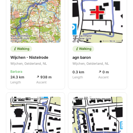
Walking
Walking
Wijchen - Nistelrode
agn baron
Wijchen, Gelderland, NL
Wijchen, Gelderland, NL
Barbara
0.3 km
↗ 0 m
24.3 km
↗ 938 m
Length
Ascent
Length
Ascent