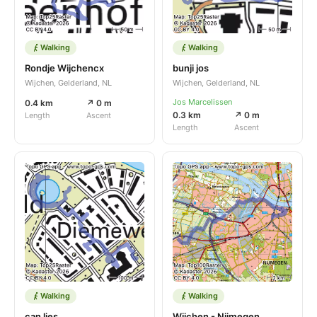
Walking
Walking
Rondje Wijchencx
bunji jos
Wijchen, Gelderland, NL
Wijchen, Gelderland, NL
Jos Marcelissen
0.4 km
↗ 0 m
0.3 km
↗ 0 m
Length
Ascent
Length
Ascent
Walking
Walking
can lies
Wijchen - Nijmegen