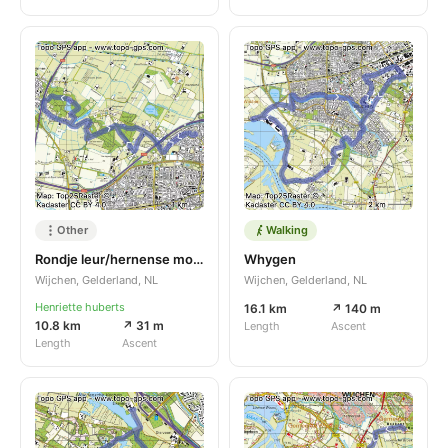
Other
Walking
Rondje leur/hernense molen
Whygen
Wijchen, Gelderland, NL
Wijchen, Gelderland, NL
Henriette huberts
16.1 km
↗ 140 m
10.8 km
↗ 31 m
Length
Ascent
Length
Ascent