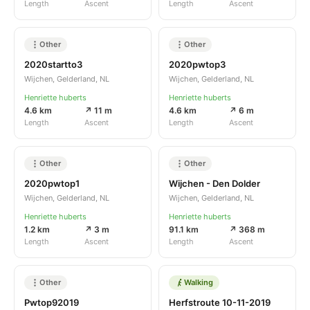
Length
Ascent
Length
Ascent
Other
Other
2020startto3
2020pwtop3
Wijchen, Gelderland, NL
Wijchen, Gelderland, NL
Henriette huberts
Henriette huberts
4.6 km
↗ 11 m
4.6 km
↗ 6 m
Length
Ascent
Length
Ascent
Other
Other
2020pwtop1
Wijchen - Den Dolder
Wijchen, Gelderland, NL
Wijchen, Gelderland, NL
Henriette huberts
Henriette huberts
1.2 km
↗ 3 m
91.1 km
↗ 368 m
Length
Ascent
Length
Ascent
Other
Walking
Pwtop92019
Herfstroute 10-11-2019