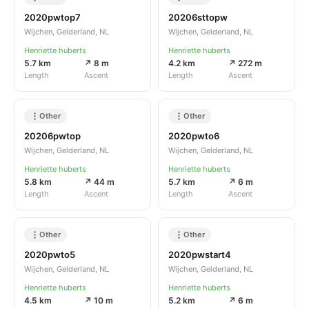
2020pwtop7
20206sttopw
Wijchen, Gelderland, NL
Wijchen, Gelderland, NL
Henriette huberts
Henriette huberts
5.7 km
↗ 8 m
4.2 km
↗ 272 m
Length
Ascent
Length
Ascent
Other
Other
20206pwtop
2020pwto6
Wijchen, Gelderland, NL
Wijchen, Gelderland, NL
Henriette huberts
Henriette huberts
5.8 km
↗ 44 m
5.7 km
↗ 6 m
Length
Ascent
Length
Ascent
Other
Other
2020pwto5
2020pwstart4
Wijchen, Gelderland, NL
Wijchen, Gelderland, NL
Henriette huberts
Henriette huberts
4.5 km
↗ 10 m
5.2 km
↗ 6 m