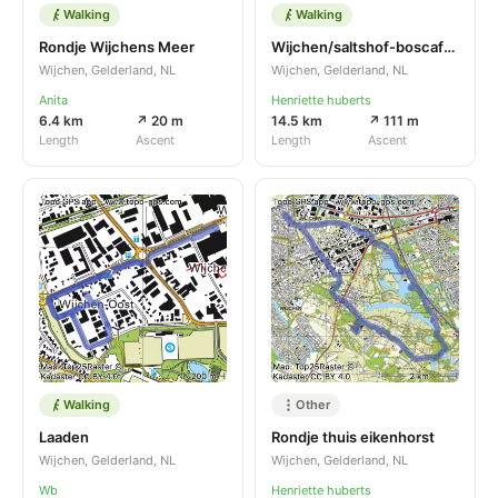
Walking
Walking
Rondje Wijchens Meer
Wijchen/saltshof-boscafe zweef malden
Wijchen, Gelderland, NL
Wijchen, Gelderland, NL
Anita
Henriette huberts
6.4 km
↗ 20 m
14.5 km
↗ 111 m
Length
Ascent
Length
Ascent
Walking
Other
Laaden
Rondje thuis eikenhorst
Wijchen, Gelderland, NL
Wijchen, Gelderland, NL
Wb
Henriette huberts