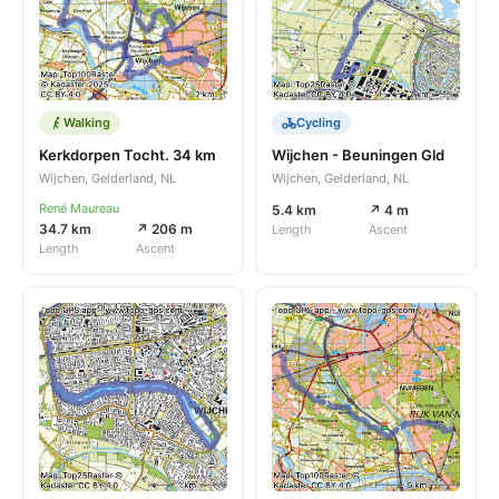
Walking
Cycling
Kerkdorpen Tocht. 34 km
Wijchen - Beuningen Gld
Wijchen, Gelderland, NL
Wijchen, Gelderland, NL
René Maureau
5.4 km
↗ 4 m
34.7 km
↗ 206 m
Length
Ascent
Length
Ascent