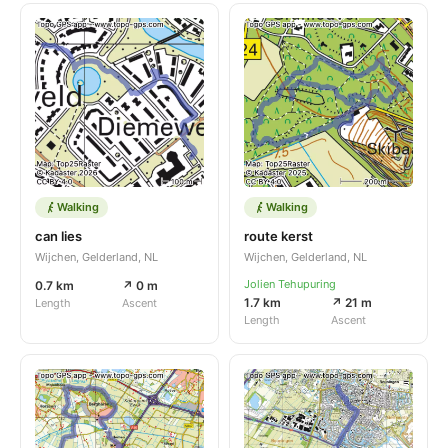
Walking
Walking
can lies
route kerst
Wijchen, Gelderland, NL
Wijchen, Gelderland, NL
Jolien Tehupuring
0.7 km
↗ 0 m
1.7 km
↗ 21 m
Length
Ascent
Length
Ascent