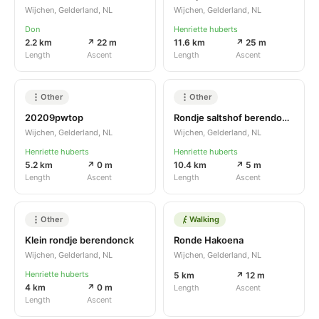
Wijchen, Gelderland, NL
Wijchen, Gelderland, NL
Don
Henriette huberts
2.2 km
↗ 22 m
11.6 km
↗ 25 m
Length
Ascent
Length
Ascent
Other
Other
20209pwtop
Rondje saltshof berendonck
Wijchen, Gelderland, NL
Wijchen, Gelderland, NL
Henriette huberts
Henriette huberts
5.2 km
↗ 0 m
10.4 km
↗ 5 m
Length
Ascent
Length
Ascent
Other
Walking
Klein rondje berendonck
Ronde Hakoena
Wijchen, Gelderland, NL
Wijchen, Gelderland, NL
Henriette huberts
5 km
↗ 12 m
4 km
↗ 0 m
Length
Ascent
Length
Ascent