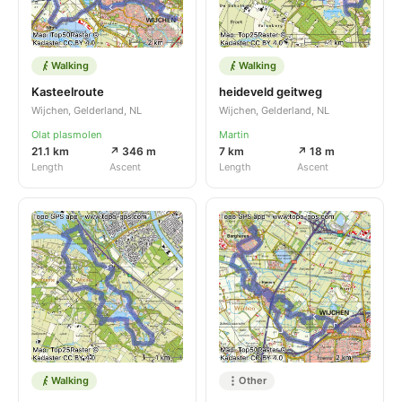
Walking
Walking
Kasteelroute
heideveld geitweg
Wijchen, Gelderland, NL
Wijchen, Gelderland, NL
Olat plasmolen
Martin
21.1 km
↗ 346 m
7 km
↗ 18 m
Length
Ascent
Length
Ascent
Walking
Other