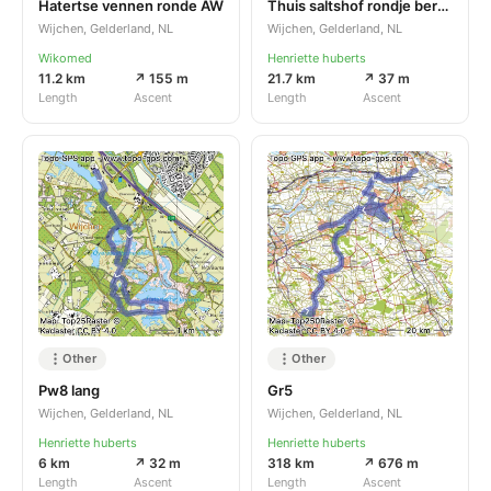
Hatertse vennen ronde AW
Thuis saltshof rondje bergharen
Wijchen, Gelderland, NL
Wijchen, Gelderland, NL
Wikomed
Henriette huberts
11.2 km
↗ 155 m
21.7 km
↗ 37 m
Length
Ascent
Length
Ascent
Other
Other
Pw8 lang
Gr5
Wijchen, Gelderland, NL
Wijchen, Gelderland, NL
Henriette huberts
Henriette huberts
6 km
↗ 32 m
318 km
↗ 676 m
Length
Ascent
Length
Ascent