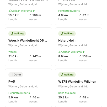
Wijchen, Gelderland, NL
Wijchen, Gelderland, NL
🍎Adriaan Wiersma 🍀
Henriette huberts
10.5 km
↗ 189 m
4.8 km
↗ 37 m
Length
Ascent
Length
Ascent
Walking
Walking
Woesik Wandeltocht 06 04 2022 20.4 km
Hatert klein
Wijchen, Gelderland, NL
Wijchen, Gelderland, NL
Woesik
🍎Adriaan Wiersma 🍀
31.6 km
↗ 242 m
8.9 km
↗ 158 m
Length
Ascent
Length
Ascent
Other
Walking
Pw5
WS78 Wandeling Wijchen
Wijchen, Gelderland, NL
Wijchen, Gelderland, NL
Henriette huberts
René Maureau
5.9 km
↗ 46 m
20.8 km
↗ 48 m
Length
Ascent
Length
Ascent