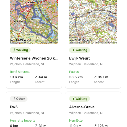
Walking
Walking
Winterserie Wychen 20 km
Ewijk Weurt
Wijchen, Gelderland, NL
Wijchen, Gelderland, NL
René Maureau
Paulus
19.6 km
↗ 44 m
36.5 km
↗ 357 m
Length
Ascent
Length
Ascent
Other
Walking
Pw5
Alverna-Grave.
Wijchen, Gelderland, NL
Wijchen, Gelderland, NL
Henriette huberts
Henriëtte
6 km
↗ 31 m
11.9 km
↗ 126 m