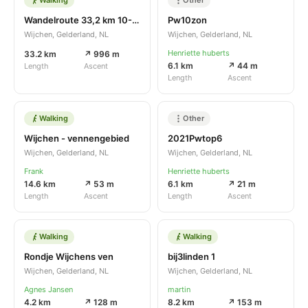
Wandelroute 33,2 km 10-07-2021
Pw10zon
Wijchen, Gelderland, NL
Wijchen, Gelderland, NL
Henriette huberts
33.2 km
↗ 996 m
6.1 km
↗ 44 m
Length
Ascent
Length
Ascent
Walking
Other
Wijchen - vennengebied
2021Pwtop6
Wijchen, Gelderland, NL
Wijchen, Gelderland, NL
Frank
Henriette huberts
14.6 km
↗ 53 m
6.1 km
↗ 21 m
Length
Ascent
Length
Ascent
Walking
Walking
Rondje Wijchens ven
bij3linden 1
Wijchen, Gelderland, NL
Wijchen, Gelderland, NL
Agnes Jansen
martin
4.2 km
↗ 128 m
8.2 km
↗ 153 m