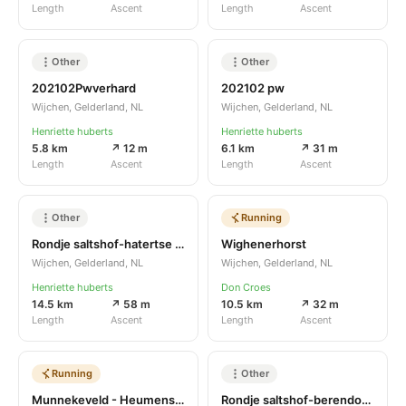
Length
Ascent
Length
Ascent
Other
Other
202102Pwverhard
202102 pw
Wijchen, Gelderland, NL
Wijchen, Gelderland, NL
Henriette huberts
Henriette huberts
5.8 km
↗ 12 m
6.1 km
↗ 31 m
Length
Ascent
Length
Ascent
Other
Running
Rondje saltshof-hatertse vennen
Wighenerhorst
Wijchen, Gelderland, NL
Wijchen, Gelderland, NL
Henriette huberts
Don Croes
14.5 km
↗ 58 m
10.5 km
↗ 32 m
Length
Ascent
Length
Ascent
Running
Other
Munnekeveld - Heumenseweg
Rondje saltshof-berendonck