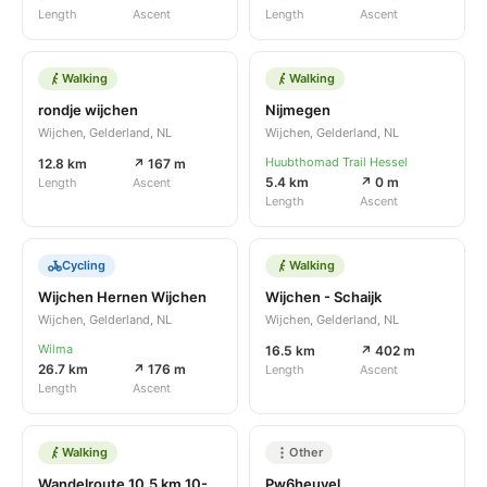
Length
Ascent
Length
Ascent
Walking
Walking
rondje wijchen
Nijmegen
Wijchen, Gelderland, NL
Wijchen, Gelderland, NL
Huubthomad Trail Hessel
12.8 km
↗ 167 m
5.4 km
↗ 0 m
Length
Ascent
Length
Ascent
Cycling
Walking
Wijchen Hernen Wijchen
Wijchen - Schaijk
Wijchen, Gelderland, NL
Wijchen, Gelderland, NL
Wilma
16.5 km
↗ 402 m
26.7 km
↗ 176 m
Length
Ascent
Length
Ascent
Walking
Other
Wandelroute 10,5 km 10-03-2022
Pw6heuvel