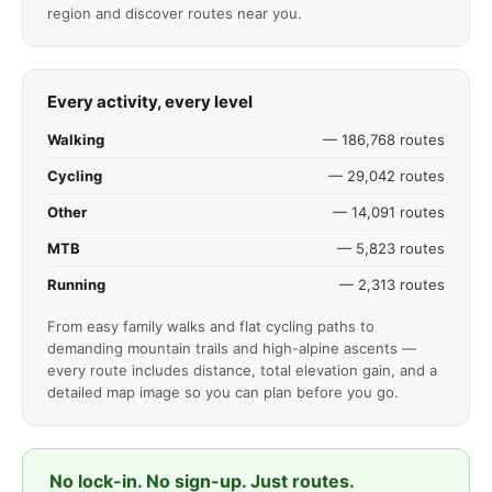
region and discover routes near you.
Every activity, every level
Walking
— 186,768 routes
Cycling
— 29,042 routes
Other
— 14,091 routes
MTB
— 5,823 routes
Running
— 2,313 routes
From easy family walks and flat cycling paths to
demanding mountain trails and high-alpine ascents —
every route includes distance, total elevation gain, and a
detailed map image so you can plan before you go.
No lock-in. No sign-up. Just routes.