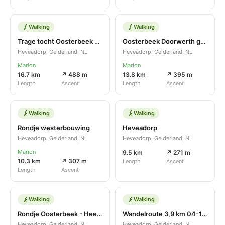
Walking
Walking
Trage tocht Oosterbeek variant
Oosterbeek Doorwerth gevarieerd
Heveadorp, Gelderland, NL
Heveadorp, Gelderland, NL
Marion
Marion
16.7 km
↗ 488 m
13.8 km
↗ 395 m
Length
Ascent
Length
Ascent
Walking
Walking
Rondje westerbouwing
Heveadorp
Heveadorp, Gelderland, NL
Heveadorp, Gelderland, NL
Marion
9.5 km
↗ 271 m
10.3 km
↗ 307 m
Length
Ascent
Length
Ascent
Walking
Walking
Rondje Oosterbeek - Heelsum
Wandelroute 3,9 km 04-12-16
Heveadorp, Gelderland, NL
Heveadorp, Gelderland, NL