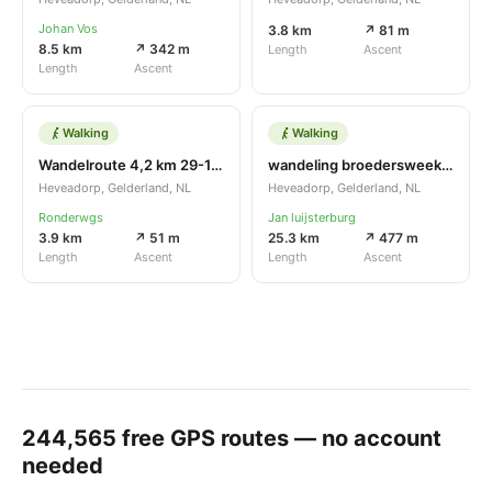
Johan Vos
3.8 km
↗ 81 m
8.5 km
↗ 342 m
Length
Ascent
Length
Ascent
Walking
Walking
Wandelroute 4,2 km 29-10-16
wandeling broedersweekend
Heveadorp, Gelderland, NL
Heveadorp, Gelderland, NL
Ronderwgs
Jan luijsterburg
3.9 km
↗ 51 m
25.3 km
↗ 477 m
Length
Ascent
Length
Ascent
244,565
free GPS routes — no account
needed