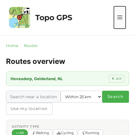
Skip
to
Topo GPS
ME
content
Home
›
Routes
Routes overview
Heveadorp, Gelderland, NL
✕ All
Search
Use my location
ACTIVITY TYPE
All
Walking
Cycling
Running