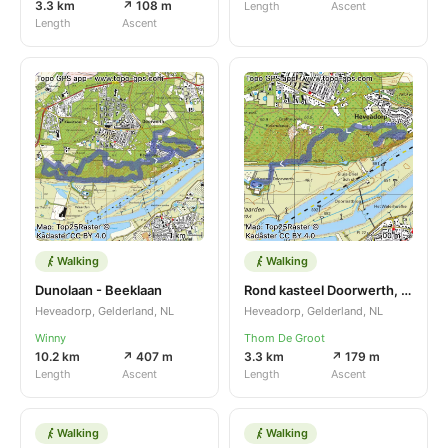
3.3 km
↗ 108 m
Length
Ascent
Length
Ascent
Walking
Walking
Dunolaan - Beeklaan
Rond kasteel Doorwerth, Christeldag 24
Heveadorp, Gelderland, NL
Heveadorp, Gelderland, NL
Winny
Thom De Groot
10.2 km
↗ 407 m
3.3 km
↗ 179 m
Length
Ascent
Length
Ascent
Walking
Walking