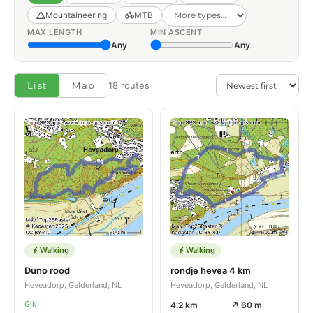
Mountaineering
MTB
MAX LENGTH
MIN ASCENT
Any
Any
List
Map
18 routes
Walking
Walking
Duno rood
rondje hevea 4 km
Heveadorp, Gelderland, NL
Heveadorp, Gelderland, NL
Glk
4.2 km
↗ 60 m