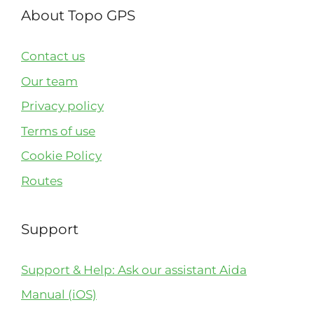
About Topo GPS
Contact us
Our team
Privacy policy
Terms of use
Cookie Policy
Routes
Support
Support & Help: Ask our assistant Aida
Manual (iOS)