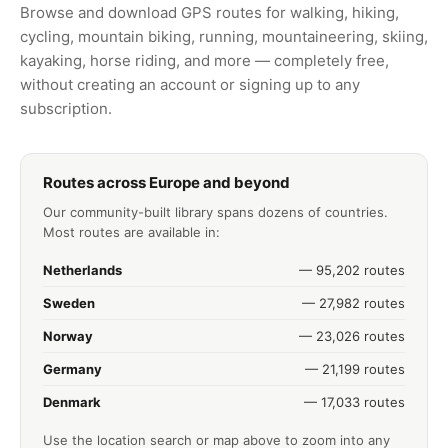
Browse and download GPS routes for walking, hiking,
cycling, mountain biking, running, mountaineering, skiing,
kayaking, horse riding, and more — completely free,
without creating an account or signing up to any
subscription.
Routes across Europe and beyond
Our community-built library spans dozens of countries.
Most routes are available in:
Netherlands
— 95,202 routes
Sweden
— 27,982 routes
Norway
— 23,026 routes
Germany
— 21,199 routes
Denmark
— 17,033 routes
Use the location search or map above to zoom into any