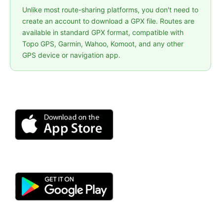
Unlike most route-sharing platforms, you don't need to
create an account to download a GPX file. Routes are
available in standard GPX format, compatible with
Topo GPS, Garmin, Wahoo, Komoot, and any other
GPS device or navigation app.