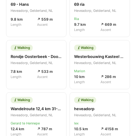
69 - Hans
69 ria
Heveadorp, Gelderland, NL
Heveadorp, Gelderland, NL
Ria
9.8 km
↗ 559 m
9.7 km
↗ 669 m
Length
Ascent
Length
Ascent
Walking
Walking
Rondje Oosterbeek - Doorwerth
Westerbouwing Kasteel Doorwerth Heveadorp Westerbouwing
Heveadorp, Gelderland, NL
Heveadorp, Gelderland, NL
Marion
7.8 km
↗ 533 m
10 km
↗ 286 m
Length
Ascent
Length
Ascent
Walking
Walking
Wandelroute 12,4 km 31-10-2021
heveadorp
Heveadorp, Gelderland, NL
Heveadorp, Gelderland, NL
Gerard te Hennepe
lex
12.4 km
↗ 787 m
10.5 km
↗ 4158 m
Length
Ascent
Length
Ascent