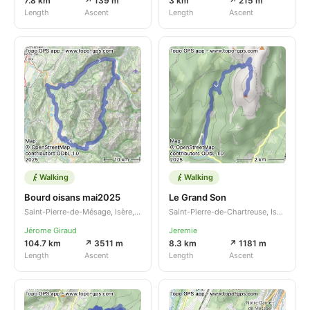
7.8 km
↗ 139 m
3 km
↗ 215 m
Length
Ascent
Length
Ascent
Walking
Walking
Bourd oisans mai2025
Le Grand Son
Saint-Pierre-de-Mésage, Isère, Auvergne-Rhône-Alpes, FR
Saint-Pierre-de-Chartreuse, Isère, Auvergne-Rhône-Alpes, FR
Jérome Giraud
Jeremie
104.7 km
↗ 3511 m
8.3 km
↗ 1181 m
Length
Ascent
Length
Ascent