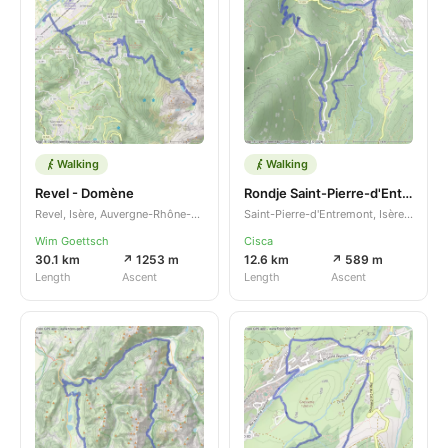
Walking
Walking
Revel - Domène
Rondje Saint-Pierre-d'Entremont
Revel, Isère, Auvergne-Rhône-Alpes, FR
Saint-Pierre-d'Entremont, Isère, Auvergne-Rhône-Alpes, FR
Wim Goettsch
Cisca
30.1 km
↗ 1253 m
12.6 km
↗ 589 m
Length
Ascent
Length
Ascent