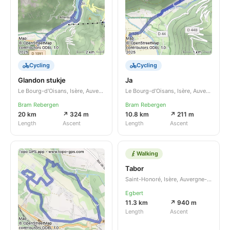
Cycling
Cycling
Glandon stukje
Ja
Le Bourg-d'Oisans, Isère, Auvergne-Rhône-Alpes, FR
Le Bourg-d'Oisans, Isère, Auvergne-Rhône-Alpes, FR
Bram Rebergen
Bram Rebergen
20 km
↗ 324 m
10.8 km
↗ 211 m
Length
Ascent
Length
Ascent
Walking
Tabor
Saint-Honoré, Isère, Auvergne-Rhône-Alpes, FR
Egbert
11.3 km
↗ 940 m
Length
Ascent