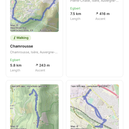
Pierre-Châtel, Isère, Auvergne-Rhône-Alpes, FR
Egbert
7.5 km
↗ 416 m
Length
Ascent
Walking
Chamrousse
Chamrousse, Isère, Auvergne-Rhône-Alpes, FR
Egbert
5.8 km
↗ 243 m
Length
Ascent