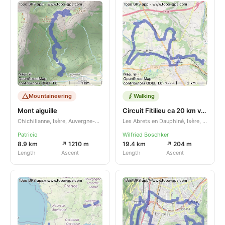
Mountaineering
Walking
Mont aiguille
Circuit Fitilieu ca 20 km verkort
Chichilianne, Isère, Auvergne-Rhône-Alpes, FR
Les Abrets en Dauphiné, Isère, Auvergne-Rhône-Alpes, FR
Patricio
Wilfried Boschker
8.9 km
↗ 1210 m
19.4 km
↗ 204 m
Length
Ascent
Length
Ascent