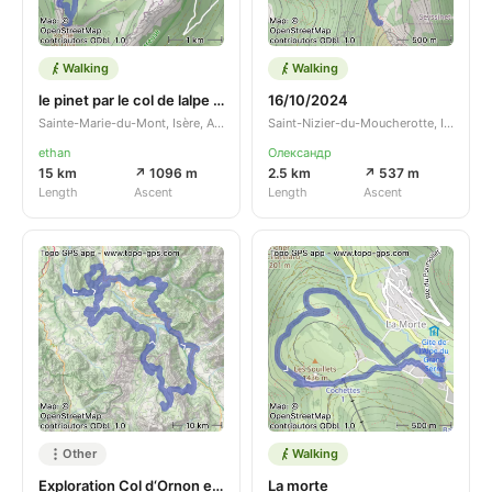
Walking
Walking
le pinet par le col de lalpe depuis pre orcel retour par la roche de fitta
16/10/2024
Sainte-Marie-du-Mont, Isère, Auvergne-Rhône-Alpes, FR
Saint-Nizier-du-Moucherotte, Isère, Auvergne-Rhône-Alpes, FR
ethan
Олександр
15 km
↗ 1096 m
2.5 km
↗ 537 m
Length
Ascent
Length
Ascent
Other
Walking
Exploration Col d‘Ornon et environs
La morte