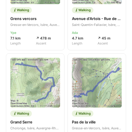
Walking
Walking
Grens vercors
Avenue d'Artois - Rue de Savoie
Gresse-en-Vercors, Isère, Auvergne-Rhône-Alpes, FR
Saint-Quentin-Fallavier, Isère, Auvergne-Rhône-Alpes, FR
Ype
Ada
7.1 km
↗ 478 m
4.7 km
↗ 45 m
Length
Ascent
Length
Ascent
Walking
Walking
Grand Serre
Pas de la ville
Cholonge, Isère, Auvergne-Rhône-Alpes, FR
Gresse-en-Vercors, Isère, Auvergne-Rhône-Alpes, FR