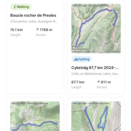
Walking
Boucle rocher de Presles
Choranche, Isère, Auvergne-Rhône-Alpes, FR
15.1 km
↗ 1768 m
Length
Ascent
Cycling
Cykelväg 67,7 km 2024-08-24
Crêts en Belledonne, Isère, Auvergne-Rhône-Alpes, FR
67.7 km
↗ 611 m
Length
Ascent