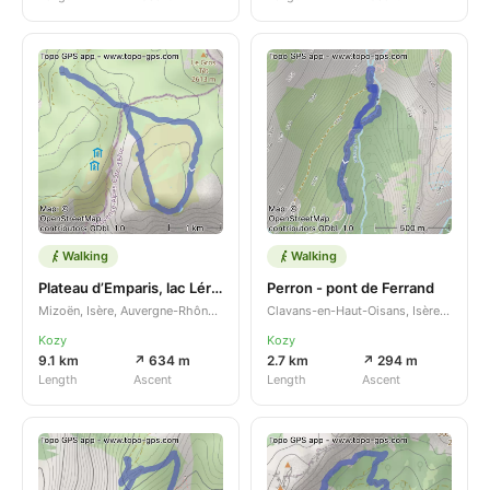
Walking
Walking
Plateau d’Emparis, lac Lérié et lac Noir
Perron - pont de Ferrand
Mizoën, Isère, Auvergne-Rhône-Alpes, FR
Clavans-en-Haut-Oisans, Isère, Auvergne-Rhône-Alpes, FR
Kozy
Kozy
9.1 km
↗ 634 m
2.7 km
↗ 294 m
Length
Ascent
Length
Ascent