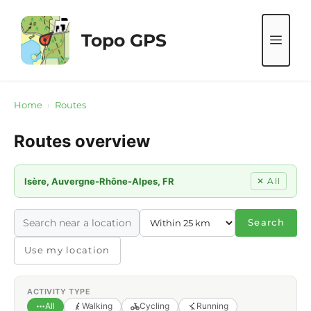
Skip
to
Topo GPS
ME
content
Home
›
Routes
Routes overview
Isère, Auvergne-Rhône-Alpes, FR
✕ All
Search
Use my location
ACTIVITY TYPE
All
Walking
Cycling
Running