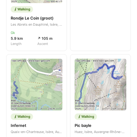
Walking
Rondje Le Coin (groot)
Les Abrets en Dauphiné, Isère, Auvergne-Rhône-Alpes, FR
Gk
5.9 km
↗ 105 m
Length
Ascent
Walking
Walking
Infernet
Pic bayle
Quaix-en-Chartreuse, Isère, Auvergne-Rhône-Alpes, FR
Huez, Isère, Auvergne-Rhône-Alpes, FR