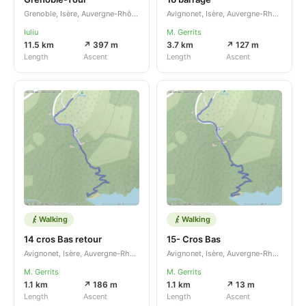
Grenoble, Isère, Auvergne-Rhône-Alpes, FR
Avignonet, Isère, Auvergne-Rhône-Alpes, FR
Iuliu
M. Gerrits
11.5 km
↗ 397 m
3.7 km
↗ 127 m
Length
Ascent
Length
Ascent
Walking
Walking
14 cros Bas retour
15- Cros Bas
Avignonet, Isère, Auvergne-Rhône-Alpes, FR
Avignonet, Isère, Auvergne-Rhône-Alpes, FR
M. Gerrits
M. Gerrits
1.1 km
↗ 186 m
1.1 km
↗ 13 m
Length
Ascent
Length
Ascent