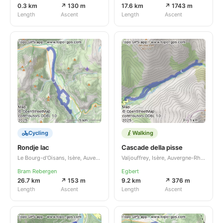
0.3 km
↗ 130 m
17.6 km
↗ 1743 m
Length
Ascent
Length
Ascent
Cycling
Walking
Rondje lac
Cascade della pisse
Le Bourg-d'Oisans, Isère, Auvergne-Rhône-Alpes, FR
Valjouffrey, Isère, Auvergne-Rhône-Alpes, FR
Bram Rebergen
Egbert
26.7 km
↗ 153 m
9.2 km
↗ 376 m
Length
Ascent
Length
Ascent