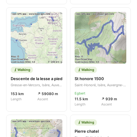
Walking
Walking
Descente de la lesse a pied
St honore 1500
Gresse-en-Vercors, Isère, Auvergne-Rhône-Alpes, FR
Saint-Honoré, Isère, Auvergne-Rhône-Alpes, FR
Egbert
153 km
↗ 59080 m
11.5 km
↗ 939 m
Length
Ascent
Length
Ascent
Walking
Pierre chatel