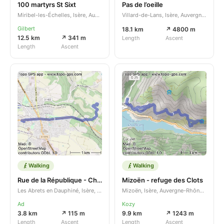
100 martyrs St Sixt
Pas de l’oeille
Miribel-les-Échelles, Isère, Auvergne-Rhône-Alpes, FR
Villard-de-Lans, Isère, Auvergne-Rhône-Alpes, FR
Gilbert
18.1 km
↗ 4800 m
12.5 km
↗ 341 m
Length
Ascent
Length
Ascent
Walking
Walking
Rue de la République - Chemin des Châtaigniers
Mizoën - refuge des Clots
Les Abrets en Dauphiné, Isère, Auvergne-Rhône-Alpes, FR
Mizoën, Isère, Auvergne-Rhône-Alpes, FR
Ad
Kozy
3.8 km
↗ 115 m
9.9 km
↗ 1243 m
Length
Ascent
Length
Ascent