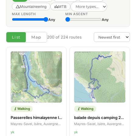
Mountaineering
MTB
MAX LENGTH
MIN ASCENT
Any
Any
List
Map
200 of 224 routes
Walking
Walking
Passerelles himalayenne lac montchamind savel
balade depuis camping 2026
Mayres-Savel, Isère, Auvergne-Rhône-Alpes, FR
Mayres-Savel, Isère, Auvergne-Rhône-Alpes, FR
yk
yk