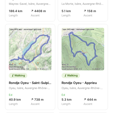
Mayres-Savel, Isère, Auvergne-Rhône-Alpes, FR
La Morte, Isère, Auvergne-Rhône-Alpes, FR
186.4 km
↗ 4408 m
5.1 km
↗ 158 m
Length
Ascent
Length
Ascent
Walking
Walking
Rondje Oyeu - Saint-Sulpice-des-Rivoires
Rondje Oyeu - Apprieu
Oyeu, Isère, Auvergne-Rhône-Alpes, FR
Oyeu, Isère, Auvergne-Rhône-Alpes, FR
Ed
Ed
40.9 km
↗ 738 m
5.3 km
↗ 444 m
Length
Ascent
Length
Ascent