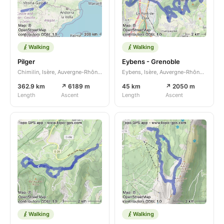
Walking
Walking
Pilger
Eybens - Grenoble
Chimilin, Isère, Auvergne-Rhône-Alpes, FR
Eybens, Isère, Auvergne-Rhône-Alpes, FR
362.9 km
↗ 6189 m
45 km
↗ 2050 m
Length
Ascent
Length
Ascent
Walking
Walking