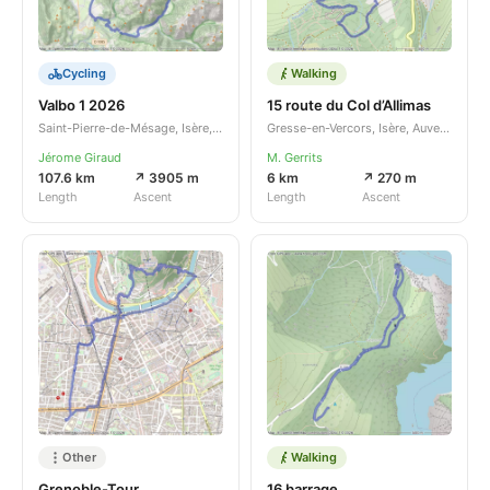
Cycling
Walking
Valbo 1 2026
15 route du Col d’Allimas
Saint-Pierre-de-Mésage, Isère, Auvergne-Rhône-Alpes, FR
Gresse-en-Vercors, Isère, Auvergne-Rhône-Alpes, FR
Jérome Giraud
M. Gerrits
107.6 km
↗ 3905 m
6 km
↗ 270 m
Length
Ascent
Length
Ascent
Other
Walking
Grenoble-Tour
16 barrage