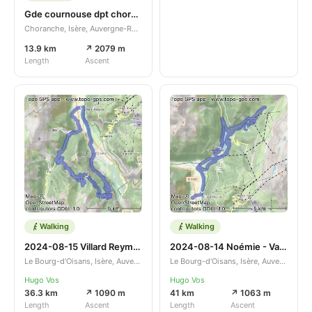
Gde cournouse dpt choranche
Choranche, Isère, Auvergne-Rhône-Alpes, FR
13.9 km
↗ 2079 m
Length
Ascent
Walking
Walking
2024-08-15 Villard Reymond
2024-08-14 Noémie - Vaujany
Le Bourg-d'Oisans, Isère, Auvergne-Rhône-Alpes, FR
Le Bourg-d'Oisans, Isère, Auvergne-Rhône-Alpes, FR
Hugo Vos
Hugo Vos
36.3 km
↗ 1090 m
41 km
↗ 1063 m
Length
Ascent
Length
Ascent