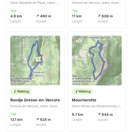
Saint-Baudille-et-Pipet, Isère, Auvergne-Rhône-Alpes, FR
Gresse-en-Vercors, Isère, Auvergne-Rhône-Alpes, FR
Ype
Ype
4.9 km
↗ 490 m
11 km
↗ 608 m
Length
Ascent
Length
Ascent
Walking
Walking
Rondje Gresse-en-Vercors
Moucherotte
Gresse-en-Vercors, Isère, Auvergne-Rhône-Alpes, FR
Saint-Nizier-du-Moucherotte, Isère, Auvergne-Rhône-Alpes, FR
Ype
9.7 km
↗ 844 m
12.1 km
↗ 624 m
Length
Ascent
Length
Ascent