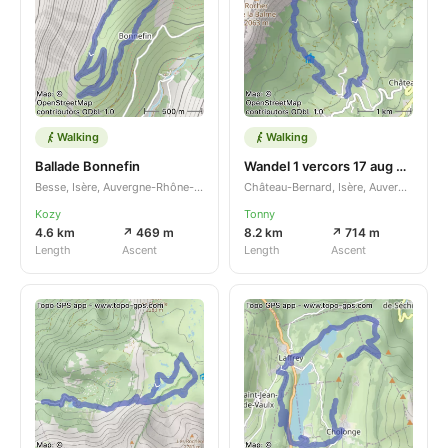
Walking
Walking
Ballade Bonnefin
Wandel 1 vercors 17 aug 2023
Besse, Isère, Auvergne-Rhône-Alpes, FR
Château-Bernard, Isère, Auvergne-Rhône-Alpes, FR
Kozy
Tonny
4.6 km
↗ 469 m
8.2 km
↗ 714 m
Length
Ascent
Length
Ascent