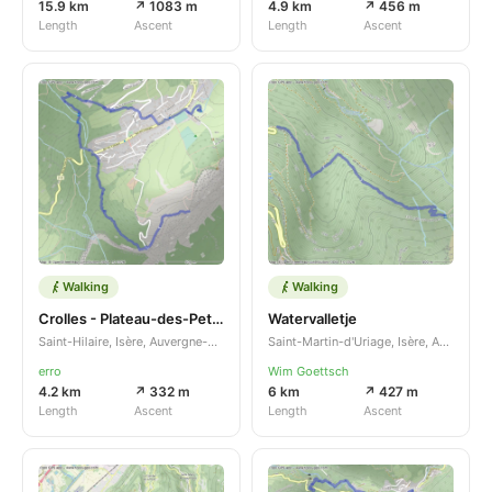
15.9 km
↗ 1083 m
4.9 km
↗ 456 m
Length
Ascent
Length
Ascent
Walking
Walking
Crolles - Plateau-des-Petites-Roches
Watervalletje
Saint-Hilaire, Isère, Auvergne-Rhône-Alpes, FR
Saint-Martin-d'Uriage, Isère, Auvergne-Rhône-Alpes, FR
erro
Wim Goettsch
4.2 km
↗ 332 m
6 km
↗ 427 m
Length
Ascent
Length
Ascent