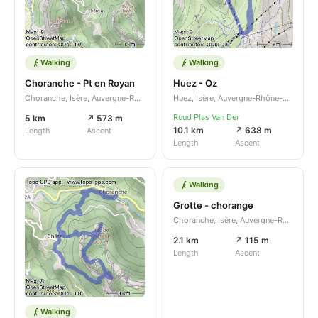
Walking
Walking
Choranche - Pt en Royan
Huez - Oz
Choranche, Isère, Auvergne-Rhône-Alpes, FR
Huez, Isère, Auvergne-Rhône-Alpes, FR
Ruud Plas Van Der
5 km
↗ 573 m
10.1 km
↗ 638 m
Length
Ascent
Length
Ascent
Walking
Grotte - chorange
Choranche, Isère, Auvergne-Rhône-Alpes, FR
2.1 km
↗ 115 m
Length
Ascent
Walking