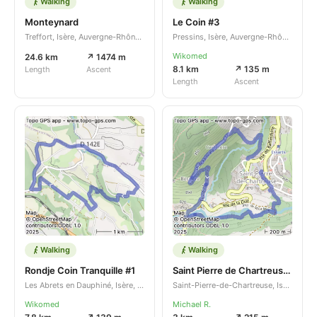
Walking
Walking
Monteynard
Le Coin #3
Treffort, Isère, Auvergne-Rhône-Alpes, FR
Pressins, Isère, Auvergne-Rhône-Alpes, FR
Wikomed
24.6 km
↗ 1474 m
8.1 km
↗ 135 m
Length
Ascent
Length
Ascent
Walking
Walking
Rondje Coin Tranquille #1
Saint Pierre de Chartreuse rondwandeling
Les Abrets en Dauphiné, Isère, Auvergne-Rhône-Alpes, FR
Saint-Pierre-de-Chartreuse, Isère, Auvergne-Rhône-Alpes, FR
Wikomed
Michael R.