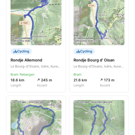
Cycling
Cycling
Rondje Allemond
Rondje Bourg d' Oisan
Le Bourg-d'Oisans, Isère, Auvergne-Rhône-Alpes, FR
Le Bourg-d'Oisans, Isère, Auvergne-Rhône-Alpes, FR
Bram Rebergen
Bram
18.6 km
↗ 245 m
21.6 km
↗ 173 m
Length
Ascent
Length
Ascent