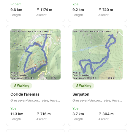
Egbert
Ype
9.6 km
↗ 1174 m
9.2 km
↗ 740 m
Length
Ascent
Length
Ascent
Walking
Walking
Coll de l’allemas
Serpaton
Gresse-en-Vercors, Isère, Auvergne-Rhône-Alpes, FR
Gresse-en-Vercors, Isère, Auvergne-Rhône-Alpes, FR
Ype
Ype
11.3 km
↗ 716 m
3.7 km
↗ 304 m
Length
Ascent
Length
Ascent