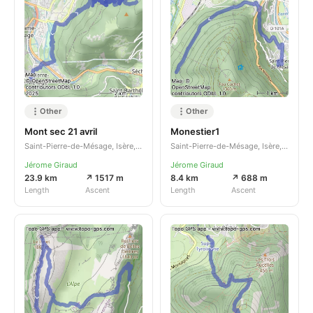
Other
Other
Mont sec 21 avril
Monestier1
Saint-Pierre-de-Mésage, Isère, Auvergne-Rhône-Alpes, FR
Saint-Pierre-de-Mésage, Isère, Auvergne-Rhône-Alpes, FR
Jérome Giraud
Jérome Giraud
23.9 km
↗ 1517 m
8.4 km
↗ 688 m
Length
Ascent
Length
Ascent