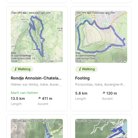
Walking
Walking
Rondje Annoisin-Chatelans - Saint-Baudille-de-la-Tour
Footing
Hières-sur-Amby, Isère, Auvergne-Rhône-Alpes, FR
Ponsonnas, Isère, Auvergne-Rhône-Alpes, FR
Marit van Hattem
5.8 km
↗ 120 m
13.5 km
↗ 411 m
Length
Ascent
Length
Ascent