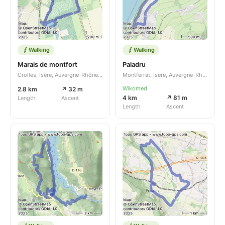
Walking
Walking
Marais de montfort
Paladru
Crolles, Isère, Auvergne-Rhône-Alpes, FR
Montferrat, Isère, Auvergne-Rhône-Alpes, FR
Wikomed
2.8 km
↗ 32 m
4 km
↗ 81 m
Length
Ascent
Length
Ascent