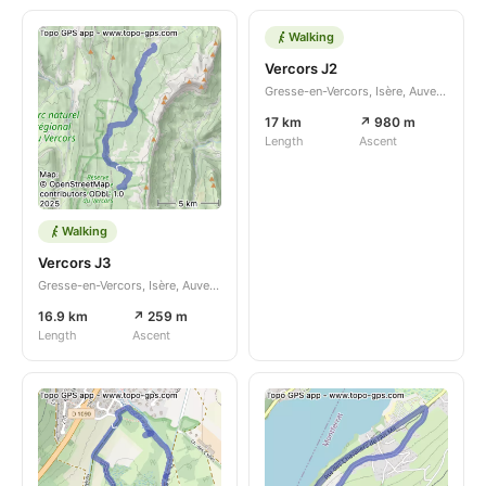
Walking
Vercors J2
Gresse-en-Vercors, Isère, Auvergne-Rhône-Alpes, FR
17 km
↗ 980 m
Length
Ascent
Walking
Vercors J3
Gresse-en-Vercors, Isère, Auvergne-Rhône-Alpes, FR
16.9 km
↗ 259 m
Length
Ascent