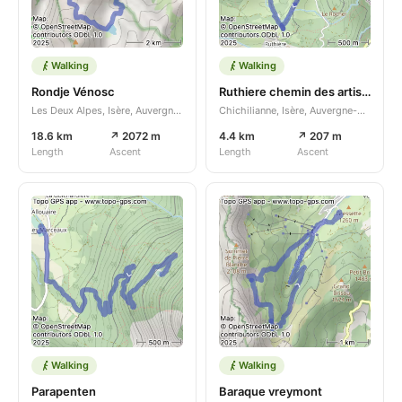
Walking
Walking
Rondje Vénosc
Ruthiere chemin des artisans n s
Les Deux Alpes, Isère, Auvergne-Rhône-Alpes, FR
Chichilianne, Isère, Auvergne-Rhône-Alpes, FR
18.6 km
↗ 2072 m
4.4 km
↗ 207 m
Length
Ascent
Length
Ascent
Walking
Walking
Parapenten
Baraque vreymont