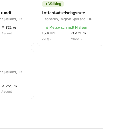
Walking
 rundt
Lottesfødselsdagsrute
n Sjælland, DK
Tjebberup, Region Sjælland, DK
Tina Messerschmidt Nielsen
↗ 174 m
15.6 km
↗ 421 m
Ascent
Length
Ascent
n Sjælland, DK
↗ 255 m
Ascent