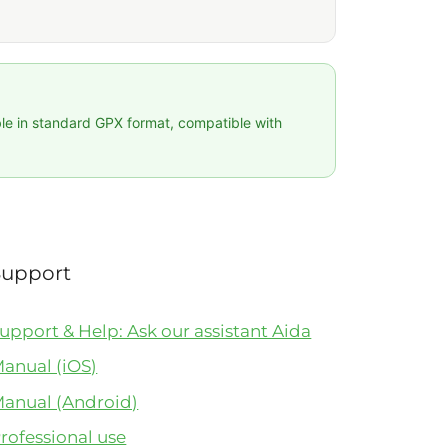
ble in standard GPX format, compatible with
Support
upport & Help: Ask our assistant Aida
anual (iOS)
anual (Android)
rofessional use