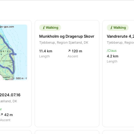
Walking
Walking
Munkholm og Dragerup Skovr
Vandrerute 4,
Tjebberup, Region Sjælland, DK
Tjebberup, Regio
/Claus
11.4 km
↗ 120 m
4.2 km
Length
Ascent
Length
 2024.07.16
jælland, DK
er
↗ 42 m
Ascent