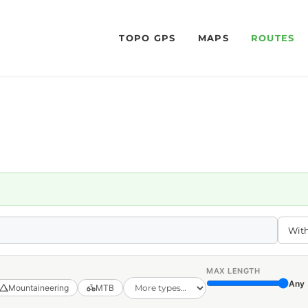
TOPO GPS
MAPS
ROUTES
MAX LENGTH
Any
Mountaineering
MTB