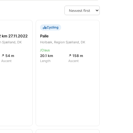
Cycling
2 km 27.11.2022
Palle
n Sjælland, DK
Holbæk, Region Sjælland, DK
/Claus
↗ 54 m
20.1 km
↗ 158 m
Ascent
Length
Ascent