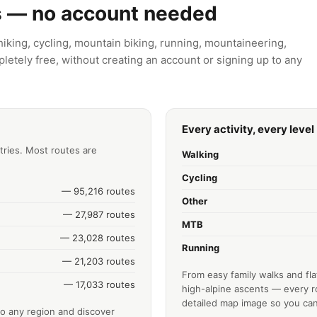
s — no account needed
king, cycling, mountain biking, running, mountaineering,
letely free, without creating an account or signing up to any
Every activity, every level
tries. Most routes are
Walking
Cycling
— 95,216 routes
Other
— 27,987 routes
MTB
— 23,028 routes
Running
— 21,203 routes
From easy family walks and fla
— 17,033 routes
high-alpine ascents — every ro
detailed map image so you can
o any region and discover