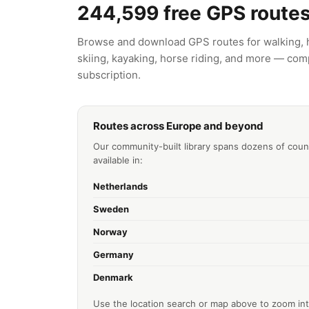
244,599
free GPS route
Browse and download GPS routes for walking, hi
skiing, kayaking, horse riding, and more — comp
subscription.
Routes across Europe and beyond
Our community-built library spans dozens of coun
available in:
Netherlands
Sweden
Norway
Germany
Denmark
Use the location search or map above to zoom int