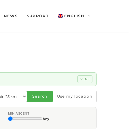
NEWS
SUPPORT
ENGLISH
✕ All
Search
Use my location
MIN ASCENT
Any