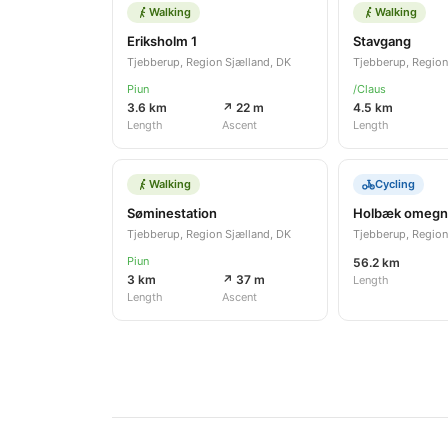
Walking
Walking
Eriksholm 1
Stavgang
Tjebberup, Region Sjælland, DK
Tjebberup, Region
Piun
/Claus
3.6 km
↗ 22 m
4.5 km
Length
Ascent
Length
Walking
Cycling
Søminestation
Holbæk omegn
Tjebberup, Region Sjælland, DK
Tjebberup, Region
Piun
56.2 km
3 km
↗ 37 m
Length
Length
Ascent