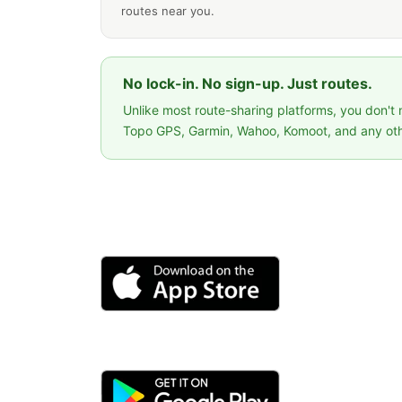
routes near you.
No lock-in. No sign-up. Just routes.
Unlike most route-sharing platforms, you don't
Topo GPS, Garmin, Wahoo, Komoot, and any oth