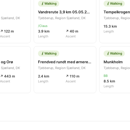
Walking
Walking
Vandrerute 3,9 km 05.05.2021
Tempelkrogen
 Sjælland, DK
Tjebberup, Region Sjælland, DK
Tjebberup, Regio
/Claus
15.3 km
↗ 122 m
3.9 km
↗ 40 m
Length
Ascent
Length
Ascent
Walking
Walking
 og Orø
Frendved rundt med ørnerede
Munkholm
 Sjælland, DK
Tjebberup, Region Sjælland, DK
Tjebberup, Regio
BB
↗ 443 m
2.4 km
↗ 110 m
8.5 km
Ascent
Length
Ascent
Length