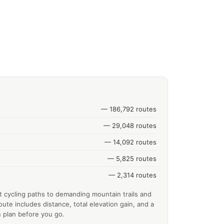
— 186,792 routes
— 29,048 routes
— 14,092 routes
— 5,825 routes
— 2,314 routes
t cycling paths to demanding mountain trails and
ute includes distance, total elevation gain, and a
 plan before you go.