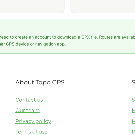
 need to create an account to download a GPX file. Routes are availa
er GPS device or navigation app.
About Topo GPS
Contact us
S
Our team
M
Privacy policy
M
Terms of use
P