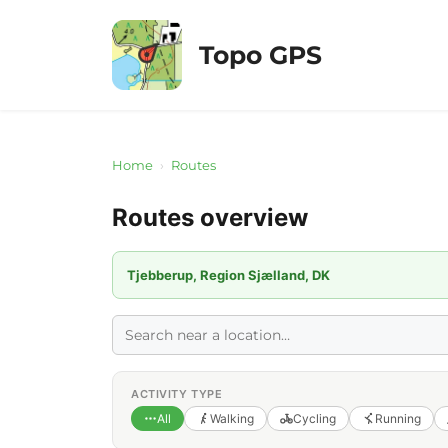
Skip
to
Topo GPS
content
Home
›
Routes
Routes overview
Tjebberup, Region Sjælland, DK
ACTIVITY TYPE
All
Walking
Cycling
Running