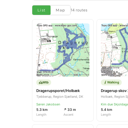
List
Map
14 routes
Mtb
Walking
Dragerupsporet/Holbæk
Dragerup skov
Tjebberup, Region Sjælland, DK
Holbæk, Region S
Søren Jakobsen
Kim due Skjoldag
5.3 km
↗ 33 m
5.4 km
Length
Ascent
Length