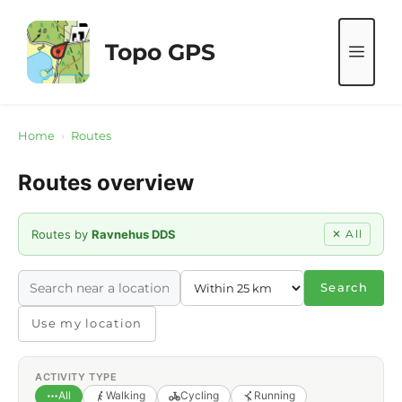
Skip
to
Topo GPS
ME
content
Home
›
Routes
Routes overview
Routes by
Ravnehus DDS
✕ All
Search
Use my location
ACTIVITY TYPE
All
Walking
Cycling
Running