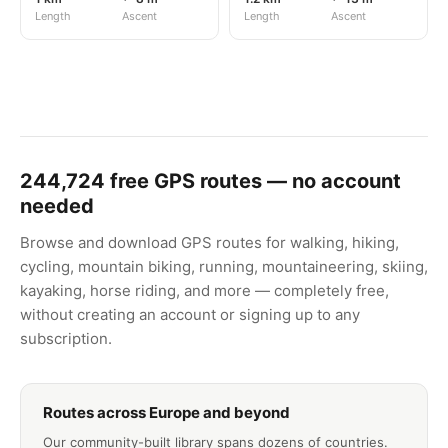
Length
Ascent
Length
Ascent
244,724
free GPS routes — no account
needed
Browse and download GPS routes for walking, hiking,
cycling, mountain biking, running, mountaineering, skiing,
kayaking, horse riding, and more — completely free,
without creating an account or signing up to any
subscription.
Routes across Europe and beyond
Our community-built library spans dozens of countries.