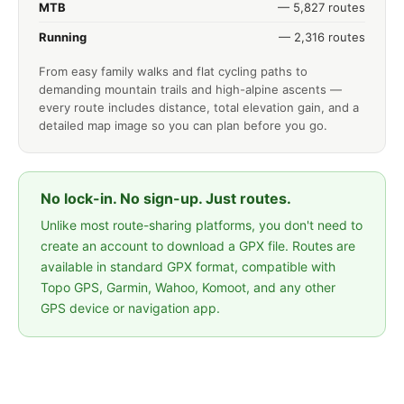
MTB
— 5,827 routes
Running
— 2,316 routes
From easy family walks and flat cycling paths to
demanding mountain trails and high-alpine ascents —
every route includes distance, total elevation gain, and a
detailed map image so you can plan before you go.
No lock-in. No sign-up. Just routes.
Unlike most route-sharing platforms, you don't need to
create an account to download a GPX file. Routes are
available in standard GPX format, compatible with
Topo GPS, Garmin, Wahoo, Komoot, and any other
GPS device or navigation app.