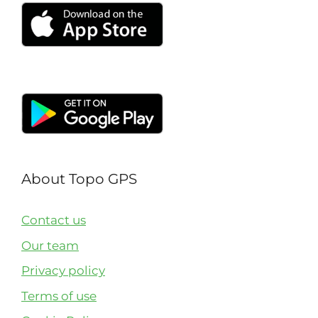
About Topo GPS
Contact us
Our team
Privacy policy
Terms of use