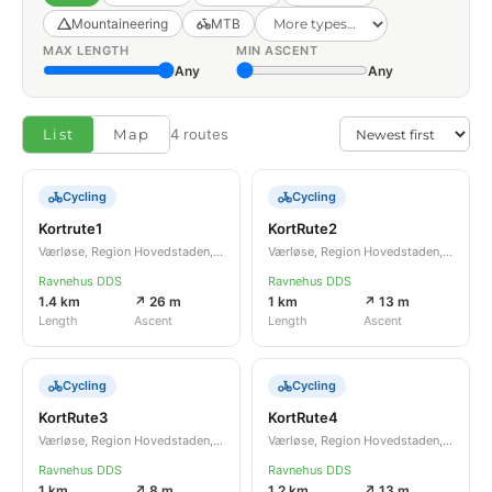
Mountaineering
MTB
MAX LENGTH
MIN ASCENT
Any
Any
List
Map
4 routes
Cycling
Cycling
Kortrute1
KortRute2
Værløse, Region Hovedstaden, DK
Værløse, Region Hovedstaden, DK
Ravnehus DDS
Ravnehus DDS
1.4 km
↗ 26 m
1 km
↗ 13 m
Length
Ascent
Length
Ascent
Cycling
Cycling
KortRute3
KortRute4
Værløse, Region Hovedstaden, DK
Værløse, Region Hovedstaden, DK
Ravnehus DDS
Ravnehus DDS
1 km
↗ 8 m
1.2 km
↗ 13 m