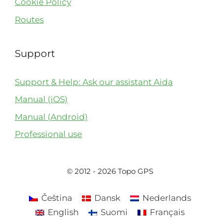
Cookie Policy
Routes
Support
Support & Help: Ask our assistant Aida
Manual (iOS)
Manual (Android)
Professional use
© 2012 - 2026 Topo GPS
Čeština
Dansk
Nederlands
English
Suomi
Français