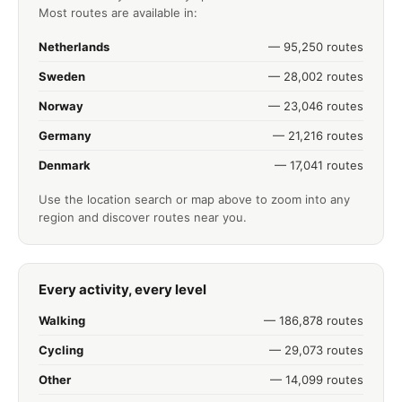
Most routes are available in:
Netherlands
— 95,250 routes
Sweden
— 28,002 routes
Norway
— 23,046 routes
Germany
— 21,216 routes
Denmark
— 17,041 routes
Use the location search or map above to zoom into any
region and discover routes near you.
Every activity, every level
Walking
— 186,878 routes
Cycling
— 29,073 routes
Other
— 14,099 routes