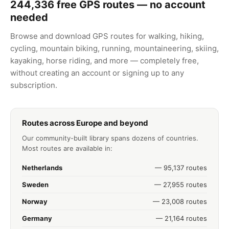
244,336
free GPS routes — no account
needed
Browse and download GPS routes for walking, hiking,
cycling, mountain biking, running, mountaineering, skiing,
kayaking, horse riding, and more — completely free,
without creating an account or signing up to any
subscription.
Routes across Europe and beyond
Our community-built library spans dozens of countries.
Most routes are available in:
Netherlands
— 95,137 routes
Sweden
— 27,955 routes
Norway
— 23,008 routes
Germany
— 21,164 routes