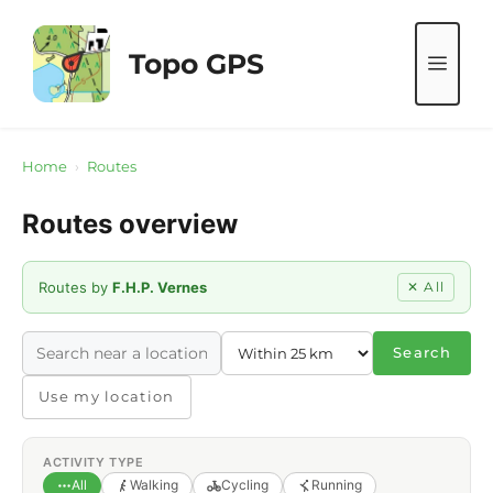
Skip
to
Topo GPS
ME
content
Home
›
Routes
Routes overview
Routes by
F.H.P. Vernes
✕ All
Search
Use my location
ACTIVITY TYPE
All
Walking
Cycling
Running