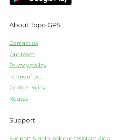
About Topo GPS
Contact us
Our team
Privacy policy
Terms of use
Cookie Policy
Routes
Support
Support & Help: Ask our assistant Aida