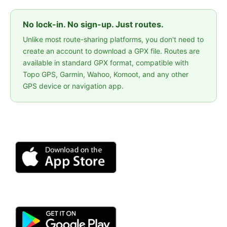
No lock-in. No sign-up. Just routes.
Unlike most route-sharing platforms, you don't need to
create an account to download a GPX file. Routes are
available in standard GPX format, compatible with
Topo GPS, Garmin, Wahoo, Komoot, and any other
GPS device or navigation app.