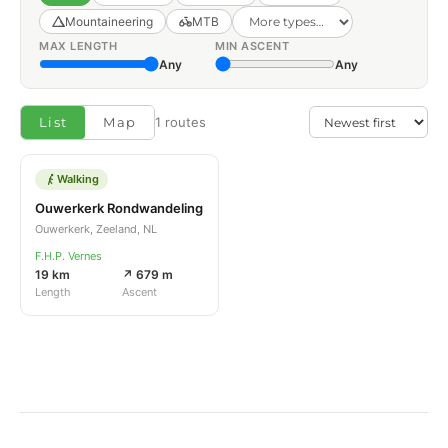
Mountaineering
MTB
MAX LENGTH
MIN ASCENT
Any
Any
List
Map
1 routes
Walking
Ouwerkerk Rondwandeling
Ouwerkerk, Zeeland, NL
F.H.P. Vernes
19 km
↗ 679 m
Length
Ascent