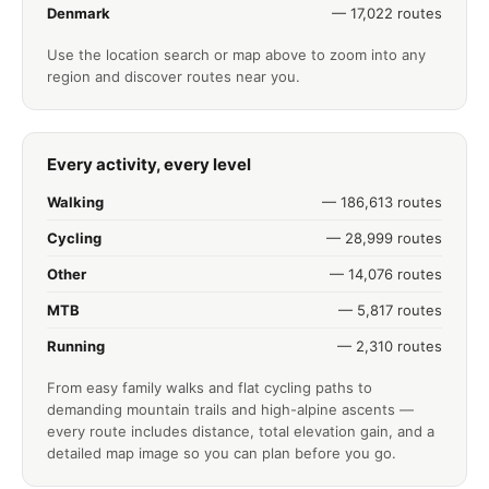
Denmark
— 17,022 routes
Use the location search or map above to zoom into any
region and discover routes near you.
Every activity, every level
Walking
— 186,613 routes
Cycling
— 28,999 routes
Other
— 14,076 routes
MTB
— 5,817 routes
Running
— 2,310 routes
From easy family walks and flat cycling paths to
demanding mountain trails and high-alpine ascents —
every route includes distance, total elevation gain, and a
detailed map image so you can plan before you go.